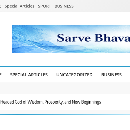
E
Special Articles
SPORT
BUSINESS
E
SPECIAL ARTICLES
UNCATEGORIZED
BUSINESS
-Headed God of Wisdom, Prosperity, and New Beginnings