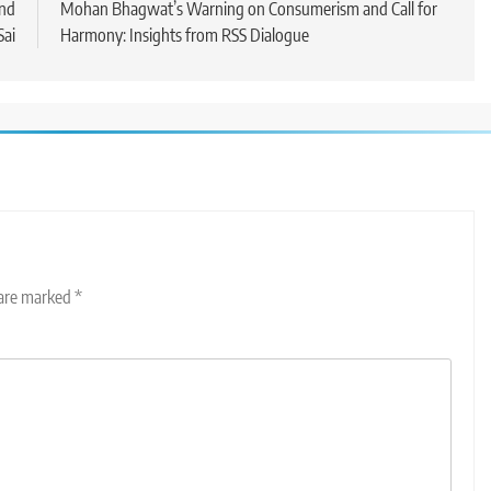
and
Mohan Bhagwat’s Warning on Consumerism and Call for
Sai
Harmony: Insights from RSS Dialogue
 are marked
*