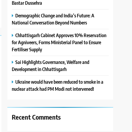
Bastar Dussehra
Demographic Change and India’s Future: A
National Conversation Beyond Numbers
Chhattisgarh Cabinet Approves 10% Reservation
for Agniveers, Forms Ministerial Panel to Ensure
Fertiliser Supply
Sai Highlights Governance, Welfare and
Development in Chhattisgarh
Ukraine would have been reduced to smoke in a
nuclear attack had PM Modi not intervened!
Recent Comments