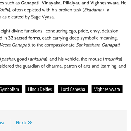
es such as
Ganapati, Vinayaka, Pillaiyar, and Vighneshwara
. He
iddhi
), often depicted with his broken tusk (
Ekadanta
)—a
a
as dictated by Sage Vyasa.
ight divine functions—conquering ego, pride, envy, delusion,
ed in
32 sacred forms
, each carrying deep symbolic meaning,
Veera Ganapati
, to the compassionate
Sankatahara Ganapati
.
(
pasha
), goad (
ankusha
), and his vehicle, the mouse (
mushika
)—
idered the guardian of dharma, patron of arts and learning, and
 Symbolism
Hindu Deities
Lord Ganesha
Vighneshwara
us:
Next: