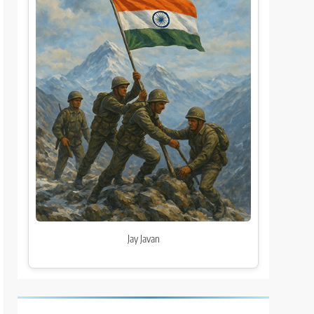
Jay Javan