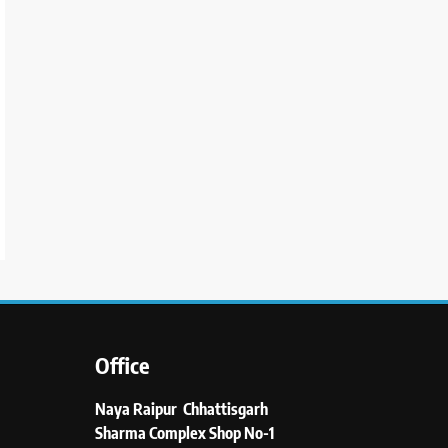
Office
Naya Raipur Chhattisgarh
Sharma Complex Shop No-1