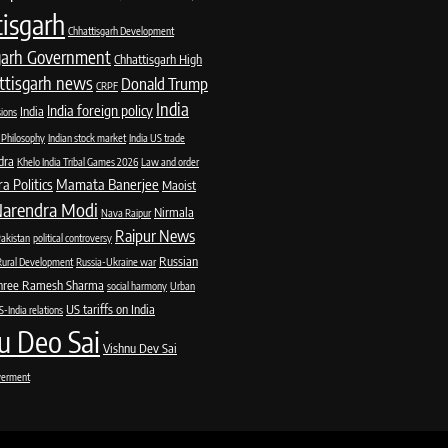
isgarh
Chhattisgarh Development
garh Government
Chhattisgarh High
ttisgarh news
Donald Trump
CRPF
India
India foreign policy
India
sions
 Philosophy
Indian stock market
India US trade
dra
Khelo India Tribal Games 2026
Law and order
 Politics
Mamata Banerjee
Maoist
arendra Modi
Nirmala
Nava Raipur
Raipur News
akistan
political controversy
Russian
Rural Development
Russia-Ukraine war
hree Ramesh Sharma
social harmony
Urban
US tariffs on India
-India relations
u Deo Sai
Vishnu Dev Sai
erment