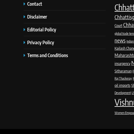
Contact
Chhatt
Disclaimer
Chhattis
Chha
Court
Editorial Policy
global trade ten
news
Privacy Policy
Indian
Kailash Chan
Terms and Conditions
Maharashtra
N
insurgency
Sitharaman
P
Raj Thackeray
oil imports
S
Development
US
Vishn
Women Empow