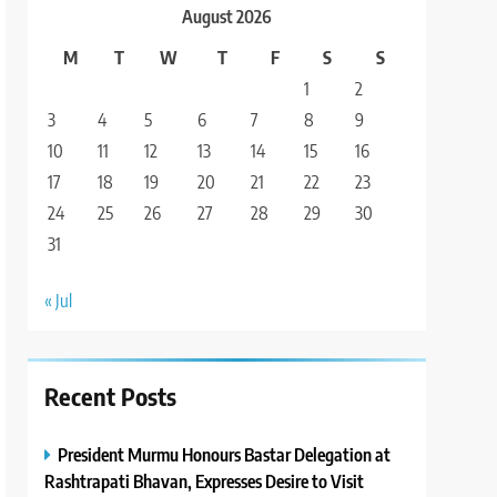
August 2026
M
T
W
T
F
S
S
1
2
3
4
5
6
7
8
9
10
11
12
13
14
15
16
17
18
19
20
21
22
23
24
25
26
27
28
29
30
31
« Jul
Recent Posts
President Murmu Honours Bastar Delegation at
Rashtrapati Bhavan, Expresses Desire to Visit