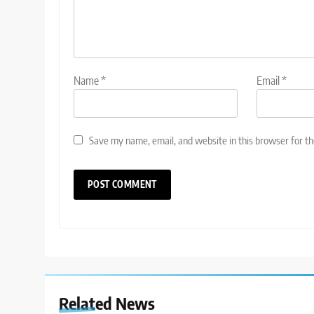
Name
*
Email
*
Save my name, email, and website in this browser for t
Related News