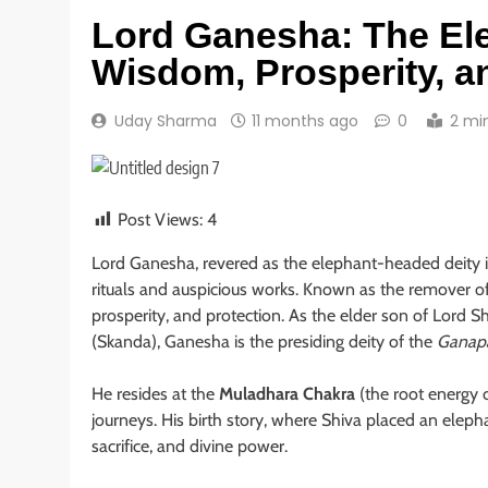
Lord Ganesha: The El
Wisdom, Prosperity, 
Uday Sharma
11 months ago
0
2 mi
Post Views:
4
Lord Ganesha, revered as the elephant-headed deity i
rituals and auspicious works. Known as the remover of
prosperity, and protection. As the elder son of Lord S
(Skanda), Ganesha is the presiding deity of the
Ganap
He resides at the
Muladhara Chakra
(the root energy c
journeys. His birth story, where Shiva placed an elepha
sacrifice, and divine power.