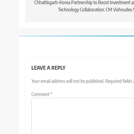
navigation
Chhattisgarh–Korea Partnership to Boost Investment 
Technology Collaboration: CM Vishnudev 
LEAVE A REPLY
Your email address will not be published.
Required fields
Comment
*