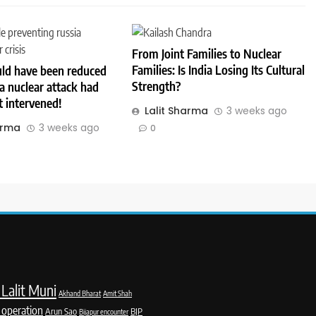
From Joint Families to Nuclear
Families: Is India Losing Its Cultural
ld have been reduced
Strength?
a nuclear attack had
 intervened!
Lalit Sharma
3 weeks ago
arma
3 weeks ago
0
Lalit Muni
Akhand Bharat
Amit Shah
 operation
Arun Sao
BJP
Bijapur encounter