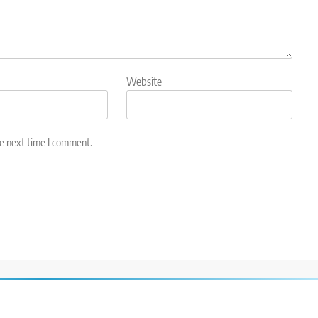
Website
he next time I comment.