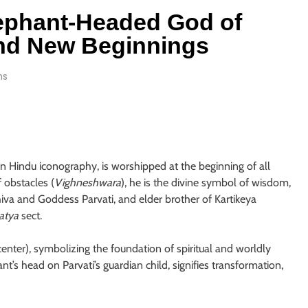
ephant-Headed God of
and New Beginnings
ns
n Hindu iconography, is worshipped at the beginning of all
 obstacles (
Vighneshwara
), he is the divine symbol of wisdom,
hiva and Goddess Parvati, and elder brother of Kartikeya
atya
sect.
enter), symbolizing the foundation of spiritual and worldly
nt’s head on Parvati’s guardian child, signifies transformation,