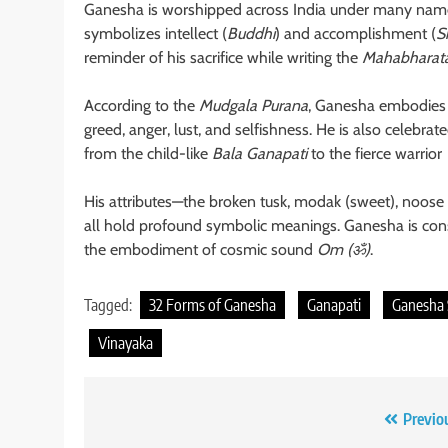
Ganesha is worshipped across India under many nam
symbolizes intellect (
Buddhi
) and accomplishment (
S
reminder of his sacrifice while writing the
Mahabharat
According to the
Mudgala Purana
, Ganesha embodies e
greed, anger, lust, and selfishness. He is also celebrat
from the child-like
Bala Ganapati
to the fierce warrior
His attributes—the broken tusk, modak (sweet), noose 
all hold profound symbolic meanings. Ganesha is cons
the embodiment of cosmic sound
Om (ॐ)
.
Tagged:
32 Forms of Ganesha
Ganapati
Ganesha
Vinayaka
Post
Previo