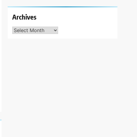
Archives
Archives