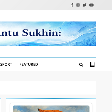
SPORT
FEATURED