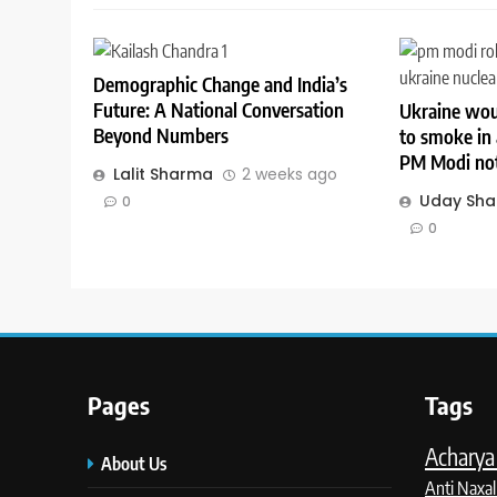
Demographic Change and India’s
Future: A National Conversation
Ukraine wou
Beyond Numbers
to smoke in 
PM Modi not
Lalit Sharma
2 weeks ago
Uday Sh
0
0
Pages
Tags
Acharya 
About Us
Anti Naxal