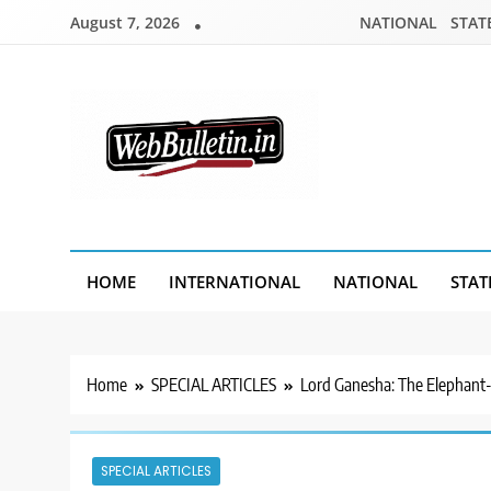
Skip
August 7, 2026
NATIONAL
STAT
to
content
Webbulletin
HOME
INTERNATIONAL
NATIONAL
STAT
Home
SPECIAL ARTICLES
Lord Ganesha: The Elephant
SPECIAL ARTICLES