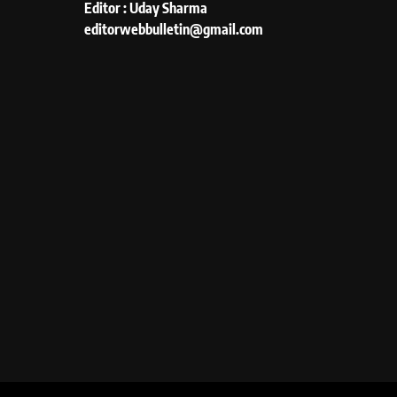
Editor : Uday Sharma
editorwebbulletin@gmail.com