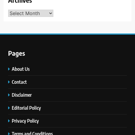
Archives
Archives
Pages
About Us
Contact
Disclaimer
Editorial Policy
Privacy Policy
Terms and Conditions