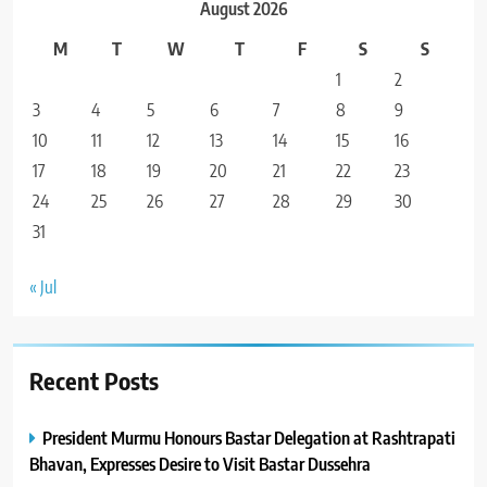
August 2026
M
T
W
T
F
S
S
1
2
3
4
5
6
7
8
9
10
11
12
13
14
15
16
17
18
19
20
21
22
23
24
25
26
27
28
29
30
31
« Jul
Recent Posts
President Murmu Honours Bastar Delegation at Rashtrapati
Bhavan, Expresses Desire to Visit Bastar Dussehra