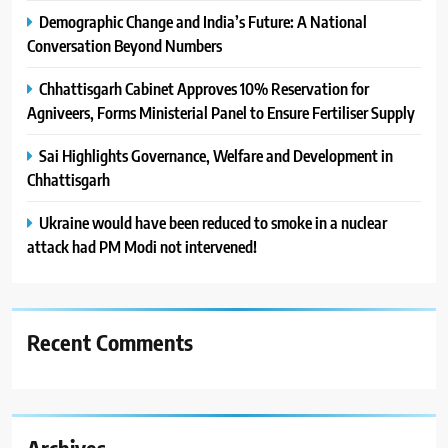
Demographic Change and India’s Future: A National
Conversation Beyond Numbers
Chhattisgarh Cabinet Approves 10% Reservation for
Agniveers, Forms Ministerial Panel to Ensure Fertiliser Supply
Sai Highlights Governance, Welfare and Development in
Chhattisgarh
Ukraine would have been reduced to smoke in a nuclear
attack had PM Modi not intervened!
Recent Comments