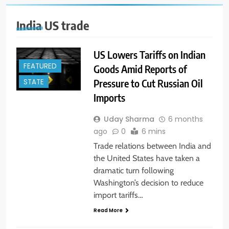
India US trade
US Lowers Tariffs on Indian
FEATURED
Goods Amid Reports of
Pressure to Cut Russian Oil
STATE
Imports
Uday Sharma
6 months
ago
0
6 mins
Trade relations between India and
the United States have taken a
dramatic turn following
Washington’s decision to reduce
import tariffs…
Read More