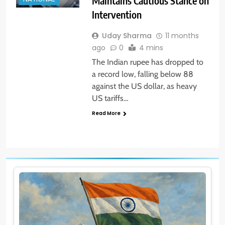
Maintains Cautious Stance on
Intervention
Uday Sharma
11 months
ago
0
4 mins
The Indian rupee has dropped to
a record low, falling below 88
against the US dollar, as heavy
US tariffs…
Read More