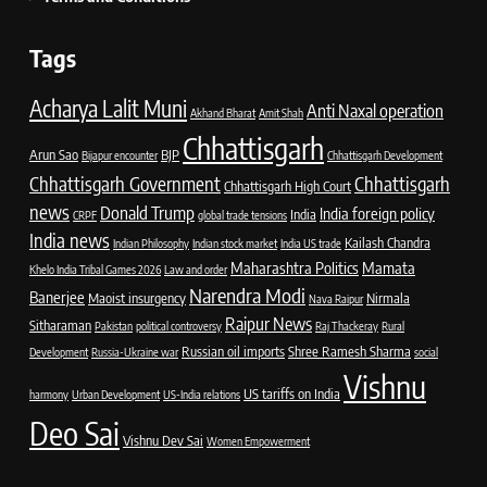
Tags
Acharya Lalit Muni
Anti Naxal operation
Akhand Bharat
Amit Shah
Chhattisgarh
Arun Sao
BJP
Bijapur encounter
Chhattisgarh Development
Chhattisgarh Government
Chhattisgarh
Chhattisgarh High Court
news
Donald Trump
India foreign policy
India
CRPF
global trade tensions
India news
Kailash Chandra
Indian Philosophy
Indian stock market
India US trade
Maharashtra Politics
Mamata
Khelo India Tribal Games 2026
Law and order
Narendra Modi
Banerjee
Maoist insurgency
Nirmala
Nava Raipur
Raipur News
Sitharaman
Pakistan
political controversy
Raj Thackeray
Rural
Russian oil imports
Shree Ramesh Sharma
Development
Russia-Ukraine war
social
Vishnu
US tariffs on India
harmony
Urban Development
US-India relations
Deo Sai
Vishnu Dev Sai
Women Empowerment