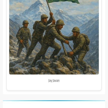
Jay Javan