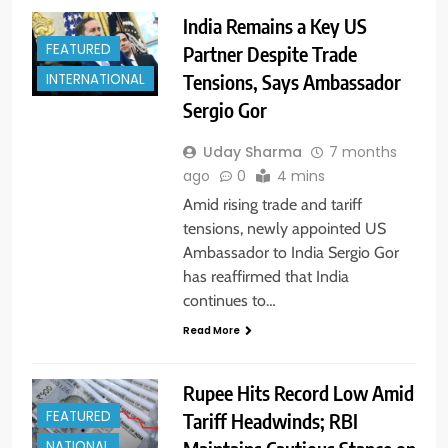
India Remains a Key US
FEATURED
Partner Despite Trade
Tensions, Says Ambassador
INTERNATIONAL
Sergio Gor
Uday Sharma
7 months
ago
0
4 mins
Amid rising trade and tariff
tensions, newly appointed US
Ambassador to India Sergio Gor
has reaffirmed that India
continues to…
Read More
Rupee Hits Record Low Amid
FEATURED
Tariff Headwinds; RBI
NATIONAL