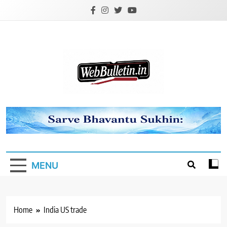
Skip
to
content
Webbulletin
MENU
Home
India US trade