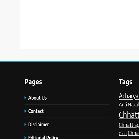
Pages
Tags
Acharya 
About Us
Anti Naxal
Contact
Chhatt
Disclaimer
Chhattis
Chha
Court
Editorial Policy