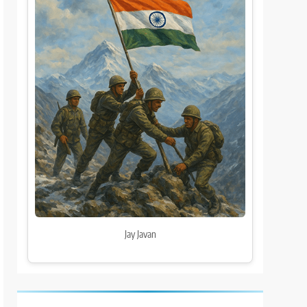
Jay Javan