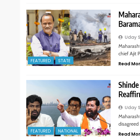
Mahara
Barama
Uday 
Maharasht
chief Aji
FEATURED
STATE
Read Mo
Shinde
Reaffir
Uday 
Maharasht
disagreed
FEATURED
NATIONAL
Read Mo