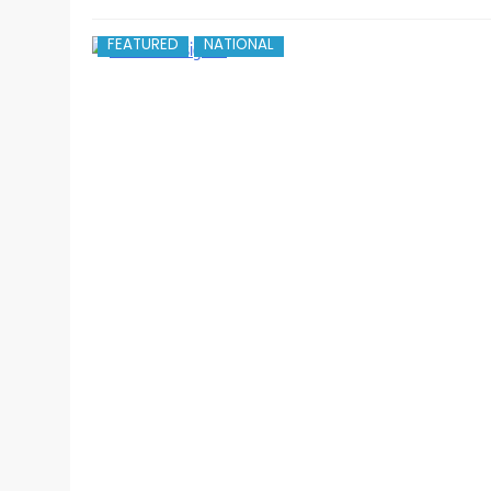
FEATURED
NATIONAL