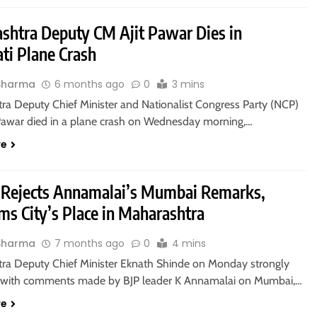
shtra Deputy CM Ajit Pawar Dies in
ti Plane Crash
Sharma
6 months ago
0
3 mins
ra Deputy Chief Minister and Nationalist Congress Party (NCP)
t Pawar died in a plane crash on Wednesday morning,…
re
 Rejects Annamalai’s Mumbai Remarks,
ms City’s Place in Maharashtra
Sharma
7 months ago
0
4 mins
ra Deputy Chief Minister Eknath Shinde on Monday strongly
 with comments made by BJP leader K Annamalai on Mumbai,…
re