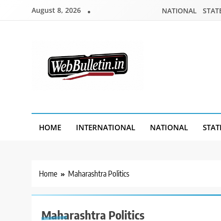
Skip
August 8, 2026
NATIONAL
STAT
to
content
Webbulletin
HOME
INTERNATIONAL
NATIONAL
STAT
Home
Maharashtra Politics
Maharashtra Politics