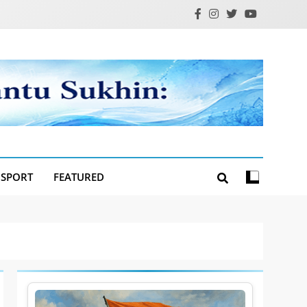
SPORT
FEATURED