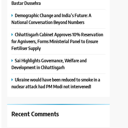
Bastar Dussehra
Demographic Change and India’s Future: A
National Conversation Beyond Numbers
Chhattisgarh Cabinet Approves 10% Reservation
for Agniveers, Forms Ministerial Panel to Ensure
Fertiliser Supply
Sai Highlights Governance, Welfare and
Development in Chhattisgarh
Ukraine would have been reduced to smoke in a
nuclear attack had PM Modi not intervened!
Recent Comments