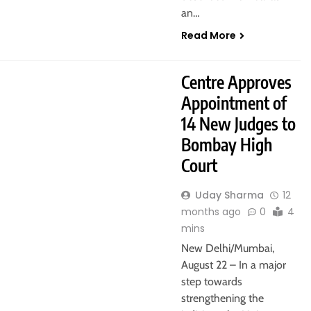
an…
Read More
Centre Approves
Appointment of
14 New Judges to
Bombay High
Court
Uday Sharma
12
months ago
0
4
mins
New Delhi/Mumbai,
August 22 – In a major
step towards
strengthening the