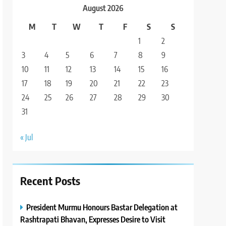
August 2026
M
T
W
T
F
S
S
1
2
3
4
5
6
7
8
9
10
11
12
13
14
15
16
17
18
19
20
21
22
23
24
25
26
27
28
29
30
31
« Jul
Recent Posts
President Murmu Honours Bastar Delegation at
Rashtrapati Bhavan, Expresses Desire to Visit