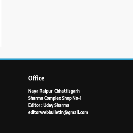
Office
Naya Raipur Chhattisgarh
Sharma Complex Shop No-1
Editor : Uday Sharma
editorwebbulletin@gmail.com