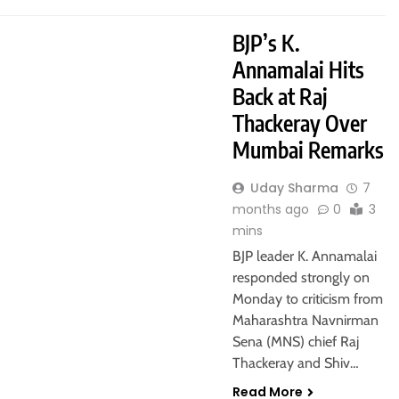
BJP’s K.
Annamalai Hits
Back at Raj
Thackeray Over
Mumbai Remarks
Uday Sharma
7
months ago
0
3
mins
BJP leader K. Annamalai
responded strongly on
Monday to criticism from
Maharashtra Navnirman
Sena (MNS) chief Raj
Thackeray and Shiv…
Read More