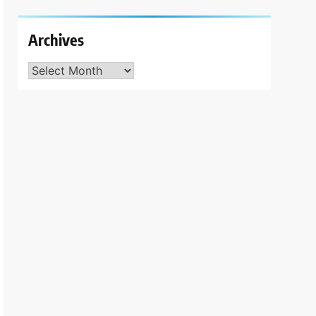
Archives
Archives