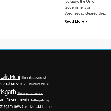
judiciary, the Union
Government on
Wednesday cleared the…
Read More
Lalit Muni
Akhand Bharat
Amit Shah
 operation
Arun Sao
BJP
Bijapur encounter
isgarh
Chhattisgarh Development
garh Government
Chhattisgarh High
ttisgarh news
Donald Trump
CRPF