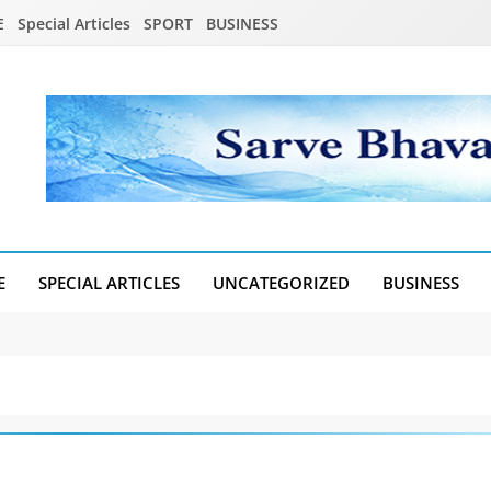
E
Special Articles
SPORT
BUSINESS
E
SPECIAL ARTICLES
UNCATEGORIZED
BUSINESS