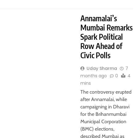
Annamalai’s
Mumbai Remarks
Spark Political
Row Ahead of
Civic Polls
Uday Sharma
7
months ago
0
4
mins
The controversy erupted
after Annamalai, while
campaigning in Dharavi
for the Brihanmumbai
Municipal Corporation
(BMC) elections,
described Mumbai as