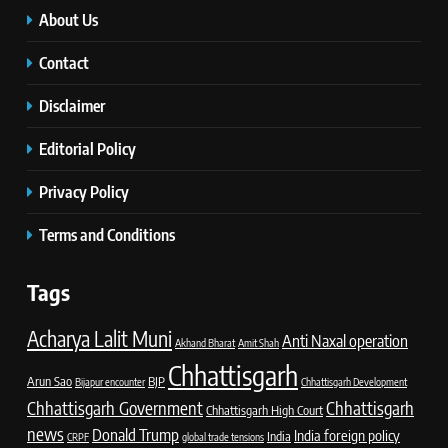
About Us
Contact
Disclaimer
Editorial Policy
Privacy Policy
Terms and Conditions
Tags
Acharya Lalit Muni
Anti Naxal operation
Akhand Bharat
Amit Shah
Chhattisgarh
Arun Sao
BJP
Bijapur encounter
Chhattisgarh Development
Chhattisgarh Government
Chhattisgarh
Chhattisgarh High Court
news
Donald Trump
India foreign policy
India
CRPF
global trade tensions