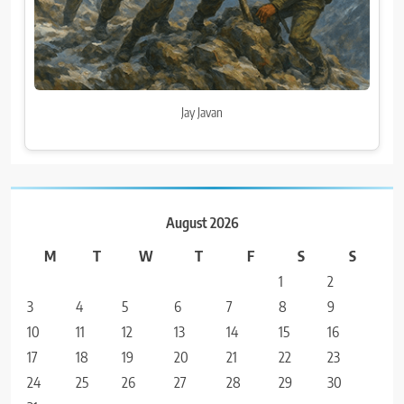
Jay Javan
August 2026
M
T
W
T
F
S
S
1
2
3
4
5
6
7
8
9
10
11
12
13
14
15
16
17
18
19
20
21
22
23
24
25
26
27
28
29
30