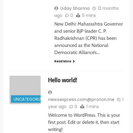
Uday Sharma
12 months
ago
0
5 mins
New Delhi: Maharashtra Governor
and senior BJP leader C. P.
Radhakrishnan (CPR) has been
announced as the National
Democratic Alliance’s…
Read More
Hello world!
UNCATEGORIZED
newsexpress.com@proton.me
1
year ago
0
1 mins
Welcome to WordPress. This is your
first post. Edit or delete it, then start
writing!