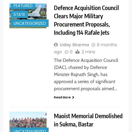
FEATURED
Defence Acquisition Council
STATE
Clears Major Military
Procurement Proposals,
UNCATEGORIZED
Including 114 Rafale Jets
Uday Sharma
6 months
ago
0
2 mins
The Defence Acquisition Council
(DAC), chaired by Defence
Minister Rajnath Singh, has
approved a series of significant
procurement proposals aimed…
Read More
Maoist Memorial Demolished
in Sukma, Bastar
UNCATEGORIZED