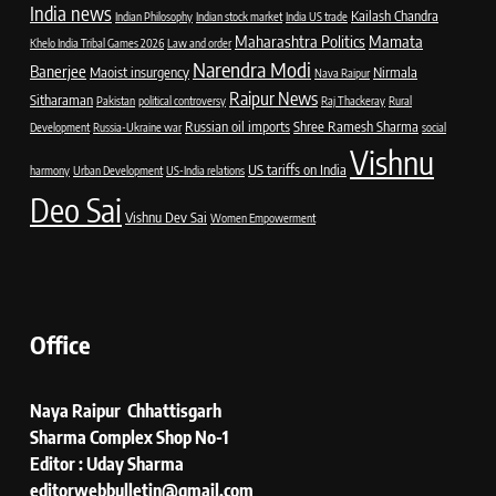
India news
Kailash Chandra
Indian Philosophy
Indian stock market
India US trade
Maharashtra Politics
Mamata
Khelo India Tribal Games 2026
Law and order
Narendra Modi
Banerjee
Maoist insurgency
Nirmala
Nava Raipur
Raipur News
Sitharaman
Pakistan
political controversy
Raj Thackeray
Rural
Russian oil imports
Shree Ramesh Sharma
Development
Russia-Ukraine war
social
Vishnu
US tariffs on India
harmony
Urban Development
US-India relations
Deo Sai
Vishnu Dev Sai
Women Empowerment
Office
Naya Raipur Chhattisgarh
Sharma Complex Shop No-1
Editor : Uday Sharma
editorwebbulletin@gmail.com