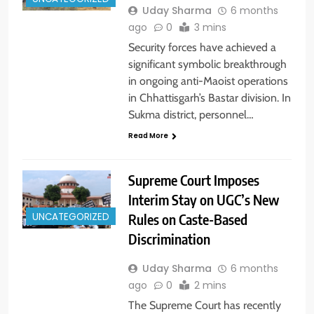
Uday Sharma
6 months
ago
0
3 mins
Security forces have achieved a
significant symbolic breakthrough
in ongoing anti-Maoist operations
in Chhattisgarh’s Bastar division. In
Sukma district, personnel…
Read More
Supreme Court Imposes
Interim Stay on UGC’s New
Rules on Caste-Based
UNCATEGORIZED
Discrimination
Uday Sharma
6 months
ago
0
2 mins
The Supreme Court has recently