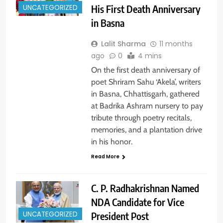
His First Death Anniversary
UNCATEGORIZED
in Basna
Lalit Sharma
11 months
ago
0
4 mins
On the first death anniversary of
poet Shriram Sahu ‘Akela’, writers
in Basna, Chhattisgarh, gathered
at Badrika Ashram nursery to pay
tribute through poetry recitals,
memories, and a plantation drive
in his honor.
Read More
C. P. Radhakrishnan Named
NDA Candidate for Vice
President Post
UNCATEGORIZED