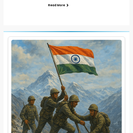
Read More