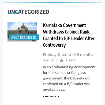
UNCATEGORIZED
Karnataka Government
Withdraws Cabinet Rank
Granted to BJP Leader After
UNCATEGORIZED
Controversy
Uday Sharma
6 months
ago
0
3 mins
In an embarrassing development
for the Karnataka Congress
government, the Cabinet rank
conferred on a BJP leader was
revoked days…
Read More