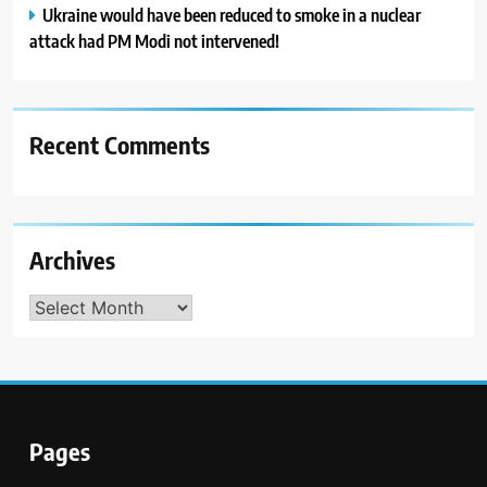
Ukraine would have been reduced to smoke in a nuclear
attack had PM Modi not intervened!
Recent Comments
Archives
Archives
Pages