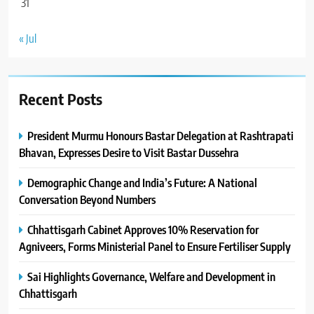
31
« Jul
Recent Posts
President Murmu Honours Bastar Delegation at Rashtrapati
Bhavan, Expresses Desire to Visit Bastar Dussehra
Demographic Change and India’s Future: A National
Conversation Beyond Numbers
Chhattisgarh Cabinet Approves 10% Reservation for
Agniveers, Forms Ministerial Panel to Ensure Fertiliser Supply
Sai Highlights Governance, Welfare and Development in
Chhattisgarh