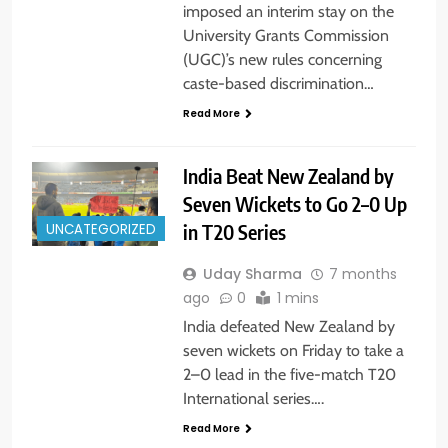
imposed an interim stay on the
University Grants Commission
(UGC)’s new rules concerning
caste-based discrimination…
Read More
India Beat New Zealand by
Seven Wickets to Go 2–0 Up
in T20 Series
UNCATEGORIZED
Uday Sharma
7 months
ago
0
1 mins
India defeated New Zealand by
seven wickets on Friday to take a
2–0 lead in the five-match T20
International series….
Read More