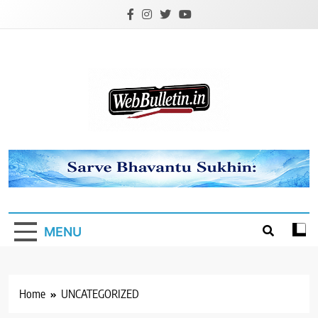
Skip
to
content
Webbulletin
MENU
Home
UNCATEGORIZED