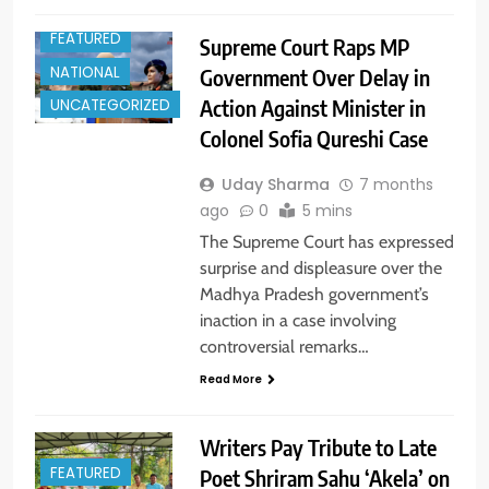
FEATURED
Supreme Court Raps MP
NATIONAL
Government Over Delay in
Action Against Minister in
UNCATEGORIZED
Colonel Sofia Qureshi Case
Uday Sharma
7 months
ago
0
5 mins
The Supreme Court has expressed
surprise and displeasure over the
Madhya Pradesh government’s
inaction in a case involving
controversial remarks…
Read More
Writers Pay Tribute to Late
FEATURED
Poet Shriram Sahu ‘Akela’ on