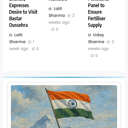
Panel to
Expresses
Lalit
Ensure
Desire to Visit
Sharma
2
Fertiliser
Bastar
weeks ago
Supply
Dussehra
0
Uday
Lalit
Sharma
3
Sharma
1
weeks ago
week ago
0
0