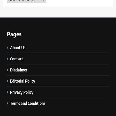
Pages
About Us
Contact
Disclaimer
Editorial Policy
Privacy Policy
Terms and Conditions