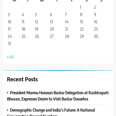
1
2
3
4
5
6
7
8
9
10
11
12
13
14
15
16
17
18
19
20
21
22
23
24
25
26
27
28
29
30
31
« Jul
Recent Posts
President Murmu Honours Bastar Delegation at Rashtrapati
Bhavan, Expresses Desire to Visit Bastar Dussehra
Demographic Change and India’s Future: A National