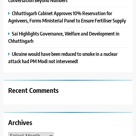
Conversation Beyond Numbers
Chhattisgarh Cabinet Approves 10% Reservation for
Agniveers, Forms Ministerial Panel to Ensure Fertiliser Supply
Sai Highlights Governance, Welfare and Development in
Chhattisgarh
Ukraine would have been reduced to smoke in a nuclear
attack had PM Modi not intervened!
Recent Comments
Archives
Archives