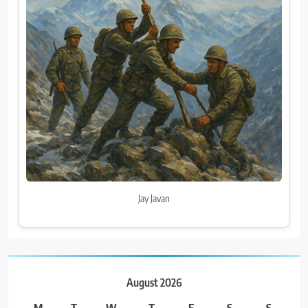
Jay Javan
August 2026
M
T
W
T
F
S
S