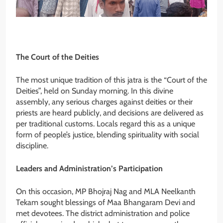
The Court of the Deities
The most unique tradition of this jatra is the “Court of the
Deities”, held on Sunday morning. In this divine
assembly, any serious charges against deities or their
priests are heard publicly, and decisions are delivered as
per traditional customs. Locals regard this as a unique
form of people’s justice, blending spirituality with social
discipline.
Leaders and Administration’s Participation
On this occasion, MP Bhojraj Nag and MLA Neelkanth
Tekam sought blessings of Maa Bhangaram Devi and
met devotees. The district administration and police