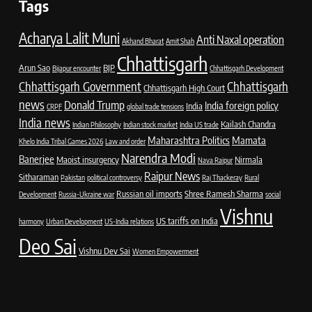
Tags
Acharya Lalit Muni
Anti Naxal operation
Akhand Bharat
Amit Shah
Chhattisgarh
Arun Sao
BJP
Bijapur encounter
Chhattisgarh Development
Chhattisgarh Government
Chhattisgarh
Chhattisgarh High Court
news
Donald Trump
India foreign policy
India
CRPF
global trade tensions
India news
Kailash Chandra
Indian Philosophy
Indian stock market
India US trade
Maharashtra Politics
Mamata
Khelo India Tribal Games 2026
Law and order
Narendra Modi
Banerjee
Maoist insurgency
Nirmala
Nava Raipur
Raipur News
Sitharaman
Pakistan
political controversy
Raj Thackeray
Rural
Russian oil imports
Shree Ramesh Sharma
Development
Russia-Ukraine war
social
Vishnu
US tariffs on India
harmony
Urban Development
US-India relations
Deo Sai
Vishnu Dev Sai
Women Empowerment