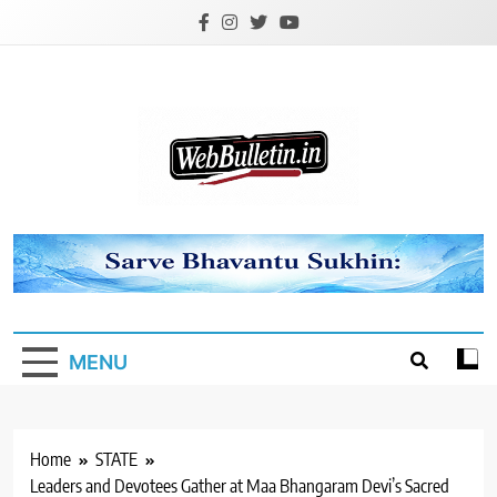
Skip
to
content
Webbulletin
MENU
Home
STATE
Leaders and Devotees Gather at Maa Bhangaram Devi’s Sacred