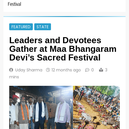
Festival
FEATURED
STATE
Leaders and Devotees
Gather at Maa Bhangaram
Devi’s Sacred Festival
Uday Sharma
12 months ago
0
3
mins