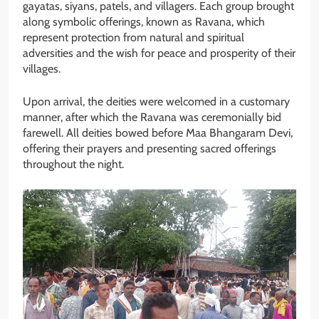
gayatas, siyans, patels, and villagers. Each group brought
along symbolic offerings, known as Ravana, which
represent protection from natural and spiritual
adversities and the wish for peace and prosperity of their
villages.
Upon arrival, the deities were welcomed in a customary
manner, after which the Ravana was ceremonially bid
farewell. All deities bowed before Maa Bhangaram Devi,
offering their prayers and presenting sacred offerings
throughout the night.