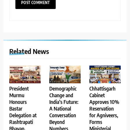
Related News
Demographic
Chhattisgarh
President
Change and
Cabinet
Murmu
India’s Future:
Approves 10%
Honours
A National
Reservation
Bastar
Conversation
for Agniveers,
Delegation at
Beyond
Forms
Rashtrapati
Numbers
Ministerial
Bhavan,