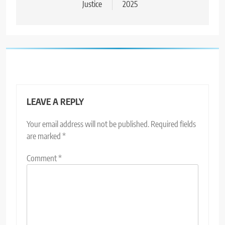
Justice
2025
LEAVE A REPLY
Your email address will not be published.
Required fields
are marked
*
Comment
*