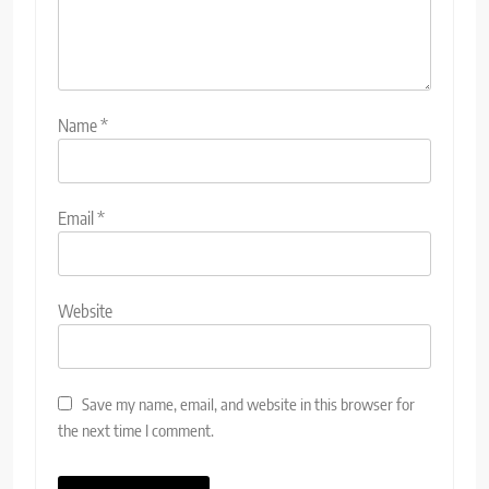
Name
*
Email
*
Website
Save my name, email, and website in this browser for
the next time I comment.