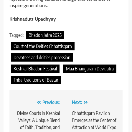
inspire generations.
Krishnadutt Upadhyay
Tagged:
Bhadon Jatra 2025
Court of the Deities Chhattisgarh
Devotees and deities procession
Keshkal Bhadon Festival
Maa Bhangaram Devi Jatra
Tribal traditions of Bastar
Post
Previous:
Next:
navigation
Divine Courts in Keshkal
Chhattisgarh Pavilion
Valleys: A Unique Blend
Emerges as the Center of
of Faith, Tradition, and
Attraction at World Expo