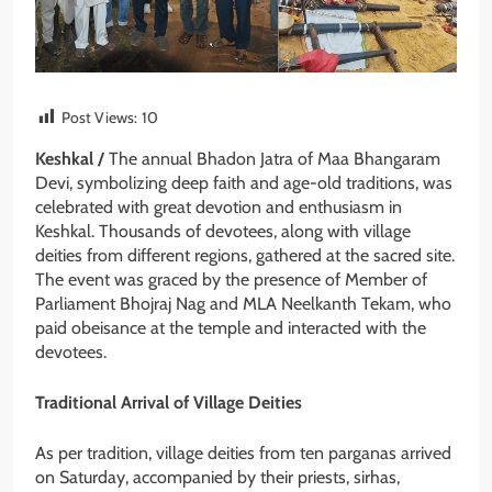
Post Views:
10
Keshkal /
The annual Bhadon Jatra of Maa Bhangaram
Devi, symbolizing deep faith and age-old traditions, was
celebrated with great devotion and enthusiasm in
Keshkal. Thousands of devotees, along with village
deities from different regions, gathered at the sacred site.
The event was graced by the presence of Member of
Parliament Bhojraj Nag and MLA Neelkanth Tekam, who
paid obeisance at the temple and interacted with the
devotees.
Traditional Arrival of Village Deities
As per tradition, village deities from ten parganas arrived
on Saturday, accompanied by their priests, sirhas,