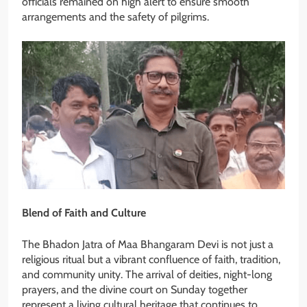
officials remained on high alert to ensure smooth
arrangements and the safety of pilgrims.
Blend of Faith and Culture
The Bhadon Jatra of Maa Bhangaram Devi is not just a
religious ritual but a vibrant confluence of faith, tradition,
and community unity. The arrival of deities, night-long
prayers, and the divine court on Sunday together
represent a living cultural heritage that continues to