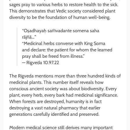
sages pray to various herbs to restore health to the sick.
This demonstrates that Vedic society considered plant
diversity to be the foundation of human well-being.
“Oṣadhayaḥ saṁvadante somena saha
rājñā…”
“Medicinal herbs converse with King Soma
and declare: the patient for whom the learned
pray shall be freed from illness.”
— Rigveda 10.97.22
The Rigveda mentions more than three hundred kinds of
medicinal plants. This number itself reveals how
conscious ancient society was about biodiversity. Every
plant, every herb, every bark had medicinal significance.
When forests are destroyed, humanity is in fact
destroying a vast natural pharmacy that earlier
generations carefully identified and preserved.
Modern medical science still derives many important