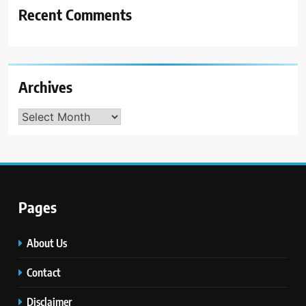
Recent Comments
Archives
Archives
Pages
About Us
Contact
Disclaimer