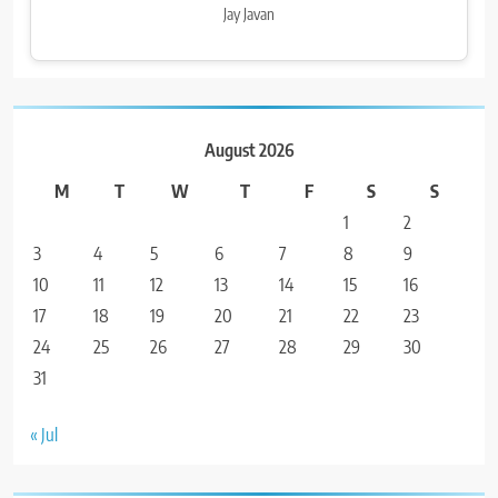
Jay Javan
August 2026
M
T
W
T
F
S
S
1
2
3
4
5
6
7
8
9
10
11
12
13
14
15
16
17
18
19
20
21
22
23
24
25
26
27
28
29
30
31
« Jul