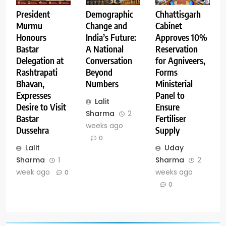
Demographic
Chhattisgarh
President
Change and
Cabinet
Murmu
India’s Future:
Approves 10%
Honours
A National
Reservation
Bastar
Conversation
for Agniveers,
Delegation at
Beyond
Forms
Rashtrapati
Numbers
Ministerial
Bhavan,
Panel to
Expresses
Lalit
Ensure
Desire to Visit
Sharma
2
Fertiliser
Bastar
weeks ago
Supply
Dussehra
0
Uday
Lalit
Sharma
2
Sharma
1
weeks ago
week ago
0
0