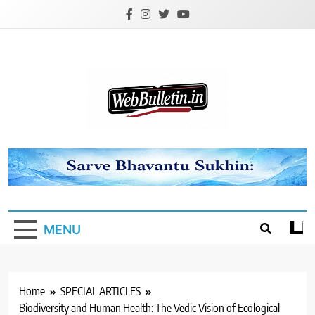
Skip
to
content
Webbulletin
MENU
Home
SPECIAL ARTICLES
Biodiversity and Human Health: The Vedic Vision of Ecological