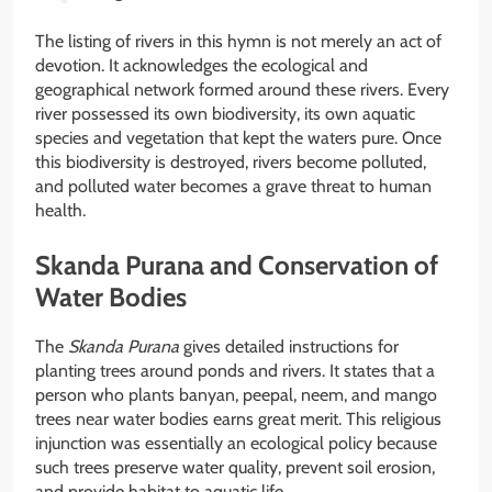
The listing of rivers in this hymn is not merely an act of
devotion. It acknowledges the ecological and
geographical network formed around these rivers. Every
river possessed its own biodiversity, its own aquatic
species and vegetation that kept the waters pure. Once
this biodiversity is destroyed, rivers become polluted,
and polluted water becomes a grave threat to human
health.
Skanda Purana and Conservation of
Water Bodies
The
Skanda Purana
gives detailed instructions for
planting trees around ponds and rivers. It states that a
person who plants banyan, peepal, neem, and mango
trees near water bodies earns great merit. This religious
injunction was essentially an ecological policy because
such trees preserve water quality, prevent soil erosion,
and provide habitat to aquatic life.