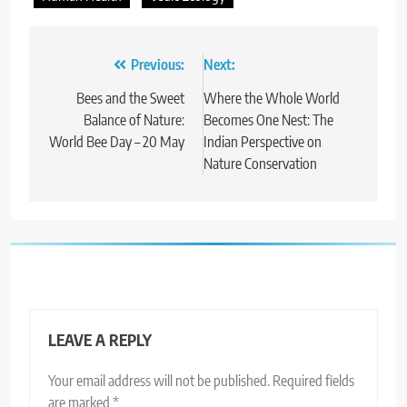
Post
Previous:
Next:
navigation
Bees and the Sweet
Where the Whole World
Balance of Nature:
Becomes One Nest: The
World Bee Day – 20 May
Indian Perspective on
Nature Conservation
LEAVE A REPLY
Your email address will not be published.
Required fields
are marked
*