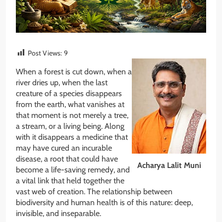
Post Views:
9
When a forest is cut down, when a
river dries up, when the last
creature of a species disappears
from the earth, what vanishes at
that moment is not merely a tree,
a stream, or a living being. Along
with it disappears a medicine that
may have cured an incurable
disease, a root that could have
Acharya Lalit Muni
become a life-saving remedy, and
a vital link that held together the
vast web of creation. The relationship between
biodiversity and human health is of this nature: deep,
invisible, and inseparable.