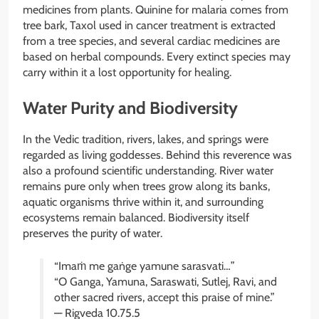
medicines from plants. Quinine for malaria comes from
tree bark, Taxol used in cancer treatment is extracted
from a tree species, and several cardiac medicines are
based on herbal compounds. Every extinct species may
carry within it a lost opportunity for healing.
Water Purity and Biodiversity
In the Vedic tradition, rivers, lakes, and springs were
regarded as living goddesses. Behind this reverence was
also a profound scientific understanding. River water
remains pure only when trees grow along its banks,
aquatic organisms thrive within it, and surrounding
ecosystems remain balanced. Biodiversity itself
preserves the purity of water.
“Imaṁ me gaṅge yamune sarasvati…”
“O Ganga, Yamuna, Saraswati, Sutlej, Ravi, and
other sacred rivers, accept this praise of mine.”
— Rigveda 10.75.5