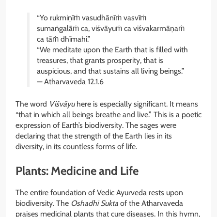
“Yo rukmiṇīṁ vasudhānīṁ vasvīṁ
sumaṅgalāṁ ca, viśvāyuṁ ca viśvakarmāṇaṁ
ca tāṁ dhīmahi.”
“We meditate upon the Earth that is filled with
treasures, that grants prosperity, that is
auspicious, and that sustains all living beings.”
— Atharvaveda 12.1.6
The word
Viśvāyu
here is especially significant. It means
“that in which all beings breathe and live.” This is a poetic
expression of Earth’s biodiversity. The sages were
declaring that the strength of the Earth lies in its
diversity, in its countless forms of life.
Plants: Medicine and Life
The entire foundation of Vedic Ayurveda rests upon
biodiversity. The
Oshadhi Sukta
of the Atharvaveda
praises medicinal plants that cure diseases. In this hymn,