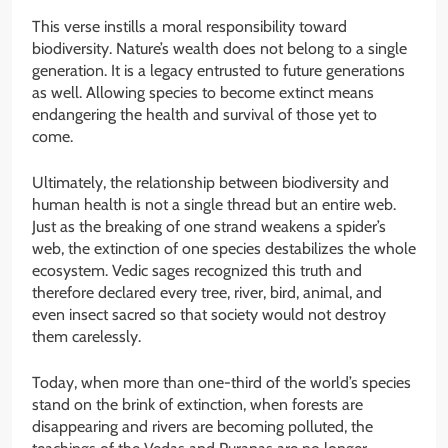
This verse instills a moral responsibility toward
biodiversity. Nature’s wealth does not belong to a single
generation. It is a legacy entrusted to future generations
as well. Allowing species to become extinct means
endangering the health and survival of those yet to
come.
Ultimately, the relationship between biodiversity and
human health is not a single thread but an entire web.
Just as the breaking of one strand weakens a spider’s
web, the extinction of one species destabilizes the whole
ecosystem. Vedic sages recognized this truth and
therefore declared every tree, river, bird, animal, and
even insect sacred so that society would not destroy
them carelessly.
Today, when more than one-third of the world’s species
stand on the brink of extinction, when forests are
disappearing and rivers are becoming polluted, the