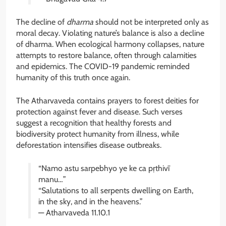
The decline of
dharma
should not be interpreted only as
moral decay. Violating nature’s balance is also a decline
of dharma. When ecological harmony collapses, nature
attempts to restore balance, often through calamities
and epidemics. The COVID-19 pandemic reminded
humanity of this truth once again.
The Atharvaveda contains prayers to forest deities for
protection against fever and disease. Such verses
suggest a recognition that healthy forests and
biodiversity protect humanity from illness, while
deforestation intensifies disease outbreaks.
“Namo astu sarpebhyo ye ke ca pṛthivī
manu…”
“Salutations to all serpents dwelling on Earth,
in the sky, and in the heavens.”
— Atharvaveda 11.10.1