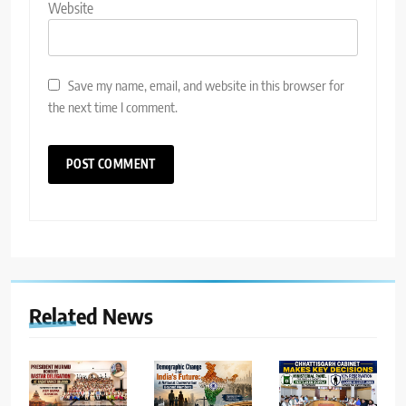
Website
Save my name, email, and website in this browser for
the next time I comment.
Related News