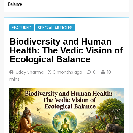
Balance
FEATURED
SPECIAL ARTICLES
Biodiversity and Human
Health: The Vedic Vision of
Ecological Balance
Uday Sharma
3 months ago
0
18
mins