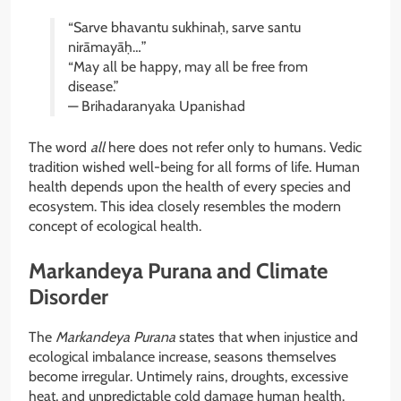
“Sarve bhavantu sukhinaḥ, sarve santu
nirāmayāḥ…”
“May all be happy, may all be free from
disease.”
— Brihadaranyaka Upanishad
The word
all
here does not refer only to humans. Vedic
tradition wished well-being for all forms of life. Human
health depends upon the health of every species and
ecosystem. This idea closely resembles the modern
concept of ecological health.
Markandeya Purana and Climate
Disorder
The
Markandeya Purana
states that when injustice and
ecological imbalance increase, seasons themselves
become irregular. Untimely rains, droughts, excessive
heat, and unpredictable cold damage human health.