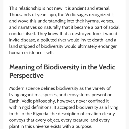
This relationship is not new; it is ancient and eternal.
Thousands of years ago, the Vedic sages recognized it
and wove this understanding into their hymns, verses,
and narratives so naturally that it became a part of social
conduct itself. They knew that a destroyed forest would
invite disease, a polluted river would invite death, and a
land stripped of biodiversity would ultimately endanger
human existence itself.
Meaning of Biodiversity in the Vedic
Perspective
Modern science defines biodiversity as the variety of
living organisms, species, and ecosystems present on
Earth. Vedic philosophy, however, never confined it
within rigid definitions. It accepted biodiversity as a living
truth. In the Rigveda, the description of creation clearly
conveys that every object, every creature, and every
plant in this universe exists with a purpose.