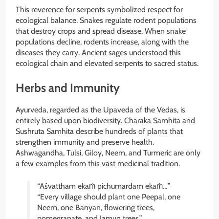
This reverence for serpents symbolized respect for
ecological balance. Snakes regulate rodent populations
that destroy crops and spread disease. When snake
populations decline, rodents increase, along with the
diseases they carry. Ancient sages understood this
ecological chain and elevated serpents to sacred status.
Herbs and Immunity
Ayurveda, regarded as the Upaveda of the Vedas, is
entirely based upon biodiversity. Charaka Samhita and
Sushruta Samhita describe hundreds of plants that
strengthen immunity and preserve health.
Ashwagandha, Tulsi, Giloy, Neem, and Turmeric are only
a few examples from this vast medicinal tradition.
“Aśvattham ekaṁ pichumardam ekaṁ…”
“Every village should plant one Peepal, one
Neem, one Banyan, flowering trees,
pomegranate, and Jamun trees.”