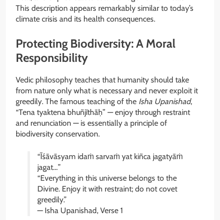
This description appears remarkably similar to today’s
climate crisis and its health consequences.
Protecting Biodiversity: A Moral
Responsibility
Vedic philosophy teaches that humanity should take
from nature only what is necessary and never exploit it
greedily. The famous teaching of the
Isha Upanishad
,
“Tena tyaktena bhuñjīthāḥ” — enjoy through restraint
and renunciation — is essentially a principle of
biodiversity conservation.
“Īśāvāsyam idaṁ sarvaṁ yat kiñca jagatyāṁ
jagat…”
“Everything in this universe belongs to the
Divine. Enjoy it with restraint; do not covet
greedily.”
— Isha Upanishad, Verse 1