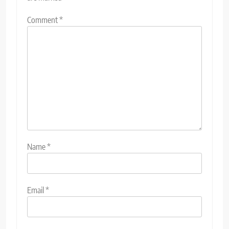
Comment
*
Name
*
Email
*