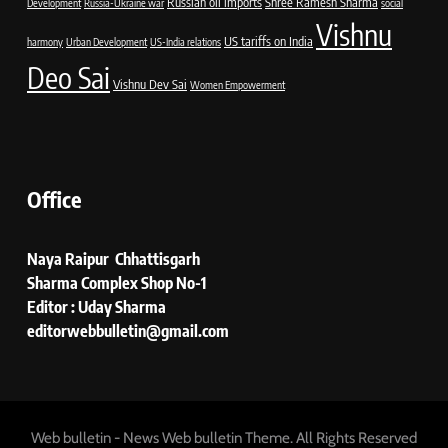
Russian oil imports
Shree Ramesh Sharma
Development
Russia-Ukraine war
social
Vishnu
US tariffs on India
harmony
Urban Development
US-India relations
Deo Sai
Vishnu Dev Sai
Women Empowerment
Office
Naya Raipur Chhattisgarh
Sharma Complex Shop No-1
Editor : Uday Sharma
editorwebbulletin@gmail.com
Web bulletin - News Web bulletin Theme. All Rights Reserved