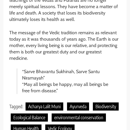
teachings of the Vedas and Puranas are no longer
merely spiritual lessons. They have become a matter of
life and death. A society that loses its biodiversity
ultimately loses its health as well.
The message of the Vedic tradition remains as relevant
today as it was thousands of years ago. The Earth is our
mother, every living being is our relative, and protecting
them is both our greatest duty and our greatest
medicine.
“Sarve Bhavantu Sukhinah, Sarve Santu
Niramayah”
“May all beings be happy, may all beings be
free from disease.”
Tagged:
Acharya Lalit Muni
Ayurveda
Biodiversity
Ecological Balance
environmental conservation
Human Health
Vedic Ecology