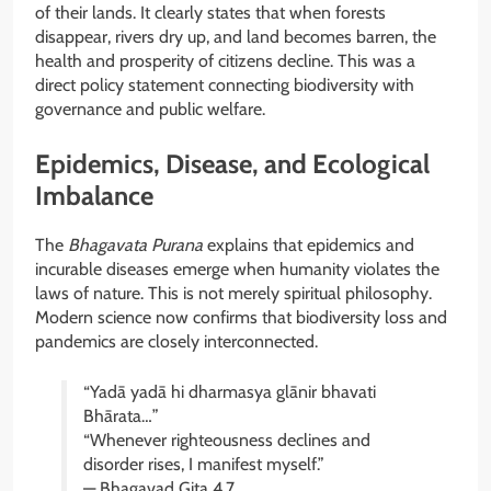
of their lands. It clearly states that when forests
disappear, rivers dry up, and land becomes barren, the
health and prosperity of citizens decline. This was a
direct policy statement connecting biodiversity with
governance and public welfare.
Epidemics, Disease, and Ecological
Imbalance
The
Bhagavata Purana
explains that epidemics and
incurable diseases emerge when humanity violates the
laws of nature. This is not merely spiritual philosophy.
Modern science now confirms that biodiversity loss and
pandemics are closely interconnected.
“Yadā yadā hi dharmasya glānir bhavati
Bhārata…”
“Whenever righteousness declines and
disorder rises, I manifest myself.”
— Bhagavad Gita 4.7