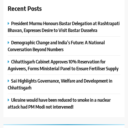
Recent Posts
President Murmu Honours Bastar Delegation at Rashtrapati
Bhavan, Expresses Desire to Visit Bastar Dussehra
Demographic Change and India’s Future: A National
Conversation Beyond Numbers
Chhattisgarh Cabinet Approves 10% Reservation for
Agniveers, Forms Ministerial Panel to Ensure Fertiliser Supply
Sai Highlights Governance, Welfare and Development in
Chhattisgarh
Ukraine would have been reduced to smoke in a nuclear
attack had PM Modi not intervened!