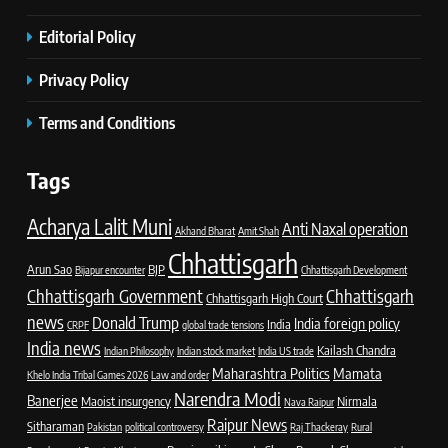
Editorial Policy
Privacy Policy
Terms and Conditions
Tags
Acharya Lalit Muni
Anti Naxal operation
Akhand Bharat
Amit Shah
Chhattisgarh
Arun Sao
BJP
Bijapur encounter
Chhattisgarh Development
Chhattisgarh Government
Chhattisgarh
Chhattisgarh High Court
news
Donald Trump
India foreign policy
India
CRPF
global trade tensions
India news
Kailash Chandra
Indian Philosophy
Indian stock market
India US trade
Maharashtra Politics
Mamata
Khelo India Tribal Games 2026
Law and order
Narendra Modi
Banerjee
Maoist insurgency
Nirmala
Nava Raipur
Raipur News
Sitharaman
Pakistan
political controversy
Raj Thackeray
Rural