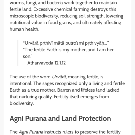
worms, fungi, and bacteria work together to maintain
fertile land. Excessive chemical farming destroys this
microscopic biodiversity, reducing soil strength, lowering
nutritional value in food grains, and ultimately affecting
human health.
“Urvārā pṛthivī mātā putro’smi pṛthivyāḥ…”
“The fertile Earth is my mother, and I am her
son.”
— Atharvaveda 12.1.12
The use of the word
Urvārā
, meaning fertile, is
intentional. The sages recognized only a living and fertile
Earth as a true mother. Barren and lifeless land lacked
that nurturing quality. Fertility itself emerges from
biodiversity.
Agni Purana and Land Protection
The
Agni Purana
instructs rulers to preserve the fertility