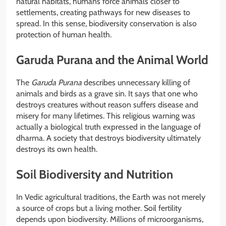
natural habitats, humans force animals closer to
settlements, creating pathways for new diseases to
spread. In this sense, biodiversity conservation is also
protection of human health.
Garuda Purana and the Animal World
The
Garuda Purana
describes unnecessary killing of
animals and birds as a grave sin. It says that one who
destroys creatures without reason suffers disease and
misery for many lifetimes. This religious warning was
actually a biological truth expressed in the language of
dharma. A society that destroys biodiversity ultimately
destroys its own health.
Soil Biodiversity and Nutrition
In Vedic agricultural traditions, the Earth was not merely
a source of crops but a living mother. Soil fertility
depends upon biodiversity. Millions of microorganisms,