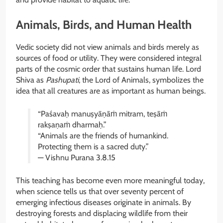
Animals, Birds, and Human Health
Vedic society did not view animals and birds merely as
sources of food or utility. They were considered integral
parts of the cosmic order that sustains human life. Lord
Shiva as
Pashupati
, the Lord of Animals, symbolizes the
idea that all creatures are as important as human beings.
“Paśavaḥ manuṣyāṇāṁ mitram, teṣāṁ
rakṣaṇaṁ dharmaḥ.”
“Animals are the friends of humankind.
Protecting them is a sacred duty.”
— Vishnu Purana 3.8.15
This teaching has become even more meaningful today,
when science tells us that over seventy percent of
emerging infectious diseases originate in animals. By
destroying forests and displacing wildlife from their