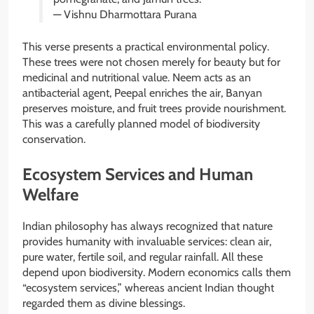
— Vishnu Dharmottara Purana
This verse presents a practical environmental policy.
These trees were not chosen merely for beauty but for
medicinal and nutritional value. Neem acts as an
antibacterial agent, Peepal enriches the air, Banyan
preserves moisture, and fruit trees provide nourishment.
This was a carefully planned model of biodiversity
conservation.
Ecosystem Services and Human
Welfare
Indian philosophy has always recognized that nature
provides humanity with invaluable services: clean air,
pure water, fertile soil, and regular rainfall. All these
depend upon biodiversity. Modern economics calls them
“ecosystem services,” whereas ancient Indian thought
regarded them as divine blessings.