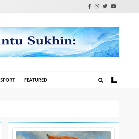
SPORT
FEATURED