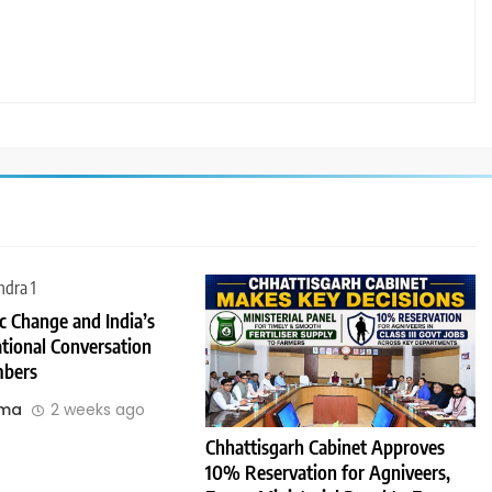
 Change and India’s
tional Conversation
bers
rma
2 weeks ago
Chhattisgarh Cabinet Approves
10% Reservation for Agniveers,