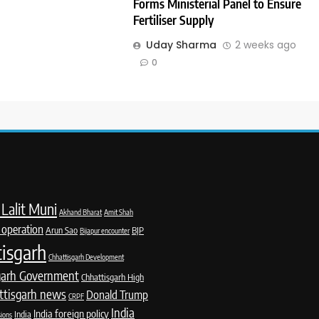
Forms Ministerial Panel to Ensure
Fertiliser Supply
Uday Sharma
2 weeks ago
0
Lalit Muni
Akhand Bharat
Amit Shah
 operation
Arun Sao
BJP
Bijapur encounter
isgarh
Chhattisgarh Development
garh Government
Chhattisgarh High
ttisgarh news
Donald Trump
CRPF
India
India foreign policy
India
sions