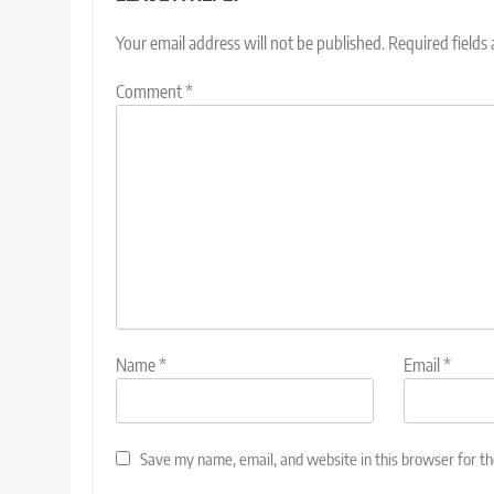
Your email address will not be published.
Required fields
Comment
*
Name
*
Email
*
Save my name, email, and website in this browser for t