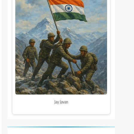
Jay Javan