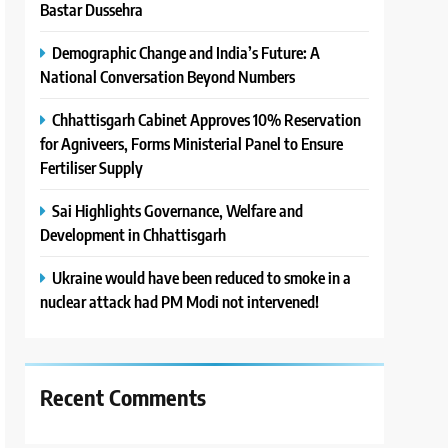
Bastar Dussehra
Demographic Change and India’s Future: A
National Conversation Beyond Numbers
Chhattisgarh Cabinet Approves 10% Reservation
for Agniveers, Forms Ministerial Panel to Ensure
Fertiliser Supply
Sai Highlights Governance, Welfare and
Development in Chhattisgarh
Ukraine would have been reduced to smoke in a
nuclear attack had PM Modi not intervened!
Recent Comments