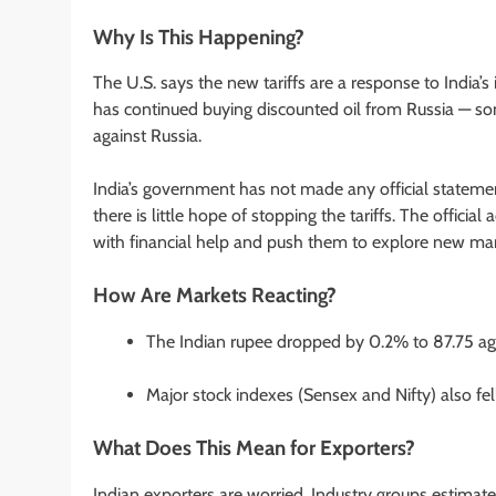
Why Is This Happening?
The U.S. says the new tariffs are a response to India’s i
has continued buying discounted oil from Russia — som
against Russia.
India’s government has not made any official statemen
there is little hope of stopping the tariffs. The offic
with financial help and push them to explore new mark
How Are Markets Reacting?
The Indian rupee dropped by 0.2% to 87.75 agai
Major stock indexes (Sensex and Nifty) also fe
What Does This Mean for Exporters?
Indian exporters are worried. Industry groups estimate 