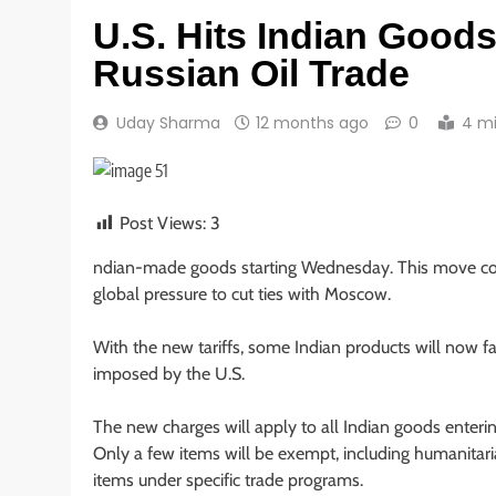
U.S. Hits Indian Goods
Russian Oil Trade
Uday Sharma
12 months ago
0
4 m
Post Views:
3
ndian-made goods starting Wednesday. This move comes
global pressure to cut ties with Moscow.
With the new tariffs, some Indian products will now f
imposed by the U.S.
The new charges will apply to all Indian goods enteri
Only a few items will be exempt, including humanitari
items under specific trade programs.