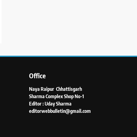
Office
Naya Raipur Chhattisgarh
Sharma Complex Shop No-1
Editor : Uday Sharma
editorwebbulletin@gmail.com