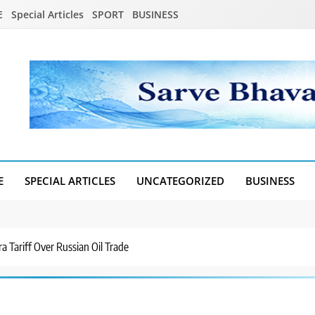
E
Special Articles
SPORT
BUSINESS
E
SPECIAL ARTICLES
UNCATEGORIZED
BUSINESS
a Tariff Over Russian Oil Trade