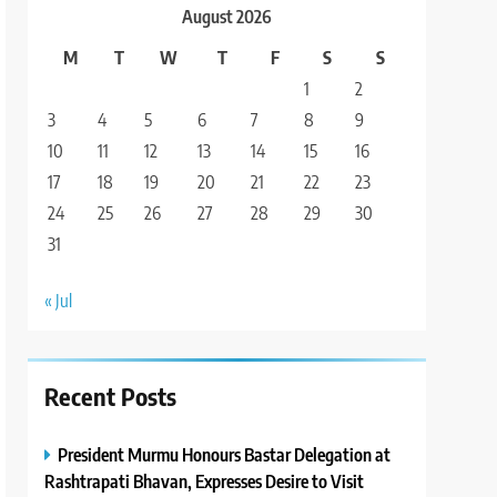
August 2026
M
T
W
T
F
S
S
1
2
3
4
5
6
7
8
9
10
11
12
13
14
15
16
17
18
19
20
21
22
23
24
25
26
27
28
29
30
31
« Jul
Recent Posts
President Murmu Honours Bastar Delegation at
Rashtrapati Bhavan, Expresses Desire to Visit