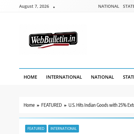
Skip
August 7, 2026
NATIONAL
STAT
to
content
Webbulletin
HOME
INTERNATIONAL
NATIONAL
STAT
Home
FEATURED
U.S. Hits Indian Goods with 25% Extr
FEATURED
INTERNATIONAL