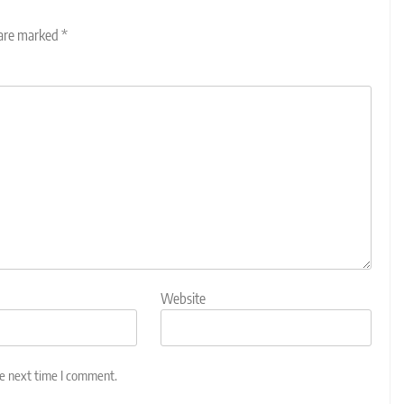
 are marked
*
Website
he next time I comment.