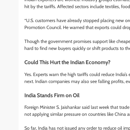
hit by the tariffs. Affected sectors include textiles, f
“U.S. customers have already stopped placing new ord
Promotion Council. He warned that exports could dr
Though the government promises support like cheaper 
hard to find new buyers quickly or shift products to th
Could This Hurt the Indian Economy?
Yes. Experts warn the high tariffs could reduce India’
next. Indian companies may also see falling profits, ev
India Stands Firm on Oil
Foreign Minister S. Jaishankar said last week that trad
not applying similar pressure on countries like Chin
So far, India has not issued any order to reduce oil imp