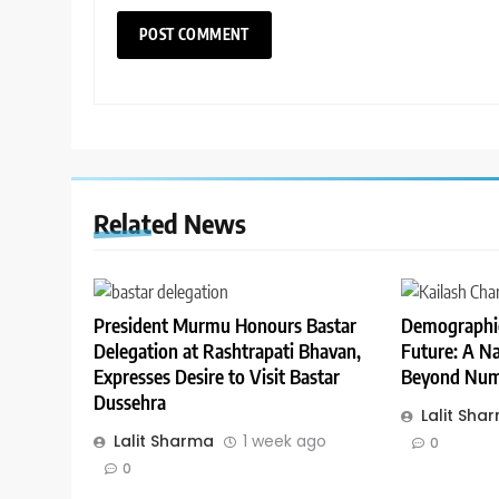
Related News
President Murmu Honours Bastar
Demographic
Delegation at Rashtrapati Bhavan,
Future: A Na
Expresses Desire to Visit Bastar
Beyond Num
Dussehra
Lalit Sha
Lalit Sharma
1 week ago
0
0