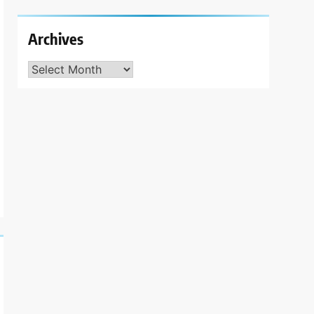
Archives
Archives