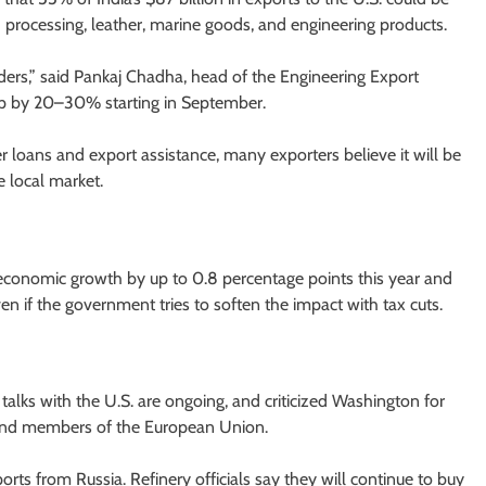
ood processing, leather, marine goods, and engineering products.
ers,” said Pankaj Chadha, head of the Engineering Export
op by 20–30% starting in September.
loans and export assistance, many exporters believe it will be
e local market.
s economic growth by up to 0.8 percentage points this year and
en if the government tries to soften the impact with tax cuts.
e talks with the U.S. are ongoing, and criticized Washington for
a and members of the European Union.
orts from Russia. Refinery officials say they will continue to buy