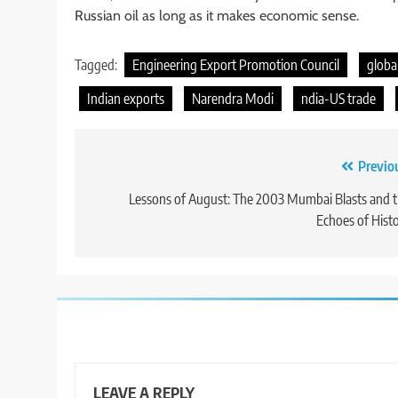
Russian oil as long as it makes economic sense.
Tagged:
Engineering Export Promotion Council
globa
Indian exports
Narendra Modi
ndia-US trade
Post
Previo
navigation
Lessons of August: The 2003 Mumbai Blasts and 
Echoes of Hist
LEAVE A REPLY