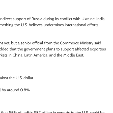
ndirect support of Russia during its conflict with Ukraine. India
ething the U.S. believes undermines international efforts
t yet, but a senior official from the Commerce Ministry said
ial added that the government plans to support affected exporters
ets in China, Latin America, and the Middle East.
nst the U.S. dollar.
ll by around 0.8%.
that 55% of India’s $87 billion in exports to the U.S. could be