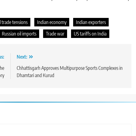
l trade tensions
Indian economy
Indian exporters
Russian oil imports
Trade war
US tariffs on India
us:
Next:
the
Chhattisgarh Approves Multipurpose Sports Complexes in
ory
Dhamtari and Kurud