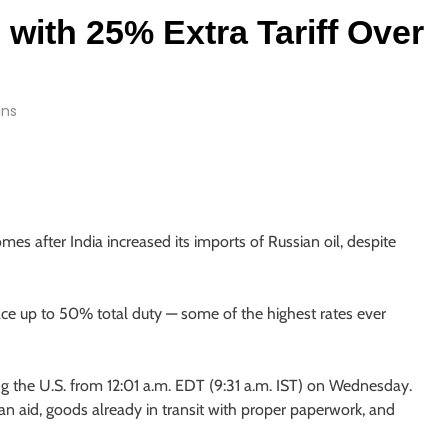
 with 25% Extra Tariff Over
ins
 after India increased its imports of Russian oil, despite
ace up to 50% total duty — some of the highest rates ever
ng the U.S. from 12:01 a.m. EDT (9:31 a.m. IST) on Wednesday.
an aid, goods already in transit with proper paperwork, and