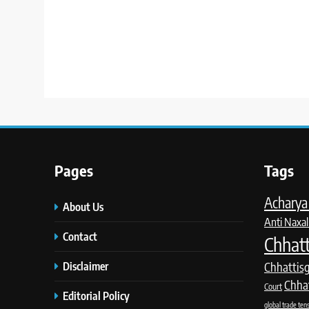
Pages
Tags
Acharya 
About Us
Anti Naxal
Contact
Chhatt
Disclaimer
Chhattis
Chha
Court
Editorial Policy
global trade ten