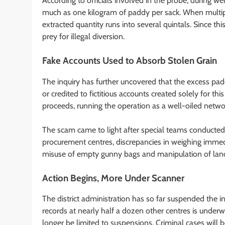
According to officials involved in the probe, during w
much as one kilogram of paddy per sack. When multipli
extracted quantity runs into several quintals. Since thi
prey for illegal diversion.
Fake Accounts Used to Absorb Stolen Grain
The inquiry has further uncovered that the excess padd
or credited to fictitious accounts created solely for 
proceeds, running the operation as a well-oiled netwo
The scam came to light after special teams conducted
procurement centres, discrepancies in weighing immedia
misuse of empty gunny bags and manipulation of land r
Action Begins, More Under Scanner
The district administration has so far suspended the i
records at nearly half a dozen other centres is underw
longer be limited to suspensions. Criminal cases will b