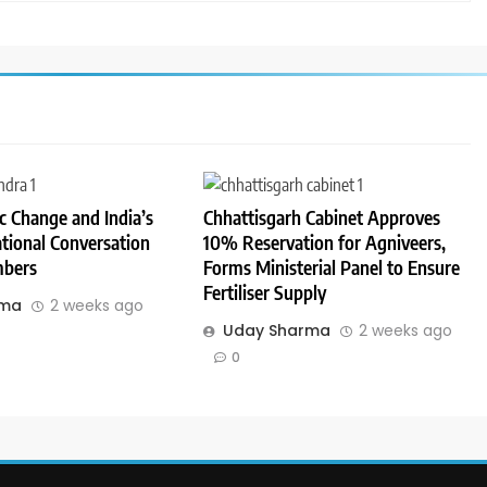
 Change and India’s
Chhattisgarh Cabinet Approves
tional Conversation
10% Reservation for Agniveers,
bers
Forms Ministerial Panel to Ensure
Fertiliser Supply
rma
2 weeks ago
Uday Sharma
2 weeks ago
0