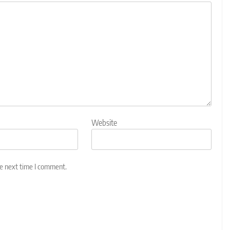
Website
he next time I comment.