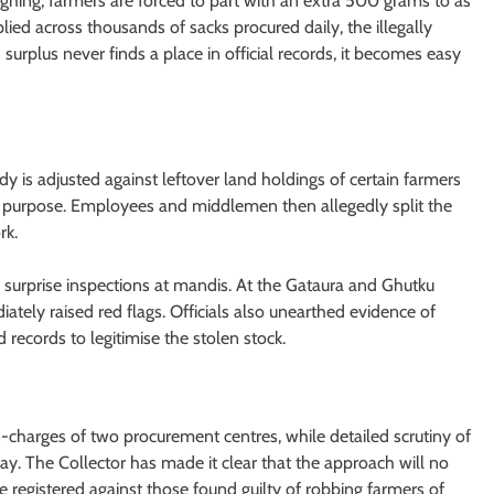
eighing, farmers are forced to part with an extra 500 grams to as
ed across thousands of sacks procured daily, the illegally
s surplus never finds a place in official records, it becomes easy
y is adjusted against leftover land holdings of certain farmers
this purpose. Employees and middlemen then allegedly split the
rk.
 surprise inspections at mandis. At the Gataura and Ghutku
tely raised red flags. Officials also unearthed evidence of
ecords to legitimise the stolen stock.
n-charges of two procurement centres, while detailed scrutiny of
ay. The Collector has made it clear that the approach will no
e registered against those found guilty of robbing farmers of