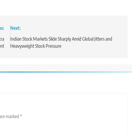
us:
Next:
tra
Indian Stock Markets Slide Sharply Amid Global Jitters and
ent
Heavyweight Stock Pressure
 are marked
*