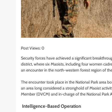
Post Views:
0
Security forces have achieved a significant breakthrou
district, where six Maoists, including four women cad
an encounter in the north-western forest region of the 
The encounter took place in the National Park area b
an area long considered a stronghold of Maoist activ
Member (DVCM) and in-charge of the National Park Ar
Intelligence-Based Operation