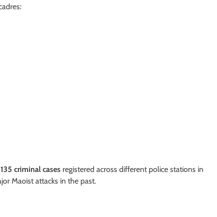
cadres:
r
135 criminal cases
registered across different police stations in
jor Maoist attacks in the past.