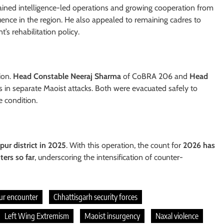
ained intelligence-led operations and growing cooperation from
luence in the region. He also appealed to remaining cadres to
s rehabilitation policy.
ion.
Head Constable Neeraj Sharma
of CoBRA 206 and
Head
es in separate Maoist attacks. Both were evacuated safely to
e condition.
pur district in 2025
. With this operation, the count for
2026 has
ters so far
, underscoring the intensification of counter-
ur encounter
Chhattisgarh security forces
Left Wing Extremism
Maoist insurgency
Naxal violence