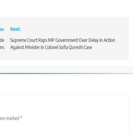
us:
Next:
ade
Supreme Court Raps MP Government Over Delay in Action
ons
Against Minister in Colonel Sofia Qureshi Case
 are marked
*