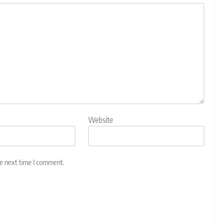
Website
he next time I comment.