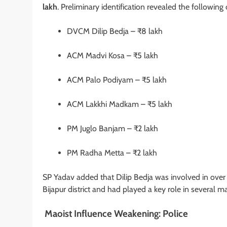
lakh
. Preliminary identification revealed the following 
DVCM Dilip Bedja – ₹8 lakh
ACM Madvi Kosa – ₹5 lakh
ACM Palo Podiyam – ₹5 lakh
ACM Lakkhi Madkam – ₹5 lakh
PM Juglo Banjam – ₹2 lakh
PM Radha Metta – ₹2 lakh
SP Yadav added that Dilip Bedja was involved in ove
Bijapur district and had played a key role in several ma
Maoist Influence Weakening: Police