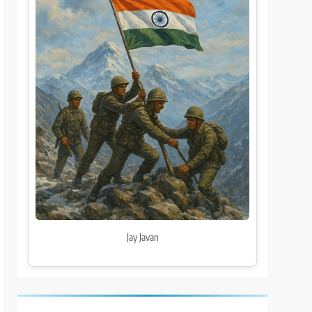
Jay Javan