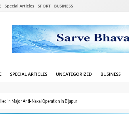
E
Special Articles
SPORT
BUSINESS
E
SPECIAL ARTICLES
UNCATEGORIZED
BUSINESS
led in Major Anti-Naxal Operation in Bijapur