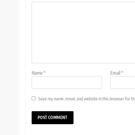
Name
*
Email
*
Save my name, email, and website in this browser for t