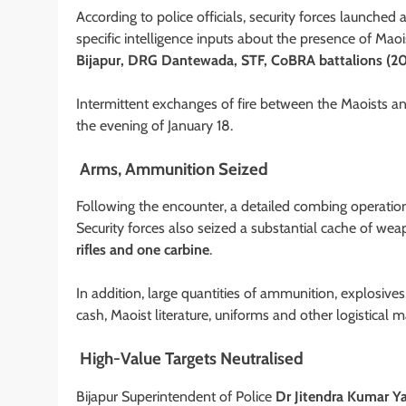
According to police officials, security forces launched
specific intelligence inputs about the presence of Ma
Bijapur, DRG Dantewada, STF, CoBRA battalions (20
Intermittent exchanges of fire between the Maoists an
the evening of January 18.
Arms, Ammunition Seized
Following the encounter, a detailed combing operation
Security forces also seized a substantial cache of wea
rifles and one carbine
.
In addition, large quantities of ammunition, explosiv
cash, Maoist literature, uniforms and other logistical 
High-Value Targets Neutralised
Bijapur Superintendent of Police
Dr Jitendra Kumar Y