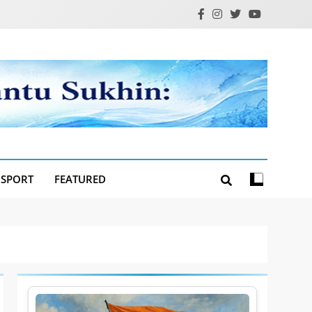
SPORT
FEATURED