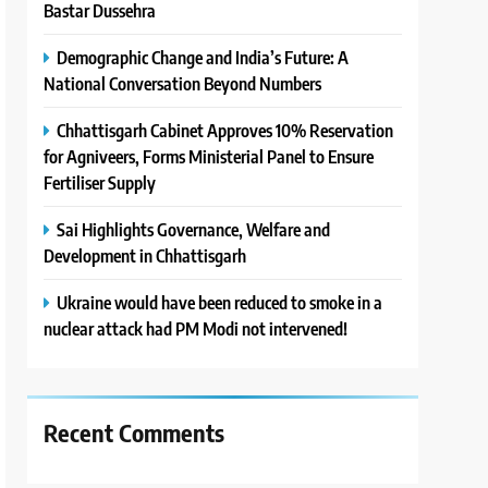
Bastar Dussehra
Demographic Change and India’s Future: A
National Conversation Beyond Numbers
Chhattisgarh Cabinet Approves 10% Reservation
for Agniveers, Forms Ministerial Panel to Ensure
Fertiliser Supply
Sai Highlights Governance, Welfare and
Development in Chhattisgarh
Ukraine would have been reduced to smoke in a
nuclear attack had PM Modi not intervened!
Recent Comments