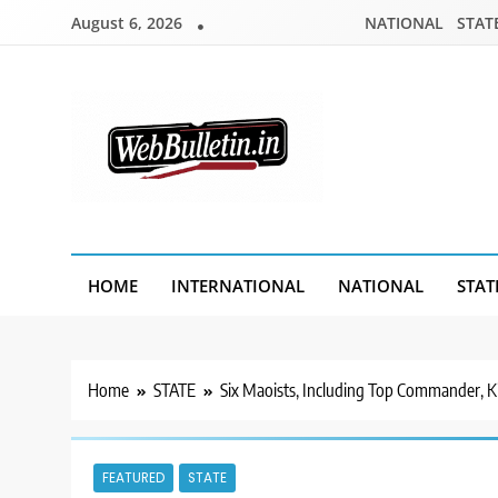
Skip
August 6, 2026
NATIONAL
STAT
to
content
Webbulletin
HOME
INTERNATIONAL
NATIONAL
STAT
Home
STATE
Six Maoists, Including Top Commander, Kil
FEATURED
STATE