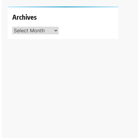
Archives
Archives