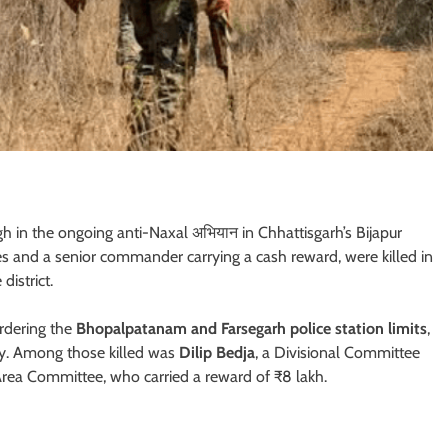
gh in the ongoing anti-Naxal अभियान in Chhattisgarh’s Bijapur
res and a senior commander carrying a cash reward, were killed in
district.
ordering the
Bhopalpatanam and Farsegarh police station limits
,
ity. Among those killed was
Dilip Bedja
, a Divisional Committee
ea Committee, who carried a reward of ₹8 lakh.