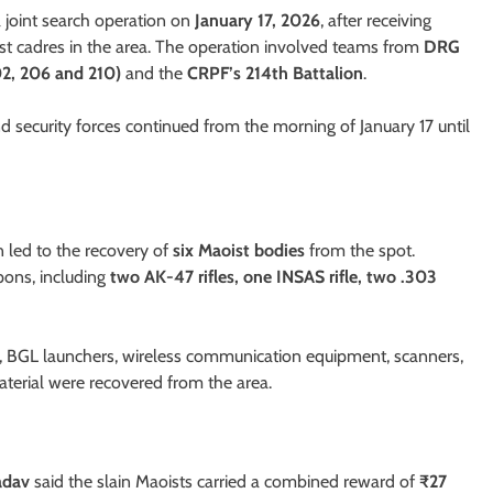
 a joint search operation on
January 17, 2026
, after receiving
oist cadres in the area. The operation involved teams from
DRG
2, 206 and 210)
and the
CRPF’s 214th Battalion
.
d security forces continued from the morning of January 17 until
 led to the recovery of
six Maoist bodies
from the spot.
pons, including
two AK-47 rifles, one INSAS rifle, two .303
es, BGL launchers, wireless communication equipment, scanners,
material were recovered from the area.
adav
said the slain Maoists carried a combined reward of
₹27