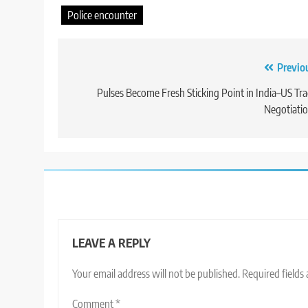
Police encounter
Post
Previo
navigation
Pulses Become Fresh Sticking Point in India–US Tr
Negotiati
LEAVE A REPLY
Your email address will not be published.
Required fields
Comment
*