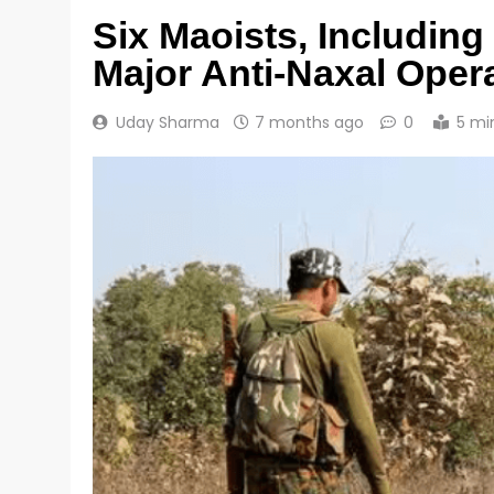
Six Maoists, Includin
Major Anti-Naxal Opera
Uday Sharma
7 months ago
0
5 mi