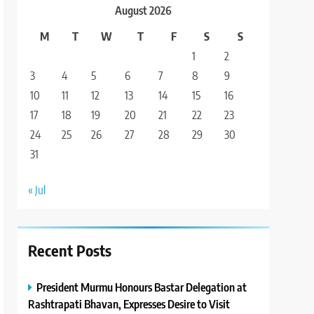
August 2026
M
T
W
T
F
S
S
1
2
3
4
5
6
7
8
9
10
11
12
13
14
15
16
17
18
19
20
21
22
23
24
25
26
27
28
29
30
31
« Jul
Recent Posts
President Murmu Honours Bastar Delegation at
Rashtrapati Bhavan, Expresses Desire to Visit