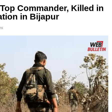
g Top Commander, Killed in
tion in Bijapur
ns