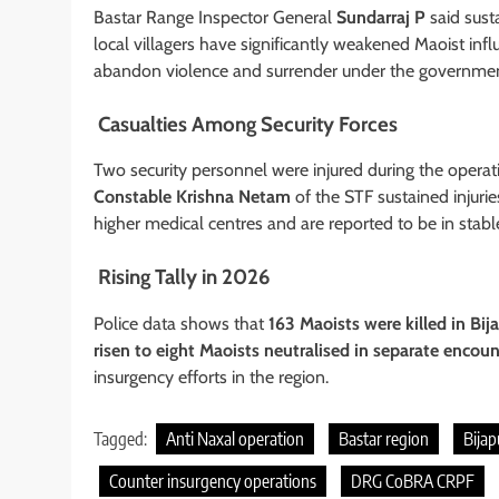
Bastar Range Inspector General
Sundarraj P
said sust
local villagers have significantly weakened Maoist inf
abandon violence and surrender under the government’
Casualties Among Security Forces
Two security personnel were injured during the operat
Constable Krishna Netam
of the STF sustained injuri
higher medical centres and are reported to be in stabl
Rising Tally in 2026
Police data shows that
163 Maoists were killed in Bija
risen to eight Maoists neutralised in separate encoun
insurgency efforts in the region.
Tagged:
Anti Naxal operation
Bastar region
Bijap
Counter insurgency operations
DRG CoBRA CRPF