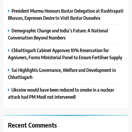
President Murmu Honours Bastar Delegation at Rashtrapati
Bhavan, Expresses Desire to Visit Bastar Dussehra
Demographic Change and India’s Future: A National
Conversation Beyond Numbers
Chhattisgarh Cabinet Approves 10% Reservation for
Agniveers, Forms Ministerial Panel to Ensure Fertiliser Supply
Sai Highlights Governance, Welfare and Development in
Chhattisgarh
Ukraine would have been reduced to smoke in a nuclear
attack had PM Modi not intervened!
Recent Comments