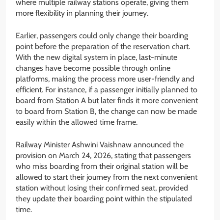
where multiple railway stations operate, giving them
more flexibility in planning their journey.
Earlier, passengers could only change their boarding
point before the preparation of the reservation chart.
With the new digital system in place, last-minute
changes have become possible through online
platforms, making the process more user-friendly and
efficient. For instance, if a passenger initially planned to
board from Station A but later finds it more convenient
to board from Station B, the change can now be made
easily within the allowed time frame.
Railway Minister Ashwini Vaishnaw announced the
provision on March 24, 2026, stating that passengers
who miss boarding from their original station will be
allowed to start their journey from the next convenient
station without losing their confirmed seat, provided
they update their boarding point within the stipulated
time.