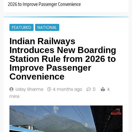
2026 to Improve Passenger Convenience
FEATURED
NATIONAL
Indian Railways
Introduces New Boarding
Station Rule from 2026 to
Improve Passenger
Convenience
Uday Sharma
4 months ago
0
4
mins