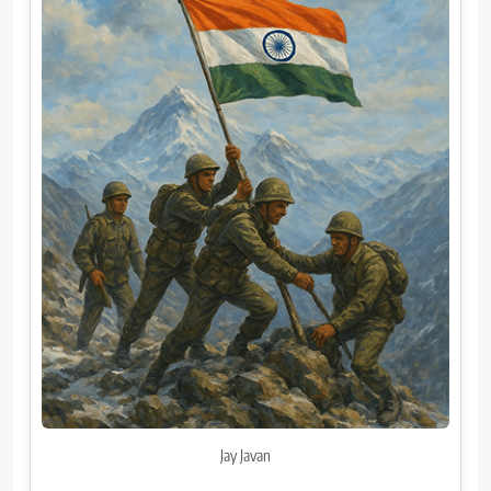
Jay Javan