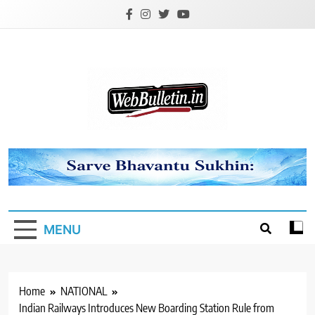
Skip
to
content
Webbulletin
MENU
Home
NATIONAL
Indian Railways Introduces New Boarding Station Rule from