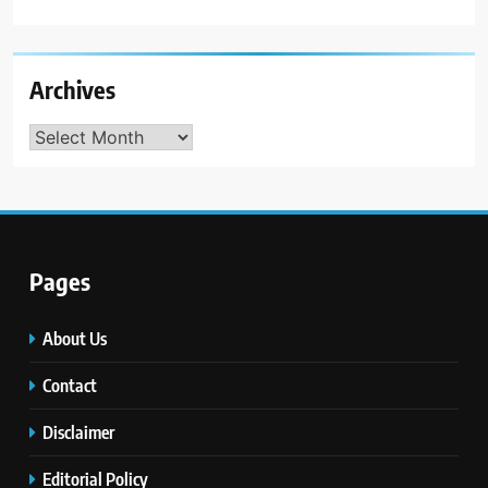
Archives
Archives
Pages
About Us
Contact
Disclaimer
Editorial Policy