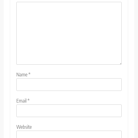
Name
*
Email
*
Website