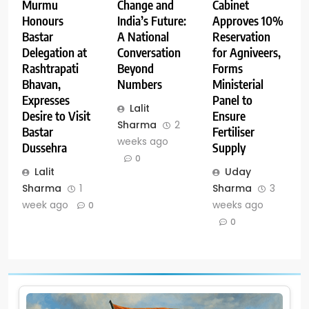
Change and
Cabinet
Murmu
India’s Future:
Approves 10%
Honours
A National
Reservation
Bastar
Conversation
for Agniveers,
Delegation at
Beyond
Forms
Rashtrapati
Numbers
Ministerial
Bhavan,
Panel to
Expresses
Lalit
Ensure
Desire to Visit
Sharma
2
Fertiliser
Bastar
weeks ago
Supply
Dussehra
0
Uday
Lalit
Sharma
3
Sharma
1
weeks ago
week ago
0
0