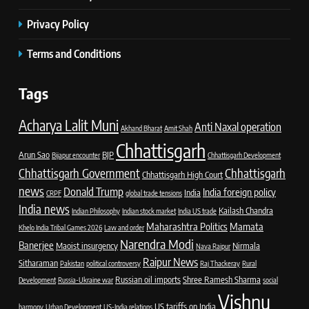
Privacy Policy
Terms and Conditions
Tags
Acharya Lalit Muni
Anti Naxal operation
Akhand Bharat
Amit Shah
Chhattisgarh
Arun Sao
BJP
Bijapur encounter
Chhattisgarh Development
Chhattisgarh Government
Chhattisgarh
Chhattisgarh High Court
news
Donald Trump
India foreign policy
India
CRPF
global trade tensions
India news
Kailash Chandra
Indian Philosophy
Indian stock market
India US trade
Maharashtra Politics
Mamata
Khelo India Tribal Games 2026
Law and order
Narendra Modi
Banerjee
Maoist insurgency
Nirmala
Nava Raipur
Raipur News
Sitharaman
Pakistan
political controversy
Raj Thackeray
Rural
Russian oil imports
Shree Ramesh Sharma
Development
Russia-Ukraine war
social
Vishnu
US tariffs on India
harmony
Urban Development
US-India relations