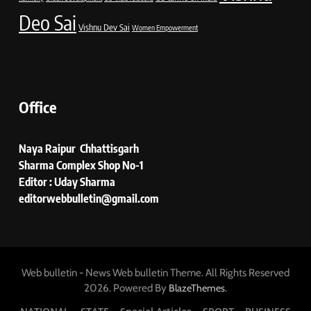
Deo Sai
Vishnu Dev Sai
Women Empowerment
Office
Naya Raipur Chhattisgarh
Sharma Complex Shop No-1
Editor : Uday Sharma
editorwebbulletin@gmail.com
Web bulletin - News Web bulletin Theme. All Rights Reserved
2026. Powered By
.
BlazeThemes