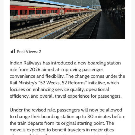
Post Views:
2
Indian Railways has introduced a new boarding station
rule from 2026 aimed at improving passenger
convenience and flexibility. The change comes under the
Rail Ministry’s “52 Weeks, 52 Reforms” initiative, which
focuses on enhancing service quality, operational
efficiency, and overall travel experience for passengers.
Under the revised rule, passengers will now be allowed
to change their boarding station up to 30 minutes before
the train departs from its original starting point. The
move is expected to benefit travelers in major cities