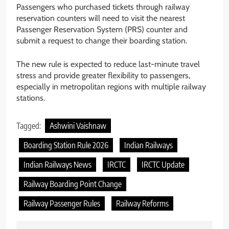
Passengers who purchased tickets through railway
reservation counters will need to visit the nearest
Passenger Reservation System (PRS) counter and
submit a request to change their boarding station.
The new rule is expected to reduce last-minute travel
stress and provide greater flexibility to passengers,
especially in metropolitan regions with multiple railway
stations.
Tagged:
Ashwini Vaishnaw
Boarding Station Rule 2026
Indian Railways
Indian Railways News
IRCTC
IRCTC Update
Railway Boarding Point Change
Railway Passenger Rules
Railway Reforms