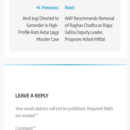
Post
Previous:
Next:
navigation
Amit Jogi Directed to
AAP Recommends Removal
Surrender in High-
of Raghav Chadha as Rajya
Profile Ram Avtar Jaggi
Sabha Deputy Leader,
Murder Case
Proposes Ashok Mittal
LEAVE A REPLY
Your email address will not be published.
Required fields
are marked
*
Comment
*