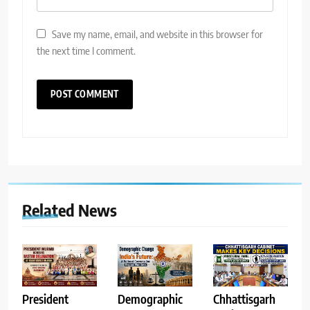
Save my name, email, and website in this browser for
the next time I comment.
Related News
Demographic
Chhattisgarh
President