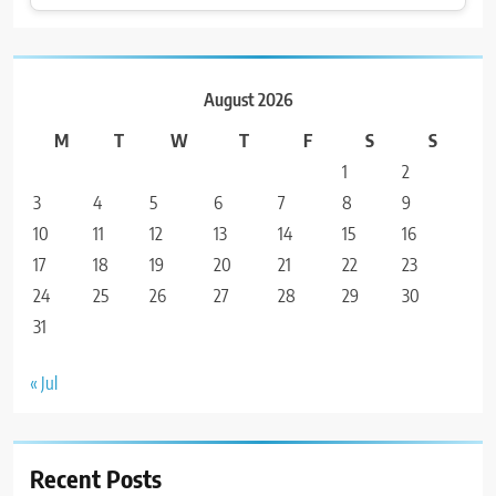
August 2026
M
T
W
T
F
S
S
1
2
3
4
5
6
7
8
9
10
11
12
13
14
15
16
17
18
19
20
21
22
23
24
25
26
27
28
29
30
31
« Jul
Recent Posts