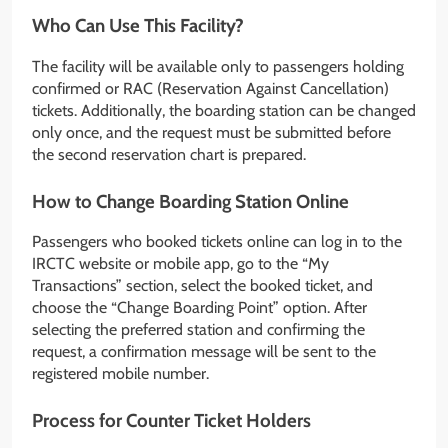
Who Can Use This Facility?
The facility will be available only to passengers holding
confirmed or RAC (Reservation Against Cancellation)
tickets. Additionally, the boarding station can be changed
only once, and the request must be submitted before
the second reservation chart is prepared.
How to Change Boarding Station Online
Passengers who booked tickets online can log in to the
IRCTC website or mobile app, go to the “My
Transactions” section, select the booked ticket, and
choose the “Change Boarding Point” option. After
selecting the preferred station and confirming the
request, a confirmation message will be sent to the
registered mobile number.
Process for Counter Ticket Holders