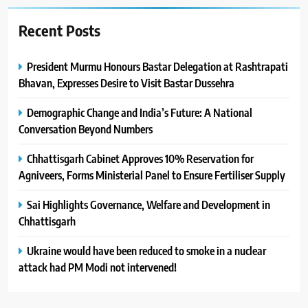
Recent Posts
President Murmu Honours Bastar Delegation at Rashtrapati
Bhavan, Expresses Desire to Visit Bastar Dussehra
Demographic Change and India’s Future: A National
Conversation Beyond Numbers
Chhattisgarh Cabinet Approves 10% Reservation for
Agniveers, Forms Ministerial Panel to Ensure Fertiliser Supply
Sai Highlights Governance, Welfare and Development in
Chhattisgarh
Ukraine would have been reduced to smoke in a nuclear
attack had PM Modi not intervened!