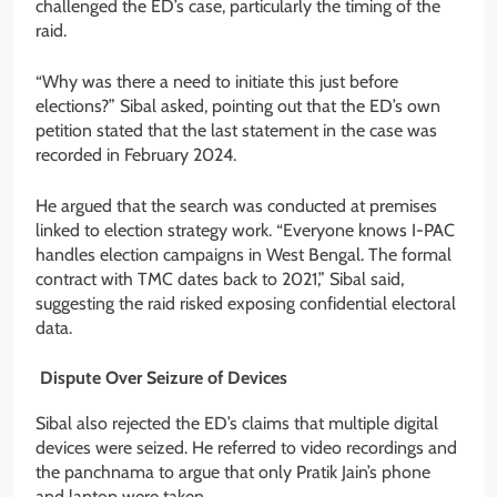
challenged the ED’s case, particularly the timing of the
raid.
“Why was there a need to initiate this just before
elections?” Sibal asked, pointing out that the ED’s own
petition stated that the last statement in the case was
recorded in February 2024.
He argued that the search was conducted at premises
linked to election strategy work. “Everyone knows I-PAC
handles election campaigns in West Bengal. The formal
contract with TMC dates back to 2021,” Sibal said,
suggesting the raid risked exposing confidential electoral
data.
Dispute Over Seizure of Devices
Sibal also rejected the ED’s claims that multiple digital
devices were seized. He referred to video recordings and
the panchnama to argue that only Pratik Jain’s phone
and laptop were taken.