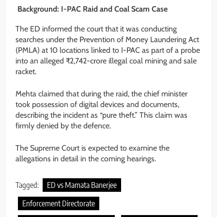
Background: I-PAC Raid and Coal Scam Case
The ED informed the court that it was conducting
searches under the Prevention of Money Laundering Act
(PMLA) at 10 locations linked to I-PAC as part of a probe
into an alleged ₹2,742-crore illegal coal mining and sale
racket.
Mehta claimed that during the raid, the chief minister
took possession of digital devices and documents,
describing the incident as “pure theft.” This claim was
firmly denied by the defence.
The Supreme Court is expected to examine the
allegations in detail in the coming hearings.
Tagged:
ED vs Mamata Banerjee
Enforcement Directorate