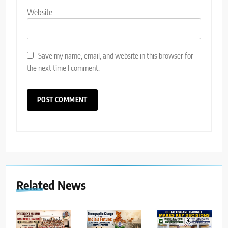
Website
Save my name, email, and website in this browser for
the next time I comment.
Related News