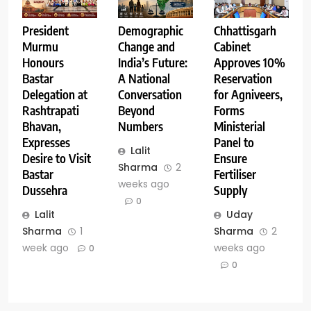
Demographic
Chhattisgarh
President
Change and
Cabinet
Murmu
India’s Future:
Approves 10%
Honours
A National
Reservation
Bastar
Conversation
for Agniveers,
Delegation at
Beyond
Forms
Rashtrapati
Numbers
Ministerial
Bhavan,
Panel to
Expresses
Lalit
Ensure
Desire to Visit
Sharma
2
Fertiliser
Bastar
weeks ago
Supply
Dussehra
0
Uday
Lalit
Sharma
2
Sharma
1
weeks ago
week ago
0
0