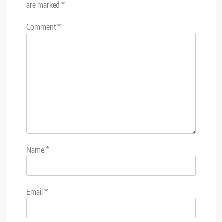
are marked
*
Comment
*
Name
*
Email
*