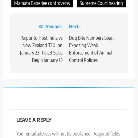
Mamata Banerjee controversy
Supreme Court hearing
Post
Previous:
Next:
navigation
Raipur to Host India vs
Dog Bite Numbers Soar,
New Zealand T20I on
Exposing Weak
January 23; Ticket Sales
Enforcement of Animal
Begin January 15
Control Policies
LEAVE A REPLY
Your email address will not be published.
Required fields