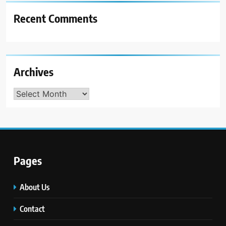
Recent Comments
Archives
Archives
Pages
About Us
Contact