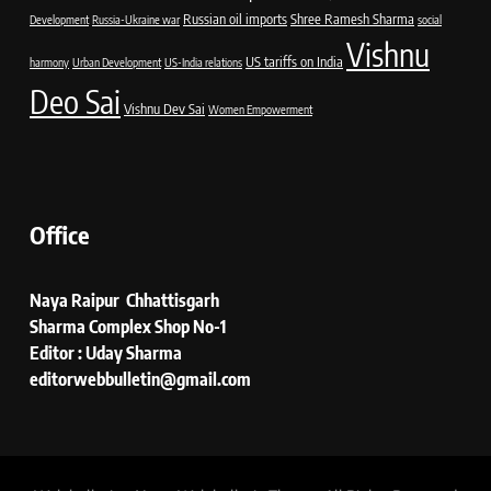
Russian oil imports
Shree Ramesh Sharma
Development
Russia-Ukraine war
social
Vishnu
US tariffs on India
harmony
Urban Development
US-India relations
Deo Sai
Vishnu Dev Sai
Women Empowerment
Office
Naya Raipur Chhattisgarh
Sharma Complex Shop No-1
Editor : Uday Sharma
editorwebbulletin@gmail.com