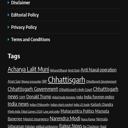
Disclaimer
Editorial Policy
Privacy Policy
Terms and Conditions
Tags
Acharya Lalit Muni
Anti Naxal operation
Akhand Bharat
Amit Shah
Chhattisgarh
Arun Sao
BJP
Bijapur encounter
Chhattisgarh Development
Chhattisgarh Government
Chhattisgarh
Chhattisgarh High Court
news
Donald Trump
India foreign policy
India
CRPF
global trade tensions
India news
Kailash Chandra
Indian Philosophy
Indian stock market
India US trade
Maharashtra Politics
Mamata
Khelo India Tribal Games 2026
Law and order
Narendra Modi
Banerjee
Maoist insurgency
Nirmala
Nava Raipur
Raipur News
Sitharaman
Pakistan
political controversy
Raj Thackeray
Rural