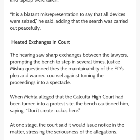
“It is a blatant misrepresentation to say that all devices
were seized,” he said, adding that the search was carried
out peacefully.
Heated Exchanges in Court
The hearing saw sharp exchanges between the lawyers,
prompting the bench to step in several times. Justice
Mishra questioned thes the maintainability of the ED’s
plea and warned counsel against turning the
proceedings into a spectacle.
When Mehta alleged that the Calcutta High Court had
been turned into a protest site, the bench cautioned him,
saying, “Don’t create ruckus here.”
At one stage, the court said it would issue notice in the
matter, stressing the seriousness of the allegations.