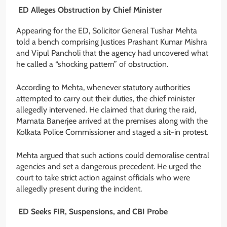
ED Alleges Obstruction by Chief Minister
Appearing for the ED, Solicitor General Tushar Mehta
told a bench comprising Justices Prashant Kumar Mishra
and Vipul Pancholi that the agency had uncovered what
he called a “shocking pattern” of obstruction.
According to Mehta, whenever statutory authorities
attempted to carry out their duties, the chief minister
allegedly intervened. He claimed that during the raid,
Mamata Banerjee arrived at the premises along with the
Kolkata Police Commissioner and staged a sit-in protest.
Mehta argued that such actions could demoralise central
agencies and set a dangerous precedent. He urged the
court to take strict action against officials who were
allegedly present during the incident.
ED Seeks FIR, Suspensions, and CBI Probe