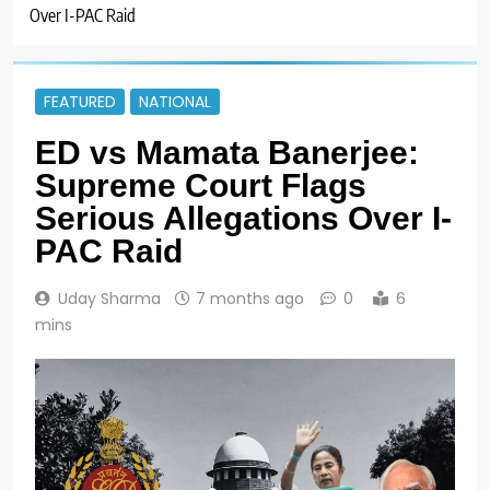
Over I-PAC Raid
FEATURED
NATIONAL
ED vs Mamata Banerjee:
Supreme Court Flags
Serious Allegations Over I-
PAC Raid
Uday Sharma
7 months ago
0
6
mins