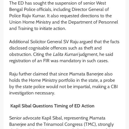
The ED has sought the suspension of senior West
Bengal Police officials, including Director General of
Police Rajiv Kumar. It also requested directions to the
Union Home Ministry and the Department of Personnel
and Training to initiate action.
Additional Solicitor General SV Raju argued that the facts
disclosed cognisable offences such as theft and
obstruction. Citing the
Lalita Kumari
judgment, he said
registration of an FIR was mandatory in such cases.
Raju further claimed that since Mamata Banerjee also
holds the Home Ministry portfolio in the state, a probe
by the state police would not be impartial, making a CBI
investigation necessary.
Kapil Sibal Questions Timing of ED Action
Senior advocate Kapil Sibal, representing Mamata
Banerjee and the Trinamool Congress (TMC), strongly