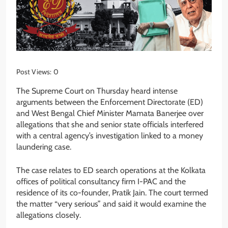
Post Views:
0
The Supreme Court on Thursday heard intense
arguments between the Enforcement Directorate (ED)
and West Bengal Chief Minister Mamata Banerjee over
allegations that she and senior state officials interfered
with a central agency’s investigation linked to a money
laundering case.
The case relates to ED search operations at the Kolkata
offices of political consultancy firm I-PAC and the
residence of its co-founder, Pratik Jain. The court termed
the matter “very serious” and said it would examine the
allegations closely.