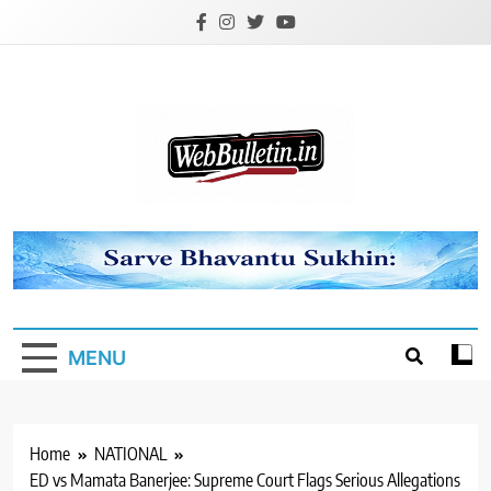
Skip
to
content
Webbulletin
MENU
Home
NATIONAL
ED vs Mamata Banerjee: Supreme Court Flags Serious Allegations