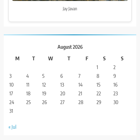
Jay Javan
August 2026
M
T
W
T
F
S
S
1
2
3
4
5
6
7
8
9
10
11
12
13
14
15
16
17
18
19
20
21
22
23
24
25
26
27
28
29
30
31
« Jul