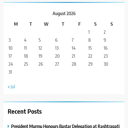
August 2026
M
T
W
T
F
S
S
1
2
3
4
5
6
7
8
9
10
11
12
13
14
15
16
17
18
19
20
21
22
23
24
25
26
27
28
29
30
31
« Jul
Recent Posts
President Murmu Honours Bastar Delegation at Rashtrapati