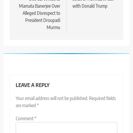
Mamata Banerjee Over
with Donald Trump
Alleged Disrespect to
President Droupadi
Murmu
LEAVE A REPLY
Your email address will not be published.
Required fields
are marked
*
Comment
*