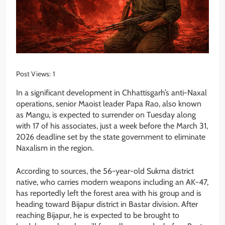
Post Views:
1
In a significant development in Chhattisgarh’s anti-Naxal
operations, senior Maoist leader Papa Rao, also known
as Mangu, is expected to surrender on Tuesday along
with 17 of his associates, just a week before the March 31,
2026 deadline set by the state government to eliminate
Naxalism in the region.
According to sources, the 56-year-old Sukma district
native, who carries modern weapons including an AK-47,
has reportedly left the forest area with his group and is
heading toward Bijapur district in Bastar division. After
reaching Bijapur, he is expected to be brought to