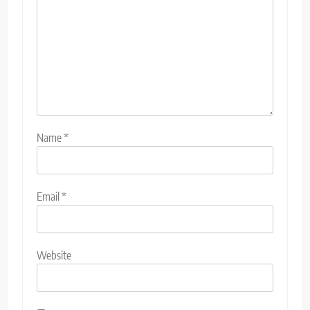
Name
*
Email
*
Website