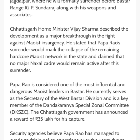
Jagdalpur, where he will formally surrender before Bastar
Range IG P. Sundarraj along with his weapons and
associates.
Chhattisgarh Home Minister Vijay Sharma described the
development as a major breakthrough in the fight
against Maoist insurgency. He stated that Papa Rao’s
surrender would mark the collapse of the remaining
hardcore Maoist network in the state and claimed that
no major Naxal cadre would remain active after this
surrender.
Papa Rao is considered one of the most influential and
dangerous Maoist leaders in Bastar. He currently serves
as the Secretary of the West Bastar Division and is a key
member of the Dandakaranya Special Zonal Committee
(DKSZC). The Chhattisgarh government has announced
a reward of ₹25 lakh for his capture.
Security agencies believe Papa Rao has managed to