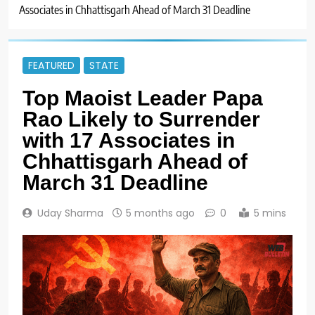
Associates in Chhattisgarh Ahead of March 31 Deadline
FEATURED
STATE
Top Maoist Leader Papa
Rao Likely to Surrender
with 17 Associates in
Chhattisgarh Ahead of
March 31 Deadline
Uday Sharma
5 months ago
0
5 mins