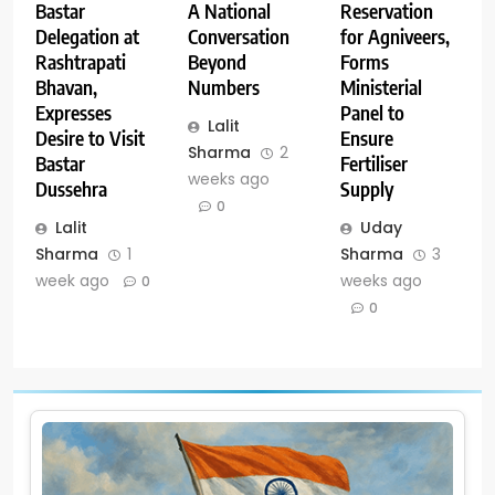
A National
Reservation
Bastar
Conversation
for Agniveers,
Delegation at
Beyond
Forms
Rashtrapati
Numbers
Ministerial
Bhavan,
Panel to
Expresses
Lalit
Ensure
Desire to Visit
Sharma
2
Fertiliser
Bastar
weeks ago
Supply
Dussehra
0
Uday
Lalit
Sharma
3
Sharma
1
weeks ago
week ago
0
0