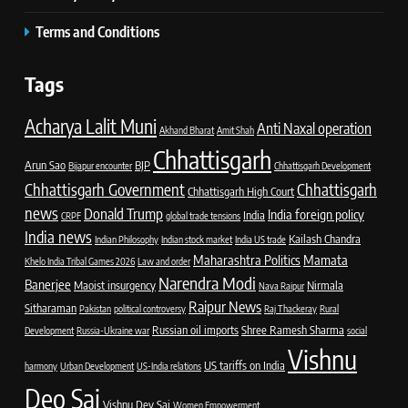
Terms and Conditions
Tags
Acharya Lalit Muni
Anti Naxal operation
Akhand Bharat
Amit Shah
Chhattisgarh
Arun Sao
BJP
Bijapur encounter
Chhattisgarh Development
Chhattisgarh Government
Chhattisgarh
Chhattisgarh High Court
news
Donald Trump
India foreign policy
India
CRPF
global trade tensions
India news
Kailash Chandra
Indian Philosophy
Indian stock market
India US trade
Maharashtra Politics
Mamata
Khelo India Tribal Games 2026
Law and order
Narendra Modi
Banerjee
Maoist insurgency
Nirmala
Nava Raipur
Raipur News
Sitharaman
Pakistan
political controversy
Raj Thackeray
Rural
Russian oil imports
Shree Ramesh Sharma
Development
Russia-Ukraine war
social
Vishnu
US tariffs on India
harmony
Urban Development
US-India relations
Deo Sai
Vishnu Dev Sai
Women Empowerment