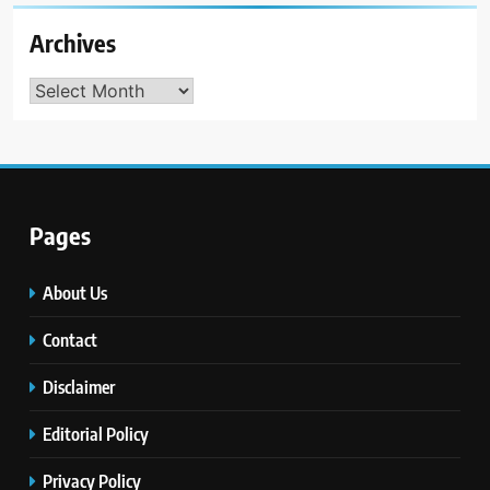
Archives
Archives
Pages
About Us
Contact
Disclaimer
Editorial Policy
Privacy Policy