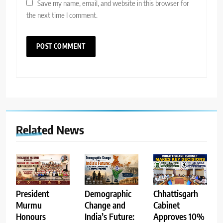
Save my name, email, and website in this browser for
the next time I comment.
Related News
Demographic
Chhattisgarh
President
Change and
Cabinet
Murmu
India’s Future:
Approves 10%
Honours