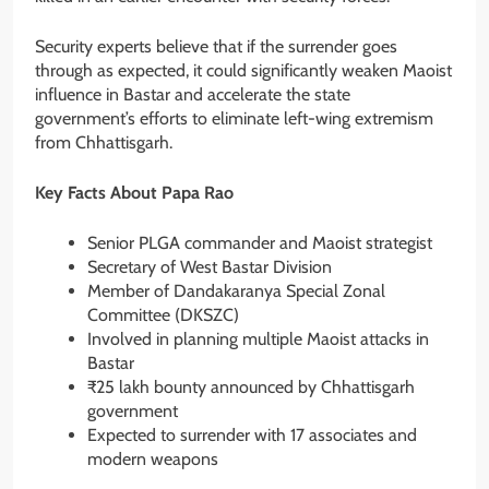
Security experts believe that if the surrender goes
through as expected, it could significantly weaken Maoist
influence in Bastar and accelerate the state
government’s efforts to eliminate left-wing extremism
from Chhattisgarh.
Key Facts About Papa Rao
Senior PLGA commander and Maoist strategist
Secretary of West Bastar Division
Member of Dandakaranya Special Zonal
Committee (DKSZC)
Involved in planning multiple Maoist attacks in
Bastar
₹25 lakh bounty announced by Chhattisgarh
government
Expected to surrender with 17 associates and
modern weapons