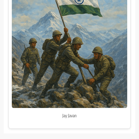
Jay Javan