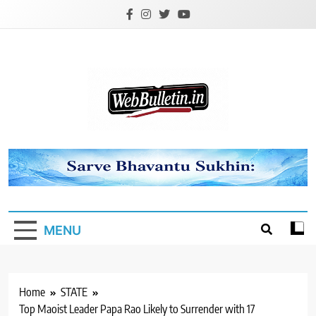
Skip
to
content
Webbulletin
MENU
Home
STATE
Top Maoist Leader Papa Rao Likely to Surrender with 17