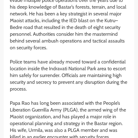
evade multiple police operations over the years due to
his deep knowledge of Bastar’s forests, terrain, and local
network. He has been a key strategist in several major
Maoist attacks, including the IED blast on the Kutru–
Bedre road that resulted in the death of eight security
personnel. Authorities consider him the mastermind
behind several ambush operations and tactical assaults
on security forces.
Police teams have already moved toward a confidential
location inside the Indravati National Park area to escort
him safely for surrender. Officials are maintaining high
security and secrecy to prevent any disruption during the
process.
Papa Rao has long been associated with the People’s
Liberation Guerrilla Army (PLGA), the armed wing of the
Maoist organization, and has played a major role in
operational planning and strategy in the Bastar region.
His wife, Urmila, was also a PLGA member and was
killed in an earlier encounter with security forces.