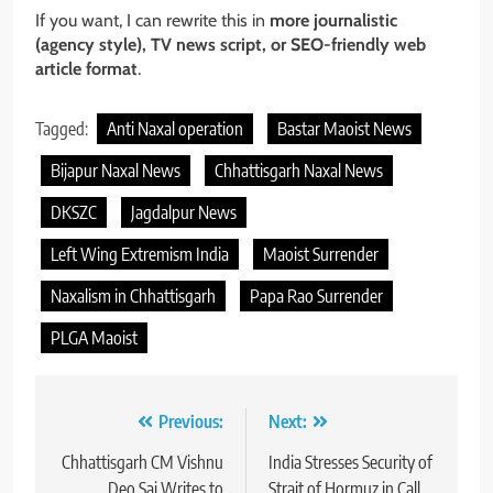
If you want, I can rewrite this in
more journalistic
(agency style), TV news script, or SEO-friendly web
article format
.
Tagged:
Anti Naxal operation
Bastar Maoist News
Bijapur Naxal News
Chhattisgarh Naxal News
DKSZC
Jagdalpur News
Left Wing Extremism India
Maoist Surrender
Naxalism in Chhattisgarh
Papa Rao Surrender
PLGA Maoist
Post
Previous:
Next:
navigation
Chhattisgarh CM Vishnu
India Stresses Security of
Deo Sai Writes to
Strait of Hormuz in Call