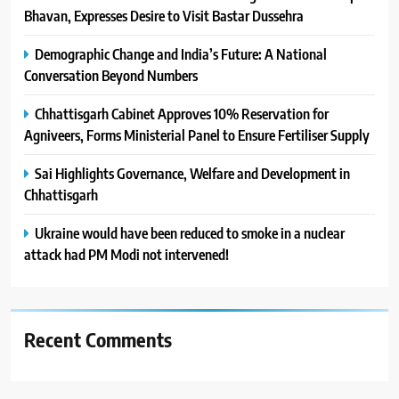
Bhavan, Expresses Desire to Visit Bastar Dussehra
Demographic Change and India’s Future: A National
Conversation Beyond Numbers
Chhattisgarh Cabinet Approves 10% Reservation for
Agniveers, Forms Ministerial Panel to Ensure Fertiliser Supply
Sai Highlights Governance, Welfare and Development in
Chhattisgarh
Ukraine would have been reduced to smoke in a nuclear
attack had PM Modi not intervened!
Recent Comments