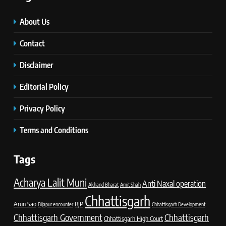
About Us
Contact
Disclaimer
Editorial Policy
Privacy Policy
Terms and Conditions
Tags
Acharya Lalit Muni
Anti Naxal operation
Akhand Bharat
Amit Shah
Chhattisgarh
Arun Sao
BJP
Bijapur encounter
Chhattisgarh Development
Chhattisgarh Government
Chhattisgarh
Chhattisgarh High Court