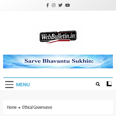
Skip
to
content
Webbulletin
MENU
Home
Ethical Governance