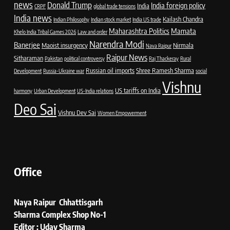
news
Donald Trump
India foreign policy
India
CRPF
global trade tensions
India news
Kailash Chandra
Indian Philosophy
Indian stock market
India US trade
Maharashtra Politics
Mamata
Khelo India Tribal Games 2026
Law and order
Narendra Modi
Banerjee
Maoist insurgency
Nirmala
Nava Raipur
Raipur News
Sitharaman
Pakistan
political controversy
Raj Thackeray
Rural
Russian oil imports
Shree Ramesh Sharma
Development
Russia-Ukraine war
social
Vishnu
US tariffs on India
harmony
Urban Development
US-India relations
Deo Sai
Vishnu Dev Sai
Women Empowerment
Office
Naya Raipur Chhattisgarh
Sharma Complex Shop No-1
Editor : Uday Sharma