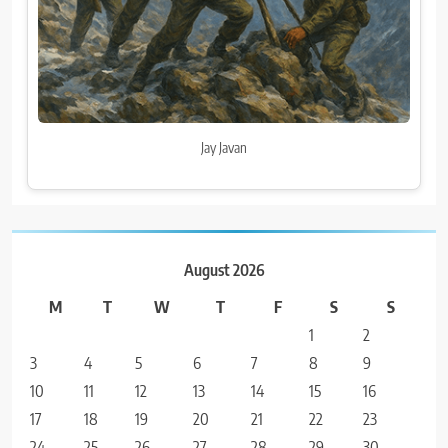
Jay Javan
August 2026
M
T
W
T
F
S
S
1
2
3
4
5
6
7
8
9
10
11
12
13
14
15
16
17
18
19
20
21
22
23
24
25
26
27
28
29
30