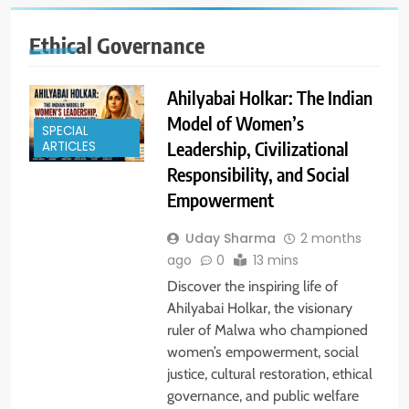
Ethical Governance
Ahilyabai Holkar: The Indian
Model of Women’s
SPECIAL
Leadership, Civilizational
ARTICLES
Responsibility, and Social
Empowerment
Uday Sharma
2 months
ago
0
13 mins
Discover the inspiring life of
Ahilyabai Holkar, the visionary
ruler of Malwa who championed
women’s empowerment, social
justice, cultural restoration, ethical
governance, and public welfare