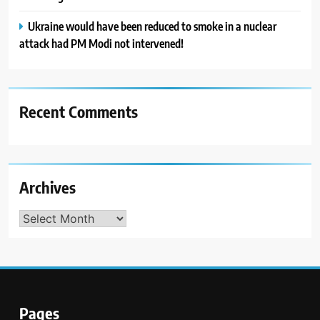
Ukraine would have been reduced to smoke in a nuclear
attack had PM Modi not intervened!
Recent Comments
Archives
Archives
Pages