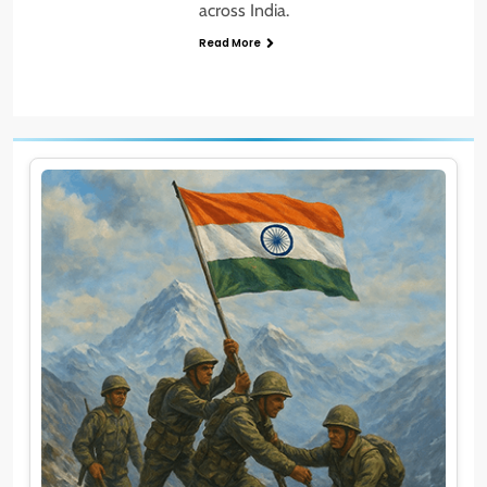
across India.
Read More