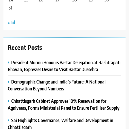
31
« Jul
Recent Posts
President Murmu Honours Bastar Delegation at Rashtrapati
Bhavan, Expresses Desire to Visit Bastar Dussehra
Demographic Change and India’s Future: A National
Conversation Beyond Numbers
Chhattisgarh Cabinet Approves 10% Reservation for
Agniveers, Forms Ministerial Panel to Ensure Fertiliser Supply
Sai Highlights Governance, Welfare and Development in
Chhattisgarh