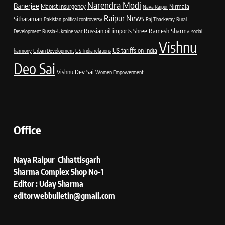
Narendra Modi
Banerjee
Maoist insurgency
Nirmala
Nava Raipur
Raipur News
Sitharaman
Pakistan
political controversy
Raj Thackeray
Rural
Russian oil imports
Shree Ramesh Sharma
Development
Russia-Ukraine war
social
Vishnu
US tariffs on India
harmony
Urban Development
US-India relations
Deo Sai
Vishnu Dev Sai
Women Empowerment
Office
Naya Raipur Chhattisgarh
Sharma Complex Shop No-1
Editor : Uday Sharma
editorwebbulletin@gmail.com