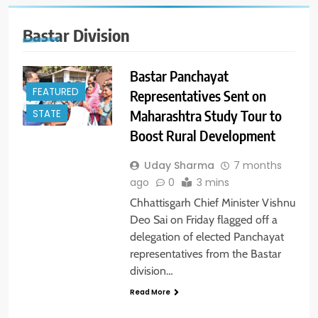
Bastar Division
Bastar Panchayat
FEATURED
Representatives Sent on
Maharashtra Study Tour to
STATE
Boost Rural Development
Uday Sharma
7 months
ago
0
3 mins
Chhattisgarh Chief Minister Vishnu
Deo Sai on Friday flagged off a
delegation of elected Panchayat
representatives from the Bastar
division…
Read More