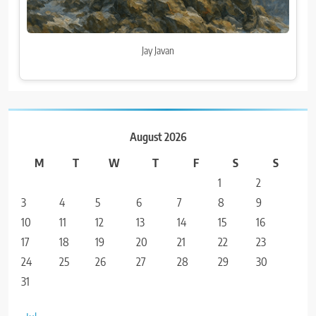
Jay Javan
August 2026
M
T
W
T
F
S
S
1
2
3
4
5
6
7
8
9
10
11
12
13
14
15
16
17
18
19
20
21
22
23
24
25
26
27
28
29
30
31