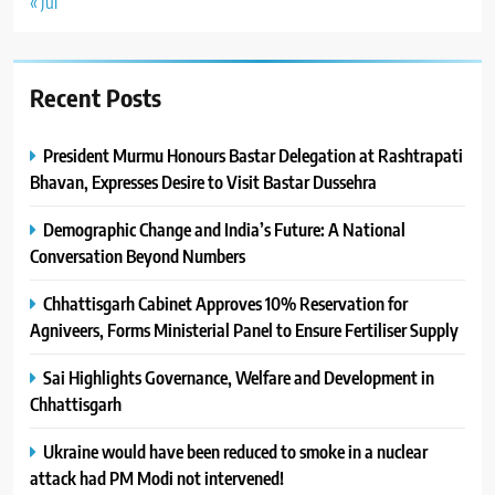
« Jul
Recent Posts
President Murmu Honours Bastar Delegation at Rashtrapati
Bhavan, Expresses Desire to Visit Bastar Dussehra
Demographic Change and India’s Future: A National
Conversation Beyond Numbers
Chhattisgarh Cabinet Approves 10% Reservation for
Agniveers, Forms Ministerial Panel to Ensure Fertiliser Supply
Sai Highlights Governance, Welfare and Development in
Chhattisgarh
Ukraine would have been reduced to smoke in a nuclear
attack had PM Modi not intervened!