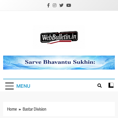
Skip
to
content
Webbulletin
MENU
Home
Bastar Division