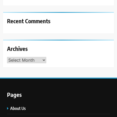
Recent Comments
Archives
Archives
Pages
About Us