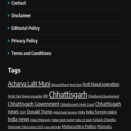
Contact
Disclaimer
Editorial Policy
Privacy Policy
Terms and Conditions
Tags
Acharya Lalit Muni
Anti Naxal operation
Akhand Bharat
Amit Shah
Chhattisgarh
Arun Sao
BJP
Bijapur encounter
Chhattisgarh Development
Chhattisgarh Government
Chhattisgarh
Chhattisgarh High Court
news
Donald Trump
India foreign policy
India
CRPF
global trade tensions
India news
Kailash Chandra
Indian Philosophy
Indian stock market
India US trade
Maharashtra Politics
Mamata
Khelo India Tribal Games 2026
Law and order