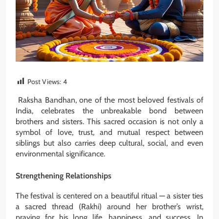
Post Views:
4
Raksha Bandhan, one of the most beloved festivals of
India, celebrates the unbreakable bond between
brothers and sisters. This sacred occasion is not only a
symbol of love, trust, and mutual respect between
siblings but also carries deep cultural, social, and even
environmental significance.
Strengthening Relationships
The festival is centered on a beautiful ritual — a sister ties
a sacred thread (Rakhi) around her brother’s wrist,
praying for his long life, happiness, and success. In