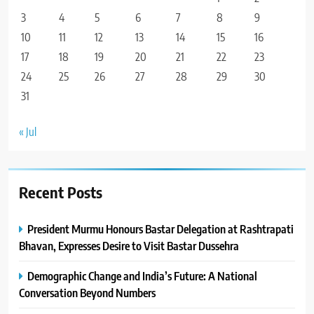
3
4
5
6
7
8
9
10
11
12
13
14
15
16
17
18
19
20
21
22
23
24
25
26
27
28
29
30
31
« Jul
Recent Posts
President Murmu Honours Bastar Delegation at Rashtrapati
Bhavan, Expresses Desire to Visit Bastar Dussehra
Demographic Change and India’s Future: A National
Conversation Beyond Numbers