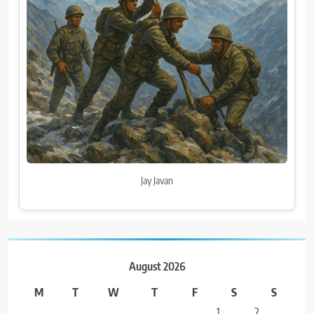
Jay Javan
August 2026
M
T
W
T
F
S
S
1
2