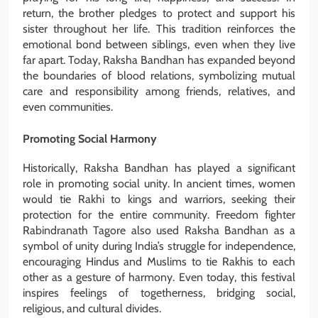
return, the brother pledges to protect and support his
sister throughout her life. This tradition reinforces the
emotional bond between siblings, even when they live
far apart. Today, Raksha Bandhan has expanded beyond
the boundaries of blood relations, symbolizing mutual
care and responsibility among friends, relatives, and
even communities.
Promoting Social Harmony
Historically, Raksha Bandhan has played a significant
role in promoting social unity. In ancient times, women
would tie Rakhi to kings and warriors, seeking their
protection for the entire community. Freedom fighter
Rabindranath Tagore also used Raksha Bandhan as a
symbol of unity during India’s struggle for independence,
encouraging Hindus and Muslims to tie Rakhis to each
other as a gesture of harmony. Even today, this festival
inspires feelings of togetherness, bridging social,
religious, and cultural divides.