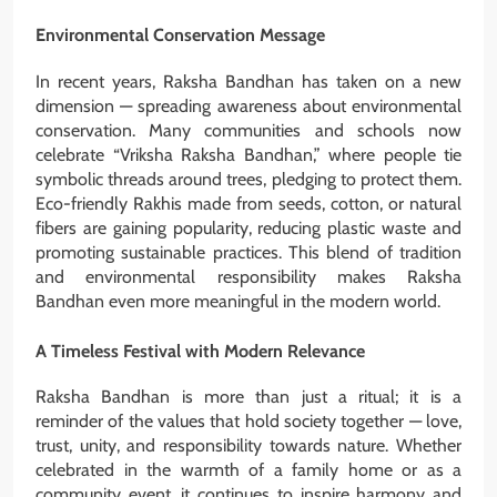
Environmental Conservation Message
In recent years, Raksha Bandhan has taken on a new
dimension — spreading awareness about environmental
conservation. Many communities and schools now
celebrate “Vriksha Raksha Bandhan,” where people tie
symbolic threads around trees, pledging to protect them.
Eco-friendly Rakhis made from seeds, cotton, or natural
fibers are gaining popularity, reducing plastic waste and
promoting sustainable practices. This blend of tradition
and environmental responsibility makes Raksha
Bandhan even more meaningful in the modern world.
A Timeless Festival with Modern Relevance
Raksha Bandhan is more than just a ritual; it is a
reminder of the values that hold society together — love,
trust, unity, and responsibility towards nature. Whether
celebrated in the warmth of a family home or as a
community event, it continues to inspire harmony and