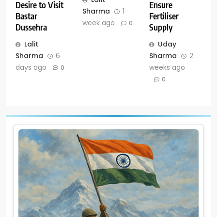
Ensure
Desire to Visit
Sharma
1
Fertiliser
Bastar
week ago
0
Supply
Dussehra
Uday
Lalit
Sharma
2
Sharma
6
weeks ago
days ago
0
0