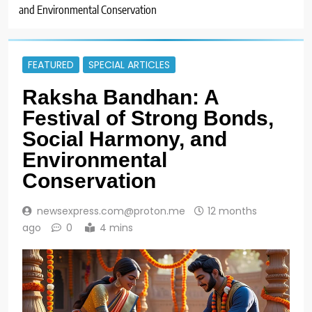
and Environmental Conservation
FEATURED
SPECIAL ARTICLES
Raksha Bandhan: A
Festival of Strong Bonds,
Social Harmony, and
Environmental
Conservation
newsexpress.com@proton.me
12 months
ago
0
4 mins