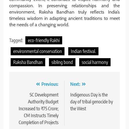
compassion. In preserving relationships and the
environment, Raksha Bandhan truly reflects India’s
timeless wisdom in adapting ancient traditions to meet
the needs of a changing world.
Tagged:
eco-friendly Rakhi
environmental conservation
Indian festival.
Raksha Bandhan
sibling bond
social harmony
Post
Previous:
Next:
navigation
SC Development
Indigenous Day is the
Authority Budget
day of tribal genocide by
Increased to ₹75 Crore;
the West
CM Instructs Timely
Completion of Projects