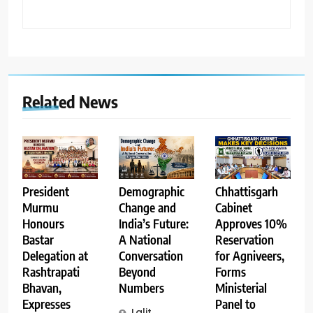
Related News
Demographic
Chhattisgarh
President
Change and
Cabinet
Murmu
India’s Future:
Approves 10%
Honours
A National
Reservation
Bastar
Conversation
for Agniveers,
Delegation at
Beyond
Forms
Rashtrapati
Numbers
Ministerial
Bhavan,
Panel to
Expresses
Lalit