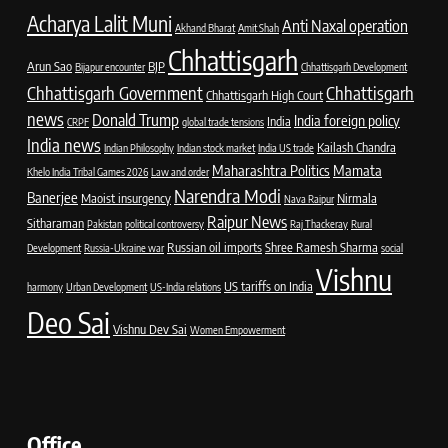
Acharya Lalit Muni
Anti Naxal operation
Akhand Bharat
Amit Shah
Chhattisgarh
Arun Sao
BJP
Bijapur encounter
Chhattisgarh Development
Chhattisgarh Government
Chhattisgarh
Chhattisgarh High Court
news
Donald Trump
India foreign policy
India
CRPF
global trade tensions
India news
Kailash Chandra
Indian Philosophy
Indian stock market
India US trade
Maharashtra Politics
Mamata
Khelo India Tribal Games 2026
Law and order
Narendra Modi
Banerjee
Maoist insurgency
Nirmala
Nava Raipur
Raipur News
Sitharaman
Pakistan
political controversy
Raj Thackeray
Rural
Russian oil imports
Shree Ramesh Sharma
Development
Russia-Ukraine war
social
Vishnu
US tariffs on India
harmony
Urban Development
US-India relations
Deo Sai
Vishnu Dev Sai
Women Empowerment
Office