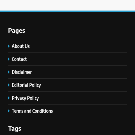
Pages
About Us
Contact
Disclaimer
Editorial Policy
Privacy Policy
Terms and Conditions
Tags