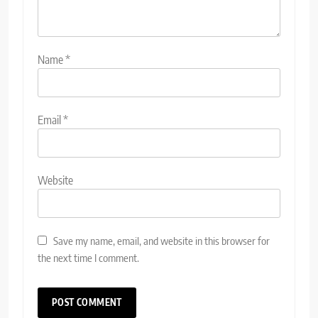
Name
*
Email
*
Website
Save my name, email, and website in this browser for
the next time I comment.