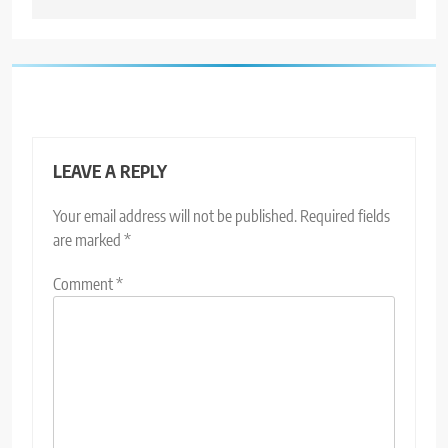
LEAVE A REPLY
Your email address will not be published.
Required fields
are marked
*
Comment
*