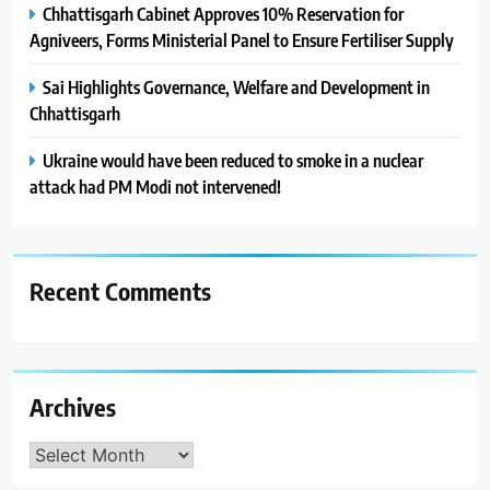
Chhattisgarh Cabinet Approves 10% Reservation for
Agniveers, Forms Ministerial Panel to Ensure Fertiliser Supply
Sai Highlights Governance, Welfare and Development in
Chhattisgarh
Ukraine would have been reduced to smoke in a nuclear
attack had PM Modi not intervened!
Recent Comments
Archives
Archives