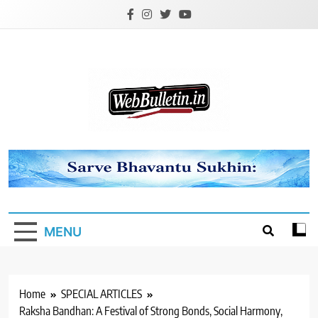
Skip
to
content
Webbulletin
MENU
Home
SPECIAL ARTICLES
Raksha Bandhan: A Festival of Strong Bonds, Social Harmony,