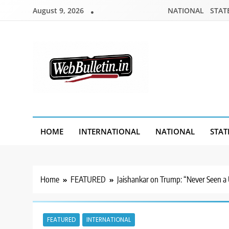
Skip
August 9, 2026
NATIONAL
STAT
to
content
Webbulletin
HOME
INTERNATIONAL
NATIONAL
STAT
Home
FEATURED
Jaishankar on Trump: “Never Seen a 
FEATURED
INTERNATIONAL