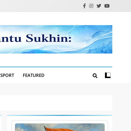
SPORT
FEATURED