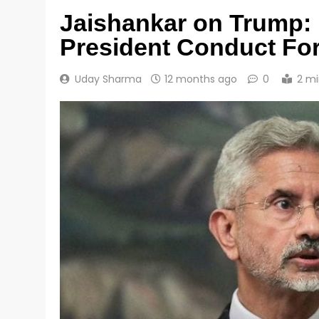
Jaishankar on Trump:
President Conduct For
Uday Sharma
12 months ago
0
2 mi