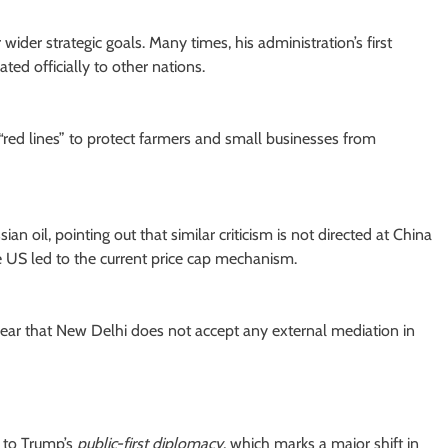
r wider strategic goals. Many times, his administration’s first
ed officially to other nations.
“red lines” to protect farmers and small businesses from
an oil, pointing out that similar criticism is not directed at China
he US led to the current price cap mechanism.
clear that New Delhi does not accept any external mediation in
g to Trump’s
public-first diplomacy
, which marks a major shift in