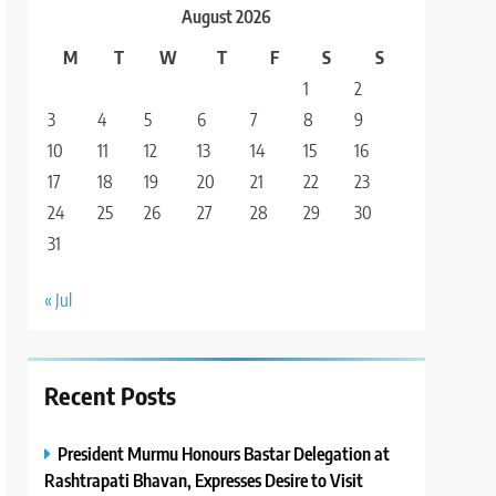
August 2026
M
T
W
T
F
S
S
1
2
3
4
5
6
7
8
9
10
11
12
13
14
15
16
17
18
19
20
21
22
23
24
25
26
27
28
29
30
31
« Jul
Recent Posts
President Murmu Honours Bastar Delegation at
Rashtrapati Bhavan, Expresses Desire to Visit