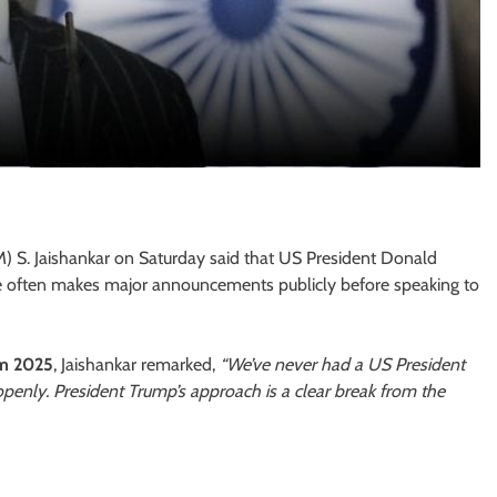
M) S. Jaishankar on Saturday said that US President Donald
 he often makes major announcements publicly before speaking to
um 2025
, Jaishankar remarked,
“We’ve never had a US President
enly. President Trump’s approach is a clear break from the