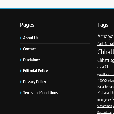
Pages
Tags
Acharya 
About Us
Anti Naxal
Contact
Chhatt
Disclaimer
Chhattis
Chha
Court
Editorial Policy
global trade ten
news
Privacy Policy
Indian
Kailash Chan
Terms and Conditions
Maharashtra
N
insurgency
Sitharaman
P
Raj Thackeray