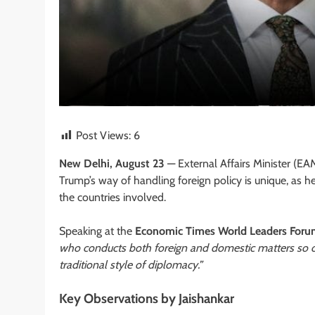
Post Views:
6
New Delhi, August 23
— External Affairs Minister (EA
Trump’s way of handling foreign policy is unique, as
the countries involved.
Speaking at the
Economic Times World Leaders For
who conducts both foreign and domestic matters so op
traditional style of diplomacy.”
Key Observations by Jaishankar