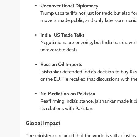
Unconventional Diplomacy
Trump uses tariffs not just for trade but also fo
move is made public, and only later communicat
India–US Trade Talks
Negotiations are ongoing, but India has drawn 
unfavorable deals.
Russian Oil Imports
Jaishankar defended India’s decision to buy Russi
or the EU. He recalled that discussions with t
No Mediation on Pakistan
Reaffirming India’s stance, Jaishankar made it 
its relations with Pakistan.
Global Impact
The minister concluded that the world is still adjustin