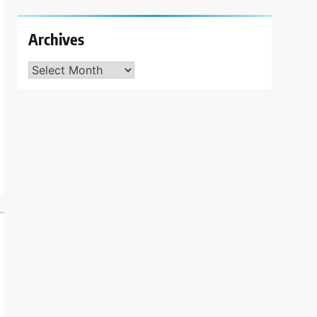
Archives
Archives