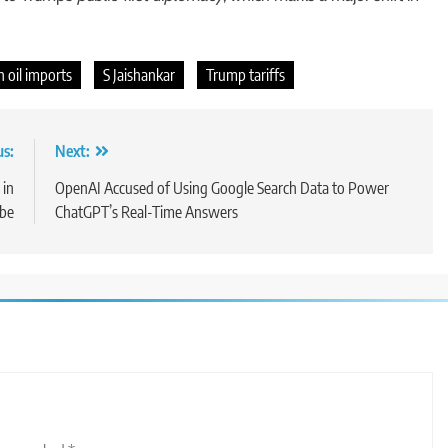
 oil imports
S Jaishankar
Trump tariffs
us:
Next:
 in
OpenAI Accused of Using Google Search Data to Power
obe
ChatGPT’s Real-Time Answers