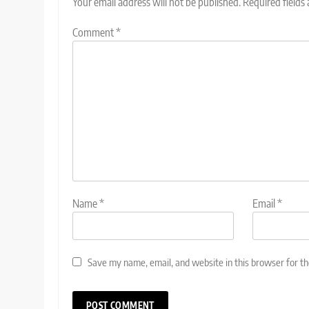
Your email address will not be published.
Required fields
Comment
*
Name
*
Email
*
Save my name, email, and website in this browser for t