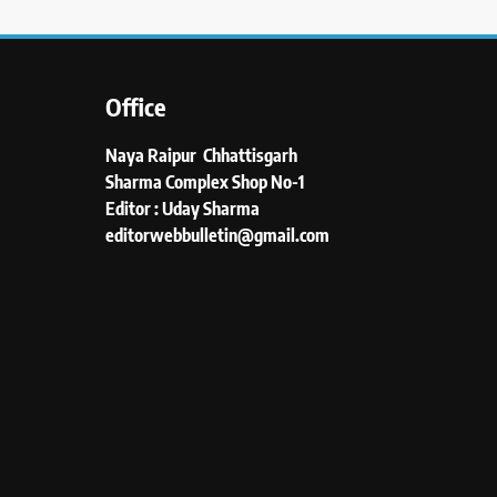
Office
Naya Raipur Chhattisgarh
Sharma Complex Shop No-1
Editor : Uday Sharma
editorwebbulletin@gmail.com