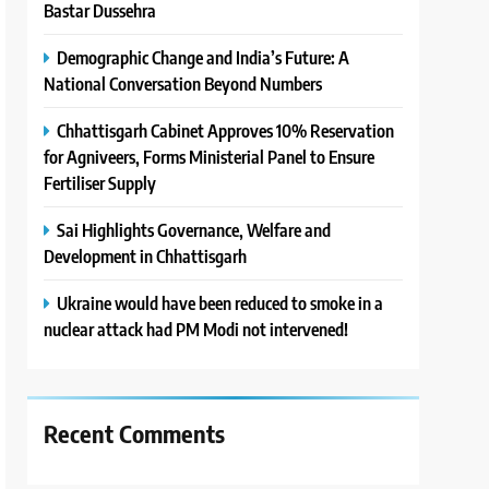
Bastar Dussehra
Demographic Change and India’s Future: A
National Conversation Beyond Numbers
Chhattisgarh Cabinet Approves 10% Reservation
for Agniveers, Forms Ministerial Panel to Ensure
Fertiliser Supply
Sai Highlights Governance, Welfare and
Development in Chhattisgarh
Ukraine would have been reduced to smoke in a
nuclear attack had PM Modi not intervened!
Recent Comments