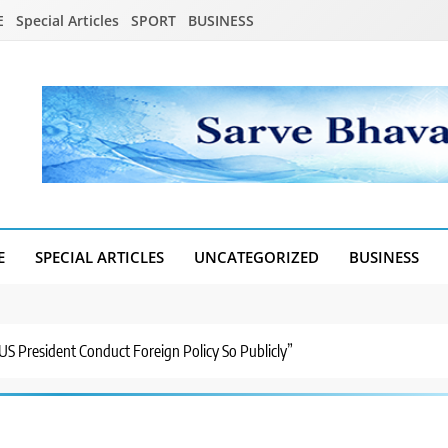
E
Special Articles
SPORT
BUSINESS
E
SPECIAL ARTICLES
UNCATEGORIZED
BUSINESS
US President Conduct Foreign Policy So Publicly”