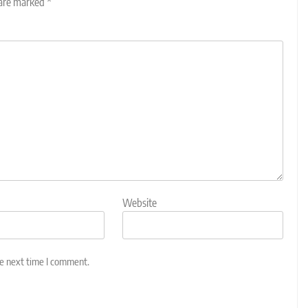
 are marked
*
Website
he next time I comment.