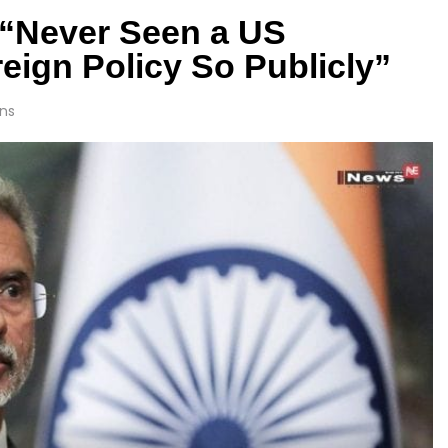
 “Never Seen a US
eign Policy So Publicly”
ns