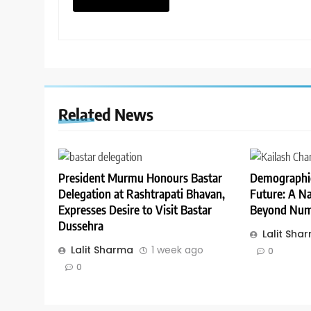
Related News
President Murmu Honours Bastar
Demographic
Delegation at Rashtrapati Bhavan,
Future: A Na
Expresses Desire to Visit Bastar
Beyond Num
Dussehra
Lalit Sha
Lalit Sharma
1 week ago
0
0