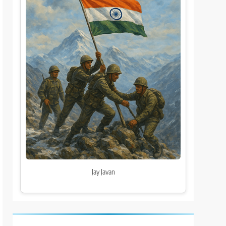
Jay Javan