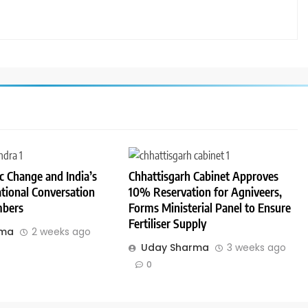
 Change and India’s
Chhattisgarh Cabinet Approves
tional Conversation
10% Reservation for Agniveers,
bers
Forms Ministerial Panel to Ensure
Fertiliser Supply
rma
2 weeks ago
Uday Sharma
3 weeks ago
0