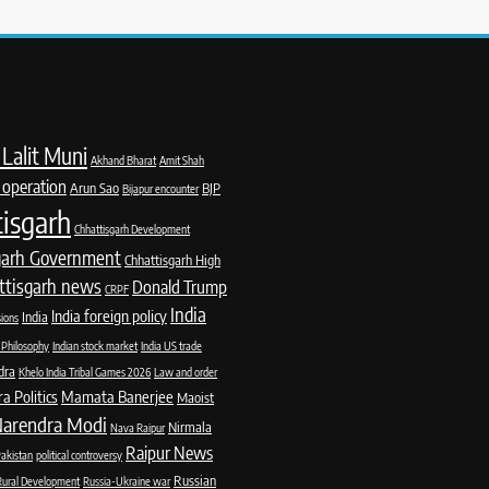
Lalit Muni
Akhand Bharat
Amit Shah
 operation
Arun Sao
BJP
Bijapur encounter
isgarh
Chhattisgarh Development
garh Government
Chhattisgarh High
ttisgarh news
Donald Trump
CRPF
India
India foreign policy
India
sions
 Philosophy
Indian stock market
India US trade
dra
Khelo India Tribal Games 2026
Law and order
 Politics
Mamata Banerjee
Maoist
arendra Modi
Nirmala
Nava Raipur
Raipur News
akistan
political controversy
Russian
Rural Development
Russia-Ukraine war