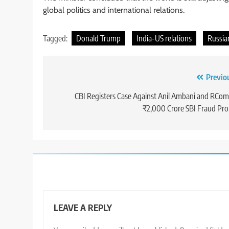
global politics and international relations.
Tagged:
Donald Trump
India-US relations
Russian
Post
Previo
navigation
CBI Registers Case Against Anil Ambani and RCom
₹2,000 Crore SBI Fraud Pr
LEAVE A REPLY