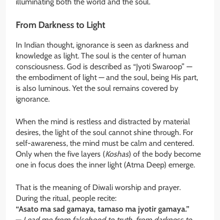
illuminating both the world and the soul.
From Darkness to Light
In Indian thought, ignorance is seen as darkness and
knowledge as light. The soul is the center of human
consciousness. God is described as “Jyoti Swaroop” —
the embodiment of light — and the soul, being His part,
is also luminous. Yet the soul remains covered by
ignorance.
When the mind is restless and distracted by material
desires, the light of the soul cannot shine through. For
self-awareness, the mind must be calm and centered.
Only when the five layers (
Koshas
) of the body become
one in focus does the inner light (Atma Deep) emerge.
That is the meaning of Diwali worship and prayer.
During the ritual, people recite:
“Asato ma sad gamaya, tamaso ma jyotir gamaya.”
—
Lead me from falsehood to truth, from darkness to