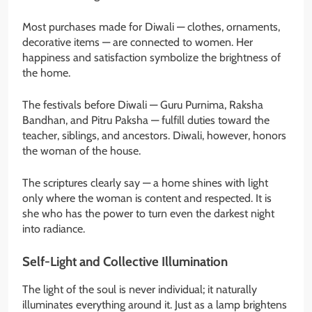
Most purchases made for Diwali — clothes, ornaments,
decorative items — are connected to women. Her
happiness and satisfaction symbolize the brightness of
the home.
The festivals before Diwali — Guru Purnima, Raksha
Bandhan, and Pitru Paksha — fulfill duties toward the
teacher, siblings, and ancestors. Diwali, however, honors
the woman of the house.
The scriptures clearly say — a home shines with light
only where the woman is content and respected. It is
she who has the power to turn even the darkest night
into radiance.
Self-Light and Collective Illumination
The light of the soul is never individual; it naturally
illuminates everything around it. Just as a lamp brightens