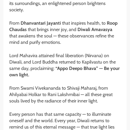
its surroundings, an enlightened person brightens
society.
From
Dhanvantari Jayanti
that inspires health, to
Roop
Chaudas
that brings inner joy, and
Diwali Amavasya
that awakens the soul — these observances refine the
mind and purify emotions.
Lord Mahavira attained final liberation (Nirvana) on
Diwali, and Lord Buddha returned to Kapilvastu on the
same day, proclaiming:
“Appo Deepo Bhava” — Be your
own light.
From Swami Vivekananda to Shivaji Maharaj, from
Ahilyabai Holkar to Rani Lakshmibai — all these great
souls lived by the radiance of their inner light.
Every person has that same capacity — to illuminate
oneself and the world. Every year, Diwali returns to
remind us of this eternal message — that true light lies