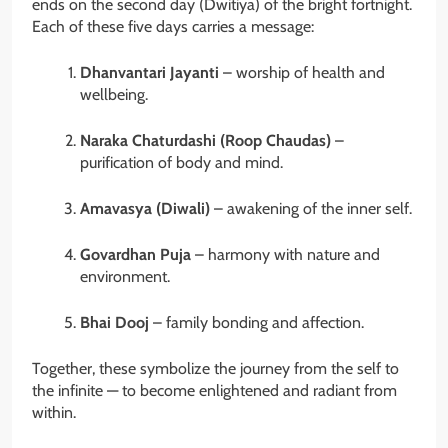
ends on the second day (Dwitiya) of the bright fortnight.
Each of these five days carries a message:
Dhanvantari Jayanti
– worship of health and
wellbeing.
Naraka Chaturdashi (Roop Chaudas)
–
purification of body and mind.
Amavasya (Diwali)
– awakening of the inner self.
Govardhan Puja
– harmony with nature and
environment.
Bhai Dooj
– family bonding and affection.
Together, these symbolize the journey from the self to
the infinite — to become enlightened and radiant from
within.