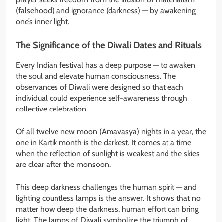
(falsehood) and ignorance (darkness) — by awakening
one’s inner light.
The Significance of the Diwali Dates and Rituals
Every Indian festival has a deep purpose — to awaken
the soul and elevate human consciousness. The
observances of Diwali were designed so that each
individual could experience self-awareness through
collective celebration.
Of all twelve new moon (Amavasya) nights in a year, the
one in Kartik month is the darkest. It comes at a time
when the reflection of sunlight is weakest and the skies
are clear after the monsoon.
This deep darkness challenges the human spirit — and
lighting countless lamps is the answer. It shows that no
matter how deep the darkness, human effort can bring
light. The lamps of Diwali symbolize the triumph of