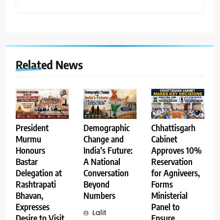
Related News
Demographic
Chhattisgarh
President
Change and
Cabinet
Murmu
India’s Future:
Approves 10%
Honours
A National
Reservation
Bastar
Conversation
for Agniveers,
Delegation at
Beyond
Forms
Rashtrapati
Numbers
Ministerial
Bhavan,
Panel to
Expresses
Lalit
Ensure
Desire to Visit