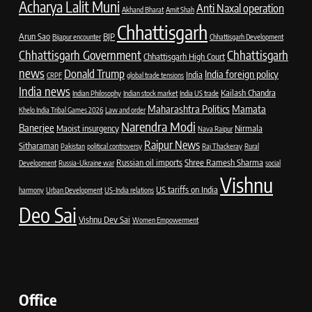
Acharya Lalit Muni
Anti Naxal operation
Akhand Bharat
Amit Shah
Chhattisgarh
Arun Sao
BJP
Bijapur encounter
Chhattisgarh Development
Chhattisgarh Government
Chhattisgarh
Chhattisgarh High Court
news
Donald Trump
India foreign policy
India
CRPF
global trade tensions
India news
Kailash Chandra
Indian Philosophy
Indian stock market
India US trade
Maharashtra Politics
Mamata
Khelo India Tribal Games 2026
Law and order
Narendra Modi
Banerjee
Maoist insurgency
Nirmala
Nava Raipur
Raipur News
Sitharaman
Pakistan
political controversy
Raj Thackeray
Rural
Russian oil imports
Shree Ramesh Sharma
Development
Russia-Ukraine war
social
Vishnu
US tariffs on India
harmony
Urban Development
US-India relations
Deo Sai
Vishnu Dev Sai
Women Empowerment
Office