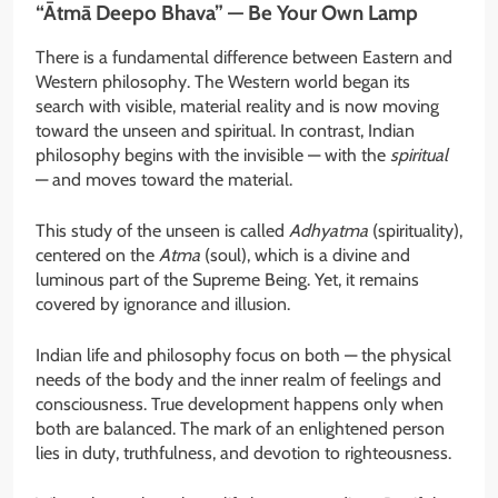
“Ātmā Deepo Bhava” — Be Your Own Lamp
There is a fundamental difference between Eastern and
Western philosophy. The Western world began its
search with visible, material reality and is now moving
toward the unseen and spiritual. In contrast, Indian
philosophy begins with the invisible — with the
spiritual
— and moves toward the material.
This study of the unseen is called
Adhyatma
(spirituality),
centered on the
Atma
(soul), which is a divine and
luminous part of the Supreme Being. Yet, it remains
covered by ignorance and illusion.
Indian life and philosophy focus on both — the physical
needs of the body and the inner realm of feelings and
consciousness. True development happens only when
both are balanced. The mark of an enlightened person
lies in duty, truthfulness, and devotion to righteousness.