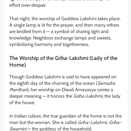
effort over despair.
That night, the worship of Goddess Lakshmi takes place.
A single lamp is lit for the prayer, and then many others
are kindled from it — a symbol of sharing light and
knowledge. Neighbors exchange lamps and sweets,
symbolizing harmony and togetherness.
The Worship of the Griha-Lakshmi (Lady of the
Home)
Though Goddess Lakshmi is said to have appeared on
the eighth day of the churning of the ocean (
Samudra
Manthan
), her worship on Diwali Amavasya carries a
deeper meaning — it honors the
Griha-Lakshmi
, the lady
of the house.
In Indian culture, the true guardian of the home is not the
man but the woman. She is called
Griha-Lakshmi
,
Griha-
Swamini
— the goddess of the household.