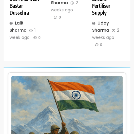
Sharma
2
Fertiliser
Bastar
weeks ago
Supply
Dussehra
0
Uday
Lalit
Sharma
2
Sharma
1
weeks ago
week ago
0
0