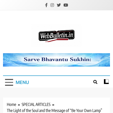
Skip
to
content
Webbulletin
MENU
Home
SPECIAL ARTICLES
The Light of the Soul and the Message of “Be Your Own Lamp”