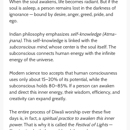
When the soul awakens, life becomes radiant. But if the
soul is asleep, a person remains lost in the darkness of
ignorance — bound by desire, anger, greed, pride, and
ego.
Indian philosophy emphasizes
self-knowledge (Atma-
jnana)
. This self-knowledge is linked with the
subconscious mind
, whose center is the soul itself. The
subconscious connects human energy with the infinite
energy of the universe.
Modern science too accepts that human consciousness
uses only about 15–20% of its potential, while the
subconscious holds 80–85%. If a person can awaken
and direct this inner energy, their wisdom, efficiency, and
creativity can expand greatly.
The entire process of Diwali worship over these five
days is, in fact, a
spiritual practice to awaken this inner
power
. That is why it is called the
Festival of Lights
—