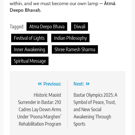
within, and we must become our own lamp —
Ātmā
Deepo Bhavaḥ
.
Tagged:
Atma Deepo Bhava
Diwali
Festival of Lights
Indian Philosophy
Inner Awakening
Shree Ramesh Sharma
Spiritual Message
Post
Previous:
Next:
navigation
Historic Maoist
Bastar Olympics 2025: A
Surrender in Bastar: 210
Symbol of Peace, Trust,
Cadres Lay Down Arms
and New Social
Under ‘Poona Marghen’
Awakening Through
Rehabilitation Program
Sports