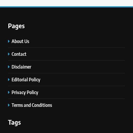
Pages
About Us
Contact
Disclaimer
Editorial Policy
Privacy Policy
Terms and Conditions
Tags