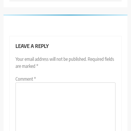
LEAVE A REPLY
Your email address will not be published.
Required fields
are marked
*
Comment
*