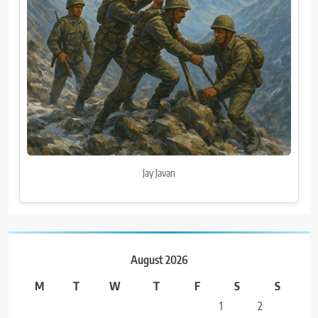
Jay Javan
August 2026
M
T
W
T
F
S
S
1
2