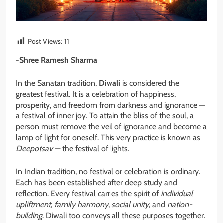
Post Views:
11
-Shree Ramesh Sharma
In the Sanatan tradition,
Diwali
is considered the
greatest festival. It is a celebration of happiness,
prosperity, and freedom from darkness and ignorance —
a festival of inner joy. To attain the bliss of the soul, a
person must remove the veil of ignorance and become a
lamp of light for oneself. This very practice is known as
Deepotsav
— the festival of lights.
In Indian tradition, no festival or celebration is ordinary.
Each has been established after deep study and
reflection. Every festival carries the spirit of
individual
upliftment
,
family harmony
,
social unity
, and
nation-
building
. Diwali too conveys all these purposes together.