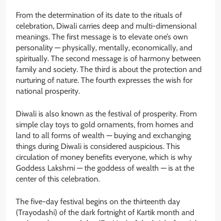
From the determination of its date to the rituals of
celebration, Diwali carries deep and multi-dimensional
meanings. The first message is to elevate one’s own
personality — physically, mentally, economically, and
spiritually. The second message is of harmony between
family and society. The third is about the protection and
nurturing of nature. The fourth expresses the wish for
national prosperity.
Diwali is also known as the festival of prosperity. From
simple clay toys to gold ornaments, from homes and
land to all forms of wealth — buying and exchanging
things during Diwali is considered auspicious. This
circulation of money benefits everyone, which is why
Goddess Lakshmi — the goddess of wealth — is at the
center of this celebration.
The five-day festival begins on the thirteenth day
(Trayodashi) of the dark fortnight of Kartik month and