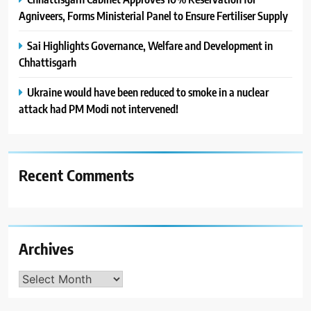
Agniveers, Forms Ministerial Panel to Ensure Fertiliser Supply
Sai Highlights Governance, Welfare and Development in
Chhattisgarh
Ukraine would have been reduced to smoke in a nuclear
attack had PM Modi not intervened!
Recent Comments
Archives
Archives