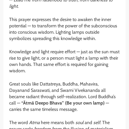
light.
This prayer expresses the desire to awaken the inner
potential — to transform the power of the subconscious
into conscious wisdom. Lighting lamps outside
symbolizes spreading this knowledge within.
Knowledge and light require effort — just as the sun must
rise to give light, or a person must light a lamp with their
own hands. That same effort is required for gaining
wisdom.
Great souls like Dattatreya, Buddha, Mahavira,
Dayanand Saraswati, and Swami Vivekananda all
became radiant through self-realization. Lord Buddha’s
call —
“Ātmā Deepo Bhava” (Be your own lamp)
—
carries the same timeless message.
The word
Atma
here means both
soul
and
self
. The
prayer seeks freedom from the illusion of materialism