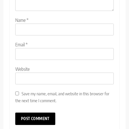
Name
*
Email
*
Website
Save my name, email, and website in this browser for
the next time I comment.