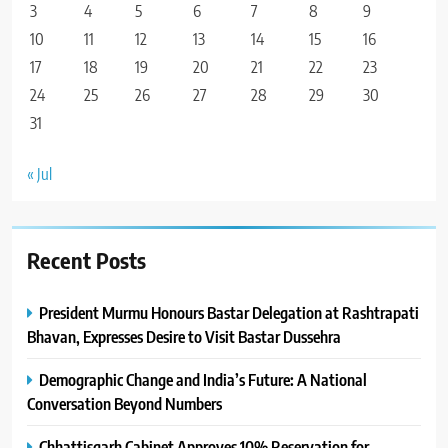
3
4
5
6
7
8
9
10
11
12
13
14
15
16
17
18
19
20
21
22
23
24
25
26
27
28
29
30
31
« Jul
Recent Posts
President Murmu Honours Bastar Delegation at Rashtrapati
Bhavan, Expresses Desire to Visit Bastar Dussehra
Demographic Change and India’s Future: A National
Conversation Beyond Numbers
Chhattisgarh Cabinet Approves 10% Reservation for