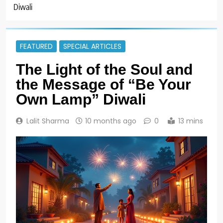
Diwali
FEATURED
SPECIAL ARTICLES
The Light of the Soul and
the Message of “Be Your
Own Lamp” Diwali
Lalit Sharma
10 months ago
0
13 mins