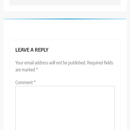
LEAVE A REPLY
Your email address will not be published.
Required fields
are marked
*
Comment
*