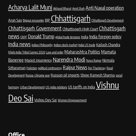
Acharya Lalit Muni
Anti Naxal operation
Akhand Bharat
Amit Shah
Chhattisgarh
Arun Sao
BJP
Bijapur encounter
Chhattisgarh Development
Chhattisgarh Government
Chhattisgarh
Chhattisgarh High Court
news
Donald Trump
India foreign policy
India
CRPF
global trade tensions
India news
Kailash Chandra
Indian Philosophy
Indian stock market
India US trade
Maharashtra Politics
Mamata
Khelo India Tribal Games 2026
Law and order
Narendra Modi
Banerjee
Maoist insurgency
Nirmala
Nava Raipur
Raipur News
Sitharaman
Pakistan
political controversy
Raj Thackeray
Rural
Russian oil imports
Shree Ramesh Sharma
Development
Russia-Ukraine war
social
Vishnu
US tariffs on India
harmony
Urban Development
US-India relations
Deo Sai
Vishnu Dev Sai
Women Empowerment
Office