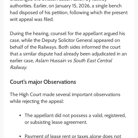
authorities. Earlier, on January 15, 2026, a single bench
had disposed of his petition, following which the present
writ appeal was filed.
During the hearing, counsel for the appellant argued his
case, while the Deputy Solicitor General appeared on
behalf of the Railways. Both sides informed the court
that a similar dispute had already been adjudicated in an
earlier case,
Aslam Hussain vs South East Central
Railway
.
Court’s major Observations
The High Court made several important observations
while rejecting the appeal:
The appellant did not possess a valid, registered,
or subsisting lease agreement.
Payment of lease rent or taxes alone does not