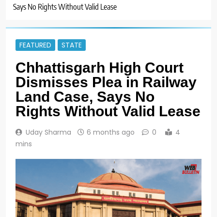
Says No Rights Without Valid Lease
FEATURED
STATE
Chhattisgarh High Court
Dismisses Plea in Railway
Land Case, Says No
Rights Without Valid Lease
Uday Sharma
6 months ago
0
4
mins