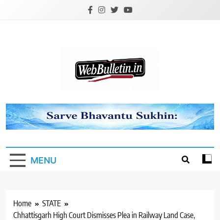
Skip
to
content
Webbulletin
MENU
Home
STATE
Chhattisgarh High Court Dismisses Plea in Railway Land Case,