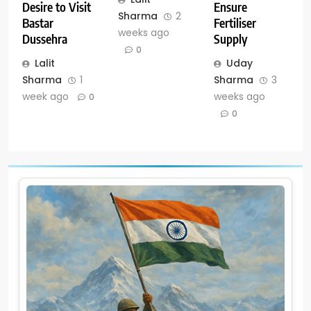
Ensure
Desire to Visit
Sharma
2
Fertiliser
Bastar
weeks ago
Supply
Dussehra
0
Uday
Lalit
Sharma
3
Sharma
1
weeks ago
week ago
0
0