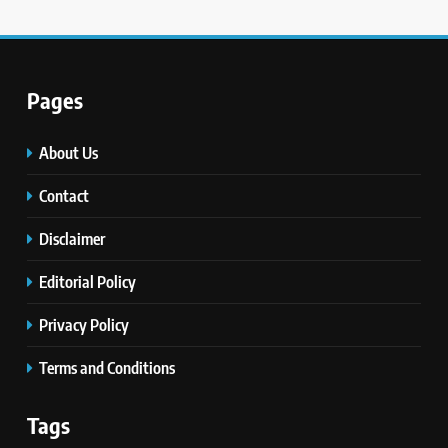
Pages
About Us
Contact
Disclaimer
Editorial Policy
Privacy Policy
Terms and Conditions
Tags