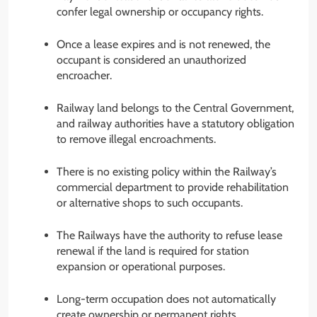
confer legal ownership or occupancy rights.
Once a lease expires and is not renewed, the
occupant is considered an unauthorized
encroacher.
Railway land belongs to the Central Government,
and railway authorities have a statutory obligation
to remove illegal encroachments.
There is no existing policy within the Railway’s
commercial department to provide rehabilitation
or alternative shops to such occupants.
The Railways have the authority to refuse lease
renewal if the land is required for station
expansion or operational purposes.
Long-term occupation does not automatically
create ownership or permanent rights.