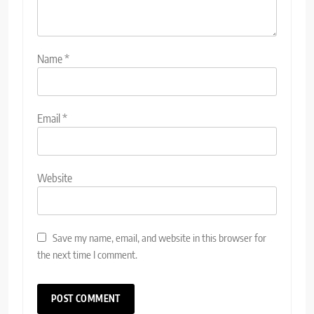
Name
*
Email
*
Website
Save my name, email, and website in this browser for
the next time I comment.