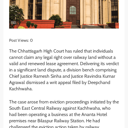
Post Views:
0
The Chhattisgarh High Court has ruled that individuals
cannot claim any legal right over railway land without a
valid and renewed lease agreement. Delivering its verdict
in a significant land dispute, a division bench comprising
Chief Justice Ramesh Sinha and Justice Ravindra Kumar
Agrawal dismissed a writ appeal filed by Deepchand
Kachhwaha.
The case arose from eviction proceedings initiated by the
South East Central Railway against Kachhwaha, who
had been operating a business at the Ananta Hotel
premises near Bilaspur Railway Station. He had
challenged the eviction action taken by railway