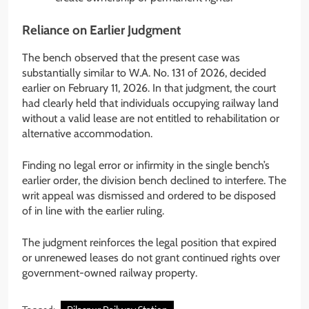
Reliance on Earlier Judgment
The bench observed that the present case was
substantially similar to W.A. No. 131 of 2026, decided
earlier on February 11, 2026. In that judgment, the court
had clearly held that individuals occupying railway land
without a valid lease are not entitled to rehabilitation or
alternative accommodation.
Finding no legal error or infirmity in the single bench’s
earlier order, the division bench declined to interfere. The
writ appeal was dismissed and ordered to be disposed
of in line with the earlier ruling.
The judgment reinforces the legal position that expired
or unrenewed leases do not grant continued rights over
government-owned railway property.