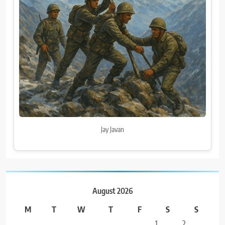
Jay Javan
August 2026
M
T
W
T
F
S
S
1
2