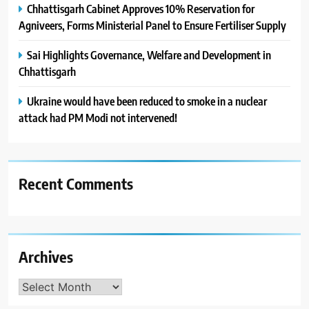
Chhattisgarh Cabinet Approves 10% Reservation for
Agniveers, Forms Ministerial Panel to Ensure Fertiliser Supply
Sai Highlights Governance, Welfare and Development in
Chhattisgarh
Ukraine would have been reduced to smoke in a nuclear
attack had PM Modi not intervened!
Recent Comments
Archives
Archives