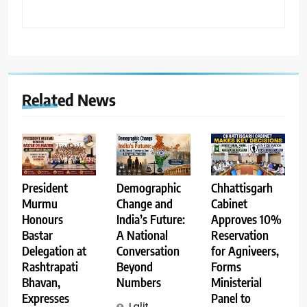
Related News
Demographic
Chhattisgarh
President
Change and
Cabinet
Murmu
India’s Future:
Approves 10%
Honours
A National
Reservation
Bastar
Conversation
for Agniveers,
Delegation at
Beyond
Forms
Rashtrapati
Numbers
Ministerial
Bhavan,
Panel to
Expresses
Lalit