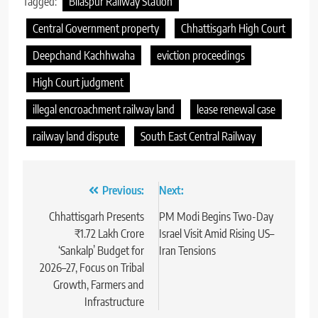
Tagged:
Bilaspur Railway Station
Central Government property
Chhattisgarh High Court
Deepchand Kachhwaha
eviction proceedings
High Court judgment
illegal encroachment railway land
lease renewal case
railway land dispute
South East Central Railway
Post
Previous:
Next:
navigation
Chhattisgarh Presents
PM Modi Begins Two-Day
₹1.72 Lakh Crore
Israel Visit Amid Rising US–
‘Sankalp’ Budget for
Iran Tensions
2026–27, Focus on Tribal
Growth, Farmers and
Infrastructure