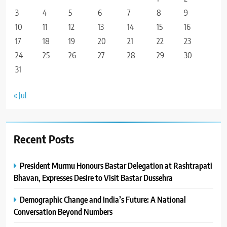
3
4
5
6
7
8
9
10
11
12
13
14
15
16
17
18
19
20
21
22
23
24
25
26
27
28
29
30
31
« Jul
Recent Posts
President Murmu Honours Bastar Delegation at Rashtrapati
Bhavan, Expresses Desire to Visit Bastar Dussehra
Demographic Change and India’s Future: A National
Conversation Beyond Numbers