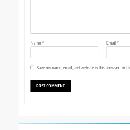
Name
*
Email
*
Save my name, email, and website in this browser for t