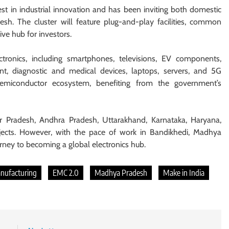
t in industrial innovation and has been inviting both domestic
sh. The cluster will feature plug-and-play facilities, common
ive hub for investors.
tronics, including smartphones, televisions, EV components,
nt, diagnostic and medical devices, laptops, servers, and 5G
 semiconductor ecosystem, benefiting from the government’s
r Pradesh, Andhra Pradesh, Uttarakhand, Karnataka, Haryana,
jects. However, with the pace of work in Bandikhedi, Madhya
ourney to becoming a global electronics hub.
anufacturing
EMC 2.0
Madhya Pradesh
Make in India