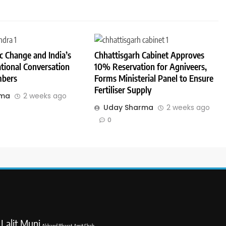
 Change and India’s
Chhattisgarh Cabinet Approves
tional Conversation
10% Reservation for Agniveers,
bers
Forms Ministerial Panel to Ensure
Fertiliser Supply
rma
2 weeks ago
Uday Sharma
2 weeks ago
0
Lalit Muni
Akhand Bharat
Amit Shah