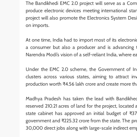
The Bandikhedi EMC 2.0 project will serve as a Commo
produce electronic devices meeting international sta
project will also promote the Electronics System Des
on imports.
At one time, India had to import most of its electron
a consumer but also a producer and is advancing t
Narendra Modi’s vision of a self-reliant India, where 
Under the EMC 2.0 scheme, the Government of Indi
clusters across various states, aiming to attract 
production worth ₹4.56 lakh crore and create more t
Madhya Pradesh has taken the lead with Bandikhedi
reserved 210.21 acres of land for the project, locat
state cabinet has approved an initial budget of ₹37
government and ₹225.32 crore from the state. The proj
30,000 direct jobs along with large-scale indirect e