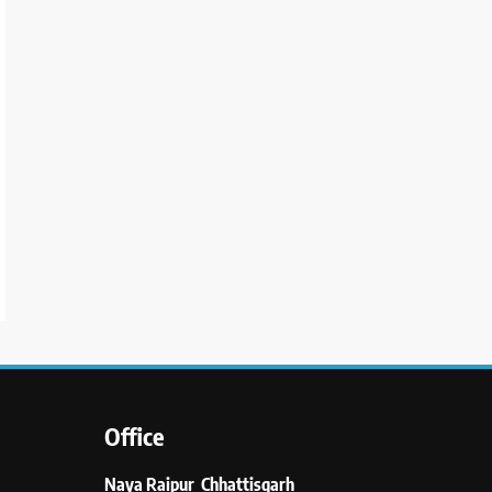
Office
Naya Raipur Chhattisgarh