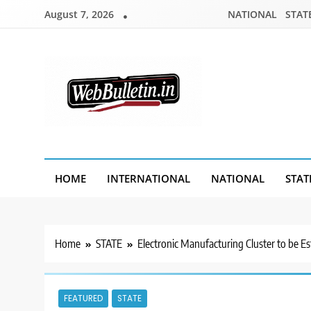
Skip
August 7, 2026
NATIONAL
STAT
to
content
Webbulletin
HOME
INTERNATIONAL
NATIONAL
STAT
Home
STATE
Electronic Manufacturing Cluster to be 
FEATURED
STATE