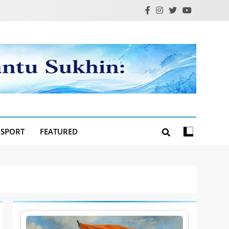
SPORT
FEATURED