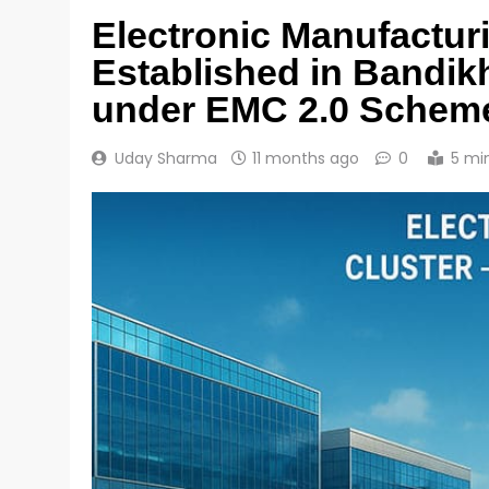
Electronic Manufacturi
Established in Bandi
under EMC 2.0 Schem
Uday Sharma
11 months ago
0
5 mi