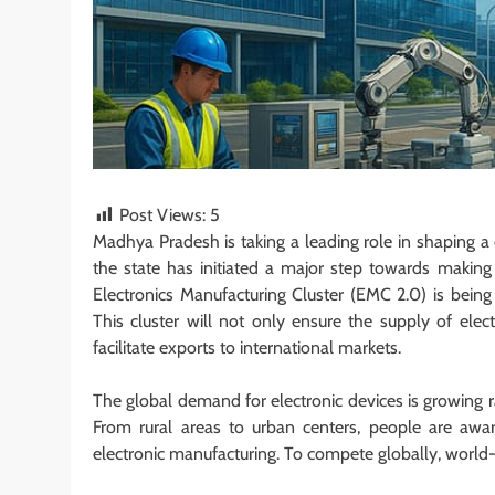
Post Views:
5
Madhya Pradesh is taking a leading role in shaping a 
the state has initiated a major step towards making I
Electronics Manufacturing Cluster (EMC 2.0) is being s
This cluster will not only ensure the supply of elec
facilitate exports to international markets.
The global demand for electronic devices is growing 
From rural areas to urban centers, people are aware
electronic manufacturing. To compete globally, world-