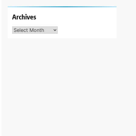
Archives
Archives