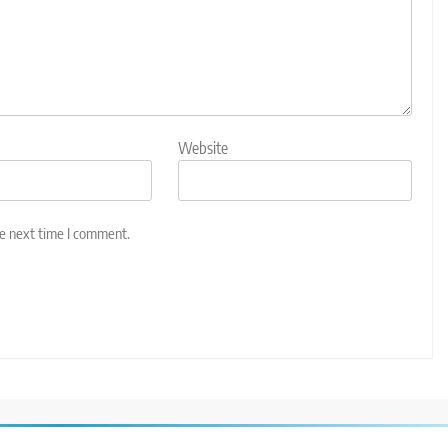
Website
he next time I comment.