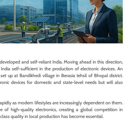
developed and self-reliant India. Moving ahead in this direction,
ndia self-sufficient in the production of electronic devices. An
et up at Bandikhedi village in Berasia tehsil of Bhopal district.
tronic devices for domestic and state-level needs but will also
rapidly as modern lifestyles are increasingly dependent on them.
 of high-quality electronics, creating a global competition in
class quality in local production has become essential.