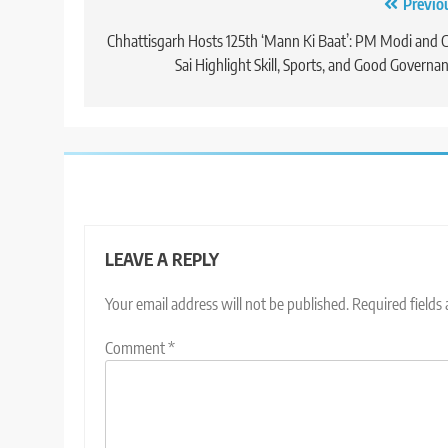
Post
Previo
navigation
Chhattisgarh Hosts 125th ‘Mann Ki Baat’: PM Modi and
Sai Highlight Skill, Sports, and Good Governa
LEAVE A REPLY
Your email address will not be published.
Required fields
Comment
*