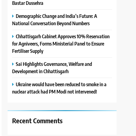
Bastar Dussehra
Demographic Change and India’s Future: A
National Conversation Beyond Numbers
Chhattisgarh Cabinet Approves 10% Reservation
for Agniveers, Forms Ministerial Panel to Ensure
Fertiliser Supply
Sai Highlights Governance, Welfare and
Development in Chhattisgarh
Ukraine would have been reduced to smoke in a
nuclear attack had PM Modi not intervened!
Recent Comments