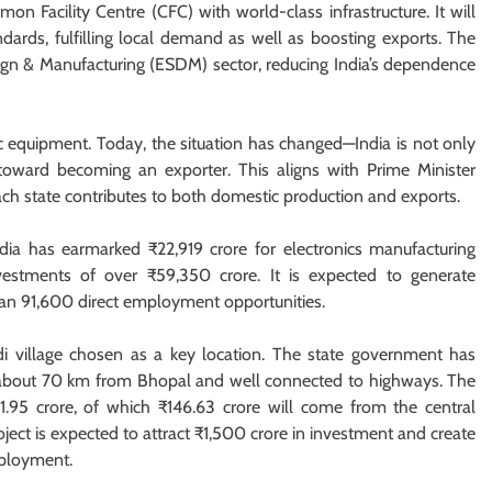
n Facility Centre (CFC) with world-class infrastructure. It will
ndards, fulfilling local demand as well as boosting exports. The
ign & Manufacturing (ESDM) sector, reducing India’s dependence
ic equipment. Today, the situation has changed—India is not only
oward becoming an exporter. This aligns with Prime Minister
each state contributes to both domestic production and exports.
a has earmarked ₹22,919 crore for electronics manufacturing
investments of over ₹59,350 crore. It is expected to generate
han 91,600 direct employment opportunities.
 village chosen as a key location. The state government has
ed about 70 km from Bhopal and well connected to highways. The
1.95 crore, of which ₹146.63 crore will come from the central
ect is expected to attract ₹1,500 crore in investment and create
mployment.