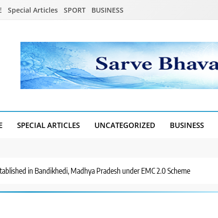
E
Special Articles
SPORT
BUSINESS
E
SPECIAL ARTICLES
UNCATEGORIZED
BUSINESS
Established in Bandikhedi, Madhya Pradesh under EMC 2.0 Scheme