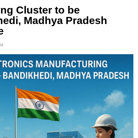
ng Cluster to be
khedi, Madhya Pradesh
e
ns