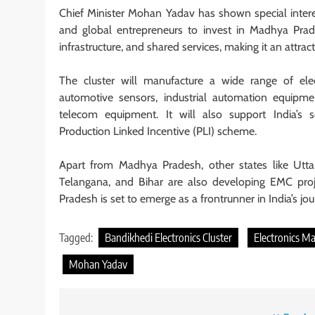
Chief Minister Mohan Yadav has shown special interes
and global entrepreneurs to invest in Madhya Prade
infrastructure, and shared services, making it an attract
The cluster will manufacture a wide range of elec
automotive sensors, industrial automation equipme
telecom equipment. It will also support India’s
Production Linked Incentive (PLI) scheme.
Apart from Madhya Pradesh, other states like Utta
Telangana, and Bihar are also developing EMC pro
Pradesh is set to emerge as a frontrunner in India’s j
Tagged:
Bandikhedi Electronics Cluster
Electronics M
Mohan Yadav