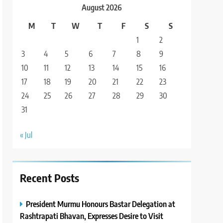
August 2026
M
T
W
T
F
S
S
1
2
3
4
5
6
7
8
9
10
11
12
13
14
15
16
17
18
19
20
21
22
23
24
25
26
27
28
29
30
31
« Jul
Recent Posts
President Murmu Honours Bastar Delegation at
Rashtrapati Bhavan, Expresses Desire to Visit