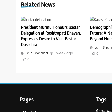
Related News
President Murmu Honours Bastar
Demographic
Delegation at Rashtrapati Bhavan,
Future: A Na
Expresses Desire to Visit Bastar
Beyond Num
Dussehra
Lalit Sha
Lalit Sharma
1 week ago
0
0
Pages
Tags
Acharya 