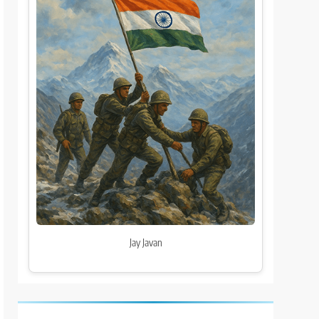
Jay Javan