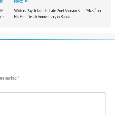
us:
Next:
 CM
Writers Pay Tribute to Late Poet Shriram Sahu ‘Akela’ on
nce
His First Death Anniversary in Basna
 are marked
*