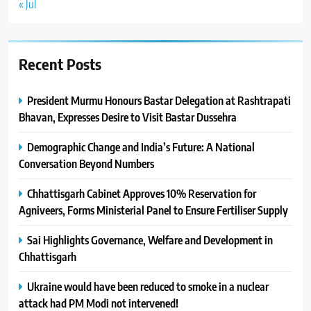
« Jul
Recent Posts
President Murmu Honours Bastar Delegation at Rashtrapati
Bhavan, Expresses Desire to Visit Bastar Dussehra
Demographic Change and India’s Future: A National
Conversation Beyond Numbers
Chhattisgarh Cabinet Approves 10% Reservation for
Agniveers, Forms Ministerial Panel to Ensure Fertiliser Supply
Sai Highlights Governance, Welfare and Development in
Chhattisgarh
Ukraine would have been reduced to smoke in a nuclear
attack had PM Modi not intervened!