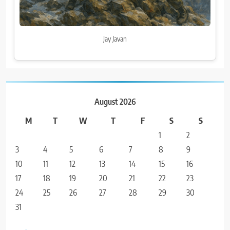
Jay Javan
August 2026
M
T
W
T
F
S
S
1
2
3
4
5
6
7
8
9
10
11
12
13
14
15
16
17
18
19
20
21
22
23
24
25
26
27
28
29
30
31