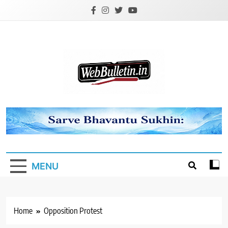
Skip
to
content
Webbulletin
MENU
Home
Opposition Protest