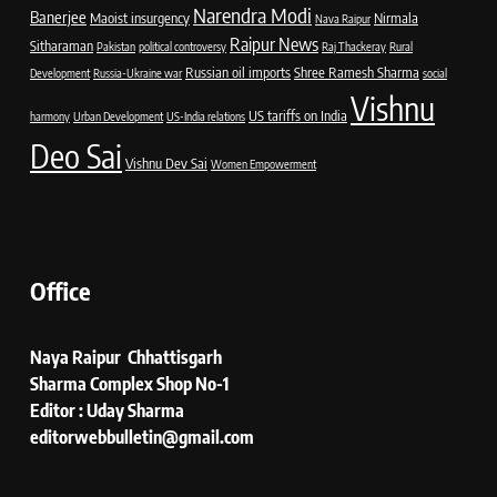
Narendra Modi
Banerjee
Maoist insurgency
Nirmala
Nava Raipur
Raipur News
Sitharaman
Pakistan
political controversy
Raj Thackeray
Rural
Russian oil imports
Shree Ramesh Sharma
Development
Russia-Ukraine war
social
Vishnu
US tariffs on India
harmony
Urban Development
US-India relations
Deo Sai
Vishnu Dev Sai
Women Empowerment
Office
Naya Raipur Chhattisgarh
Sharma Complex Shop No-1
Editor : Uday Sharma
editorwebbulletin@gmail.com