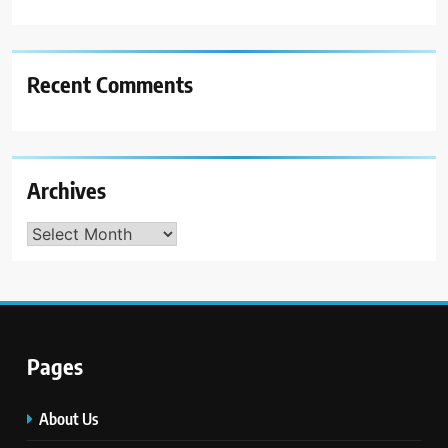
Recent Comments
Archives
Archives
Pages
About Us