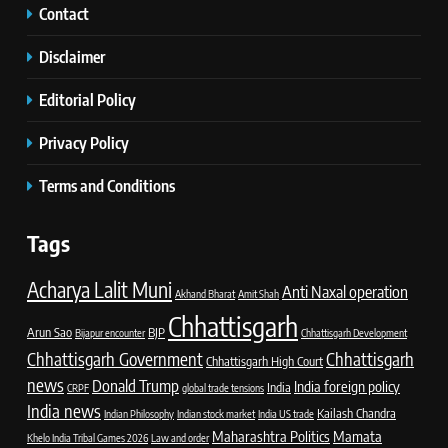
Contact
Disclaimer
Editorial Policy
Privacy Policy
Terms and Conditions
Tags
Acharya Lalit Muni
Anti Naxal operation
Akhand Bharat
Amit Shah
Chhattisgarh
Arun Sao
BJP
Bijapur encounter
Chhattisgarh Development
Chhattisgarh Government
Chhattisgarh
Chhattisgarh High Court
news
Donald Trump
India foreign policy
India
CRPF
global trade tensions
India news
Kailash Chandra
Indian Philosophy
Indian stock market
India US trade
Maharashtra Politics
Mamata
Khelo India Tribal Games 2026
Law and order