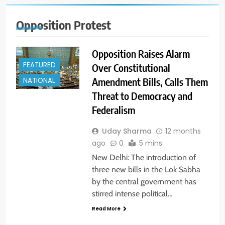
Opposition Protest
Opposition Raises Alarm
FEATURED
Over Constitutional
Amendment Bills, Calls Them
NATIONAL
Threat to Democracy and
Federalism
Uday Sharma
12 months
ago
0
5 mins
New Delhi: The introduction of
three new bills in the Lok Sabha
by the central government has
stirred intense political…
Read More