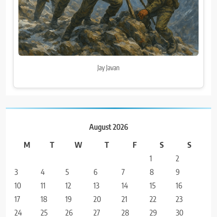
Jay Javan
August 2026
M
T
W
T
F
S
S
1
2
3
4
5
6
7
8
9
10
11
12
13
14
15
16
17
18
19
20
21
22
23
24
25
26
27
28
29
30