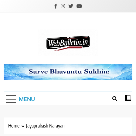
Skip
to
content
Webbulletin
MENU
Home
Jayaprakash Narayan