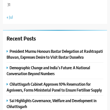
31
« Jul
Recent Posts
President Murmu Honours Bastar Delegation at Rashtrapati
Bhavan, Expresses Desire to Visit Bastar Dussehra
Demographic Change and India’s Future: A National
Conversation Beyond Numbers
Chhattisgarh Cabinet Approves 10% Reservation for
Agniveers, Forms Ministerial Panel to Ensure Fertiliser Supply
Sai Highlights Governance, Welfare and Development in
Chhattisgarh