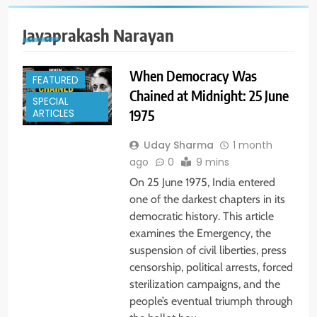
Jayaprakash Narayan
When Democracy Was
FEATURED
Chained at Midnight: 25 June
SPECIAL
1975
ARTICLES
Uday Sharma
1 month
ago
0
9 mins
On 25 June 1975, India entered
one of the darkest chapters in its
democratic history. This article
examines the Emergency, the
suspension of civil liberties, press
censorship, political arrests, forced
sterilization campaigns, and the
people’s eventual triumph through