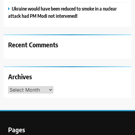
Ukraine would have been reduced to smoke in a nuclear
attack had PM Modi not intervened!
Recent Comments
Archives
Archives
Pages