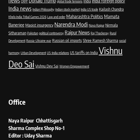
news
Donald Trump
India foreign policy
India
CRPF
global trade tensions
India news
Kailash Chandra
Indian Philosophy
Indian stock market
India US trade
Maharashtra Politics
Mamata
Khelo India Tribal Games 2026
Law and order
Narendra Modi
Banerjee
Maoist insurgency
Nirmala
Nava Raipur
Raipur News
Sitharaman
Pakistan
political controversy
Raj Thackeray
Rural
Russian oil imports
Shree Ramesh Sharma
Development
Russia-Ukraine war
social
Vishnu
US tariffs on India
harmony
Urban Development
US-India relations
Deo Sai
Vishnu Dev Sai
Women Empowerment
Office
Naya Raipur Chhattisgarh
Sharma Complex Shop No-1
Editor : Uday Sharma