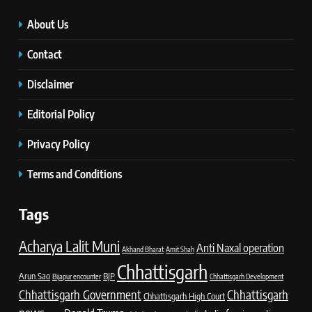
About Us
Contact
Disclaimer
Editorial Policy
Privacy Policy
Terms and Conditions
Tags
Acharya Lalit Muni
Anti Naxal operation
Akhand Bharat
Amit Shah
Chhattisgarh
Arun Sao
BJP
Bijapur encounter
Chhattisgarh Development
Chhattisgarh Government
Chhattisgarh
Chhattisgarh High Court