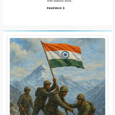
the ballot box.
Read More