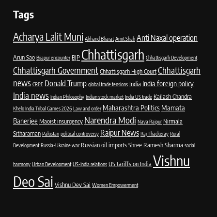
Tags
Acharya Lalit Muni
Anti Naxal operation
Akhand Bharat
Amit Shah
Chhattisgarh
Arun Sao
BJP
Bijapur encounter
Chhattisgarh Development
Chhattisgarh Government
Chhattisgarh
Chhattisgarh High Court
news
Donald Trump
India foreign policy
India
CRPF
global trade tensions
India news
Kailash Chandra
Indian Philosophy
Indian stock market
India US trade
Maharashtra Politics
Mamata
Khelo India Tribal Games 2026
Law and order
Narendra Modi
Banerjee
Maoist insurgency
Nirmala
Nava Raipur
Raipur News
Sitharaman
Pakistan
political controversy
Raj Thackeray
Rural
Russian oil imports
Shree Ramesh Sharma
Development
Russia-Ukraine war
social
Vishnu
US tariffs on India
harmony
Urban Development
US-India relations
Deo Sai
Vishnu Dev Sai
Women Empowerment