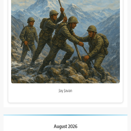
Jay Javan
August 2026