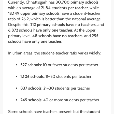
Currently, Chhattisgarh has
30,700 primary schools
with an average of
21.84 students per teacher
, while
13,149 upper primary schools
have a student-teacher
ratio of
26.2
, which is better than the national average.
Despite this,
212 primary schools have no teachers
, and
6,872 schools have only one teacher
. At the upper
primary level,
48 schools have no teachers
, and
255
schools have only one teacher
.
In urban areas, the student-teacher ratio varies widely:
527 schools
: 10 or fewer students per teacher
1,106 schools
: 11–20 students per teacher
837 schools
: 21–30 students per teacher
245 schools
: 40 or more students per teacher
Some schools have teachers present, but the
student