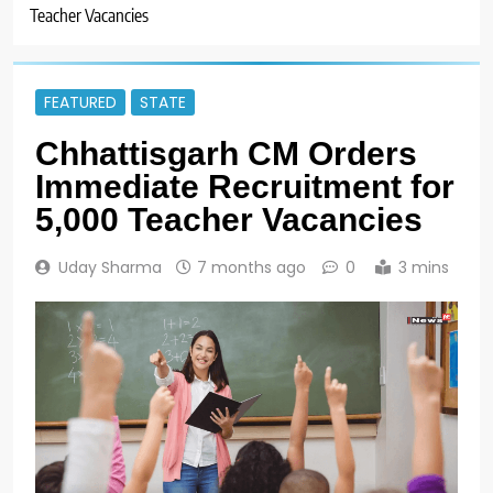
Teacher Vacancies
FEATURED
STATE
Chhattisgarh CM Orders
Immediate Recruitment for
5,000 Teacher Vacancies
Uday Sharma
7 months ago
0
3 mins