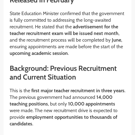
State Education Minister confirmed that the government
is fully committed to addressing the long-awaited
recruitment. He stated that the
advertisement for the
teacher recruitment exam will be issued next month
,
and the recruitment process will be completed by
June
,
ensuring appointments are made before the start of the
upcoming academic session
.
Background: Previous Recruitment
and Current Situation
This is the
first major teacher recruitment in three years
.
The previous government had announced
14,000
teaching positions
, but only
10,000 appointments
were made. The new recruitment drive is expected to
provide
employment opportunities to thousands of
candidates
.