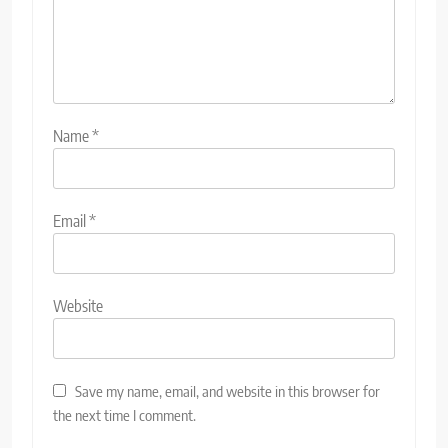
Name
*
Email
*
Website
Save my name, email, and website in this browser for
the next time I comment.