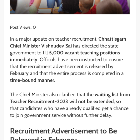
Post Views:
0
In a major update on teacher recruitment,
Chhattisgarh
Chief Minister Vishnudev Sai
has directed the state
government to fill
5,000 vacant teaching positions
immediately
. Officials have been instructed to ensure
that the recruitment advertisement is released by
February
and that the entire process is completed in a
time-bound manner
.
The Chief Minister also clarified that the
waiting list from
Teacher Recruitment-2023 will not be extended
, so
that candidates who have already qualified get a chance
to join government service without further delay.
Recruitment Advertisement to Be
Released in February