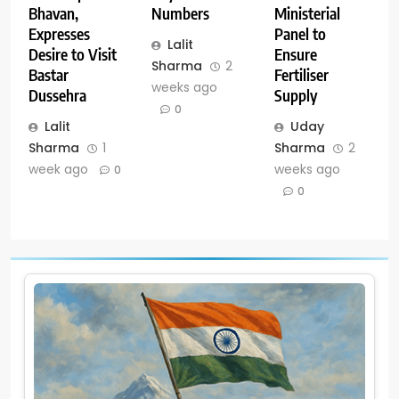
Numbers
Ministerial
Bhavan,
Panel to
Expresses
Lalit
Ensure
Desire to Visit
Sharma
2
Fertiliser
Bastar
weeks ago
Supply
Dussehra
0
Uday
Lalit
Sharma
2
Sharma
1
weeks ago
week ago
0
0