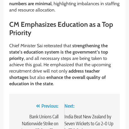
numbers are minimal
, highlighting imbalances in staffing
and resource allocation.
CM Emphasizes Education as a Top
Priority
Chief Minister Sai reiterated that
strengthening the
state’s education system is the government’s top
priority
, and all necessary steps are being taken to
achieve this goal. He emphasized that the upcoming
recruitment drive will not only
address teacher
shortages
but also
enhance the overall quality of
education in the state
.
Post
Previous:
Next:
navigation
Bank Unions Call
India Beat New Zealand by
Nationwide Strike on
Seven Wickets to Go 2–0 Up