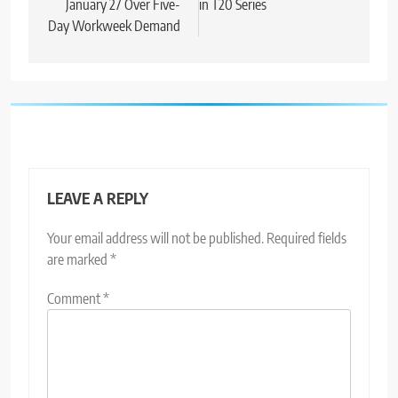
January 27 Over Five-
in T20 Series
Day Workweek Demand
LEAVE A REPLY
Your email address will not be published.
Required fields
are marked
*
Comment
*