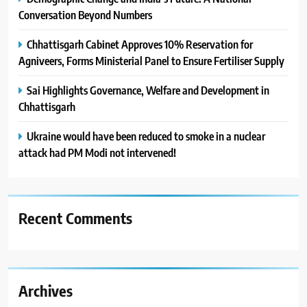
Conversation Beyond Numbers
Chhattisgarh Cabinet Approves 10% Reservation for
Agniveers, Forms Ministerial Panel to Ensure Fertiliser Supply
Sai Highlights Governance, Welfare and Development in
Chhattisgarh
Ukraine would have been reduced to smoke in a nuclear
attack had PM Modi not intervened!
Recent Comments
Archives