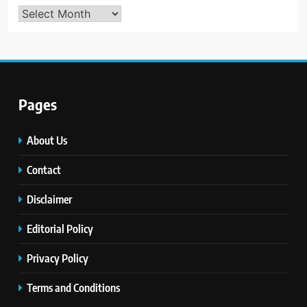
Archives
Pages
About Us
Contact
Disclaimer
Editorial Policy
Privacy Policy
Terms and Conditions