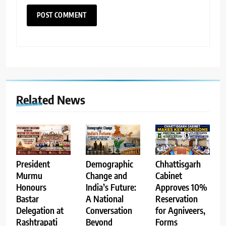
Related News
Demographic
Chhattisgarh
President
Change and
Cabinet
Murmu
India’s Future:
Approves 10%
Honours
A National
Reservation
Bastar
Conversation
for Agniveers,
Delegation at
Beyond
Forms
Rashtrapati