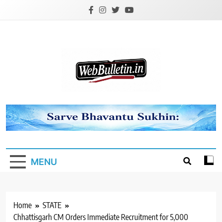
Skip
to
content
Webbulletin
MENU
Home
STATE
Chhattisgarh CM Orders Immediate Recruitment for 5,000