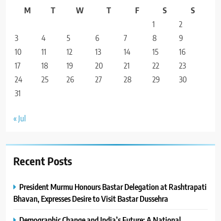
M
T
W
T
F
S
S
1
2
3
4
5
6
7
8
9
10
11
12
13
14
15
16
17
18
19
20
21
22
23
24
25
26
27
28
29
30
31
« Jul
Recent Posts
President Murmu Honours Bastar Delegation at Rashtrapati
Bhavan, Expresses Desire to Visit Bastar Dussehra
Demographic Change and India’s Future: A National