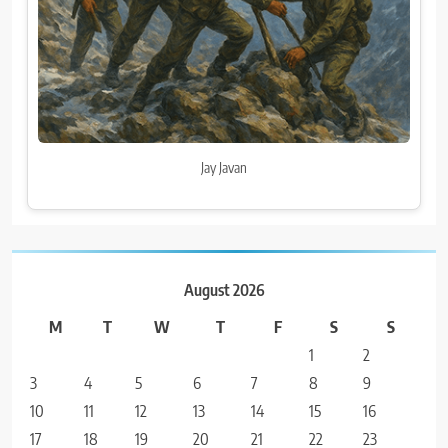
Jay Javan
August 2026
M
T
W
T
F
S
S
1
2
3
4
5
6
7
8
9
10
11
12
13
14
15
16
17
18
19
20
21
22
23