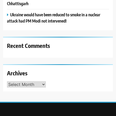
Chhattisgarh
Ukraine would have been reduced to smoke in a nuclear
attack had PM Modi not intervened!
Recent Comments
Archives
Archives