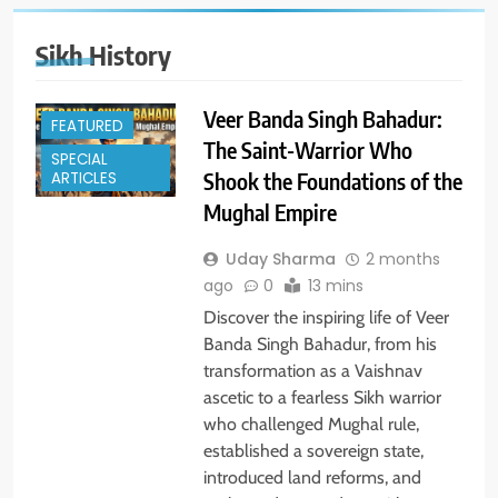
Sikh History
Veer Banda Singh Bahadur:
FEATURED
The Saint-Warrior Who
SPECIAL
Shook the Foundations of the
ARTICLES
Mughal Empire
Uday Sharma
2 months
ago
0
13 mins
Discover the inspiring life of Veer
Banda Singh Bahadur, from his
transformation as a Vaishnav
ascetic to a fearless Sikh warrior
who challenged Mughal rule,
established a sovereign state,
introduced land reforms, and