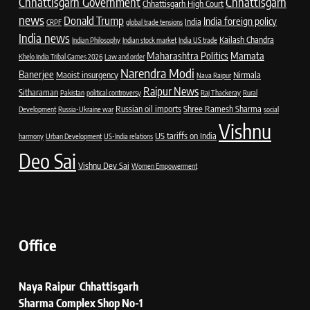
Chhattisgarh Government
Chhattisgarh
Chhattisgarh High Court
news
Donald Trump
India foreign policy
India
CRPF
global trade tensions
India news
Kailash Chandra
Indian Philosophy
Indian stock market
India US trade
Maharashtra Politics
Mamata
Khelo India Tribal Games 2026
Law and order
Narendra Modi
Banerjee
Maoist insurgency
Nirmala
Nava Raipur
Raipur News
Sitharaman
Pakistan
political controversy
Raj Thackeray
Rural
Russian oil imports
Shree Ramesh Sharma
Development
Russia-Ukraine war
social
Vishnu
US tariffs on India
harmony
Urban Development
US-India relations
Deo Sai
Vishnu Dev Sai
Women Empowerment
Office
Naya Raipur Chhattisgarh
Sharma Complex Shop No-1