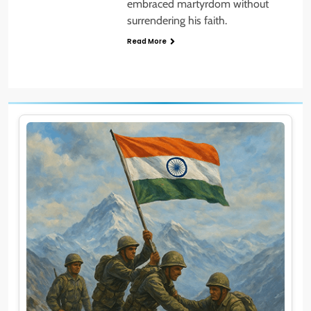
embraced martyrdom without
surrendering his faith.
Read More