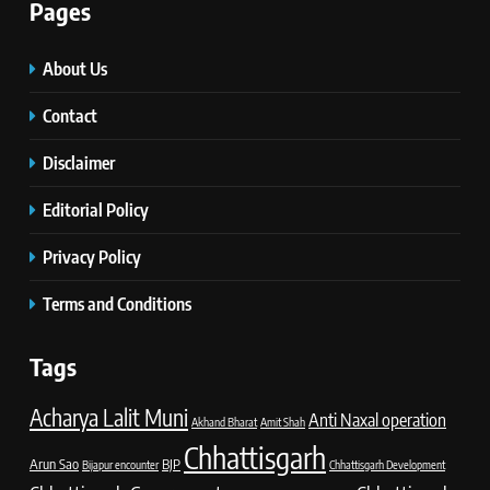
Pages
About Us
Contact
Disclaimer
Editorial Policy
Privacy Policy
Terms and Conditions
Tags
Acharya Lalit Muni
Anti Naxal operation
Akhand Bharat
Amit Shah
Chhattisgarh
Arun Sao
BJP
Bijapur encounter
Chhattisgarh Development