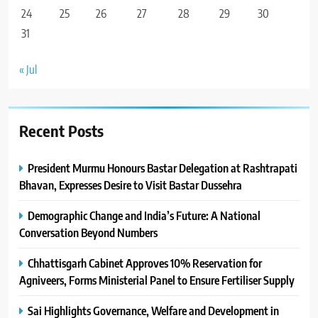
24
25
26
27
28
29
30
31
« Jul
Recent Posts
President Murmu Honours Bastar Delegation at Rashtrapati
Bhavan, Expresses Desire to Visit Bastar Dussehra
Demographic Change and India’s Future: A National
Conversation Beyond Numbers
Chhattisgarh Cabinet Approves 10% Reservation for
Agniveers, Forms Ministerial Panel to Ensure Fertiliser Supply
Sai Highlights Governance, Welfare and Development in