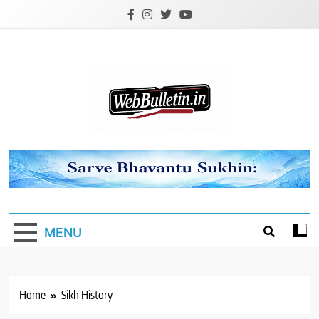
Skip
to
content
Webbulletin
MENU
Home
Sikh History