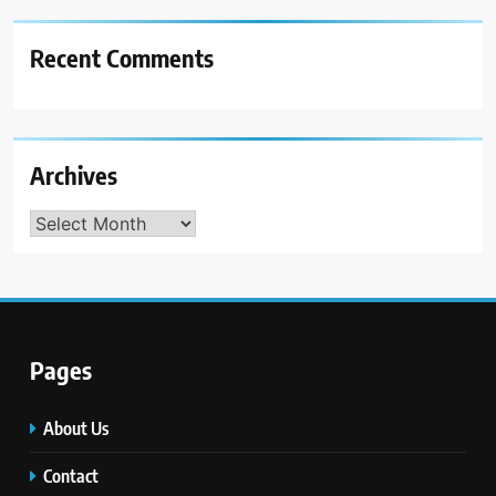
Recent Comments
Archives
Archives
Pages
About Us
Contact