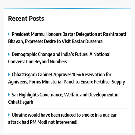
Recent Posts
President Murmu Honours Bastar Delegation at Rashtrapati
Bhavan, Expresses Desire to Visit Bastar Dussehra
Demographic Change and India’s Future: A National
Conversation Beyond Numbers
Chhattisgarh Cabinet Approves 10% Reservation for
Agniveers, Forms Ministerial Panel to Ensure Fertiliser Supply
Sai Highlights Governance, Welfare and Development in
Chhattisgarh
Ukraine would have been reduced to smoke in a nuclear
attack had PM Modi not intervened!