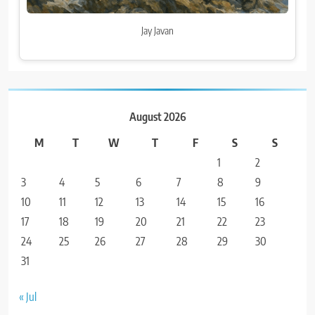
Jay Javan
August 2026
M
T
W
T
F
S
S
1
2
3
4
5
6
7
8
9
10
11
12
13
14
15
16
17
18
19
20
21
22
23
24
25
26
27
28
29
30
31
« Jul