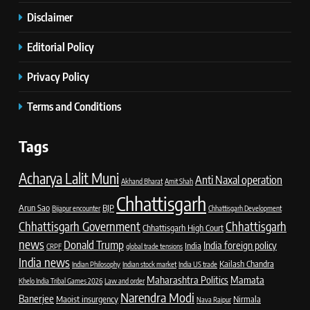
Disclaimer
Editorial Policy
Privacy Policy
Terms and Conditions
Tags
Acharya Lalit Muni
Anti Naxal operation
Akhand Bharat
Amit Shah
Chhattisgarh
Arun Sao
BJP
Bijapur encounter
Chhattisgarh Development
Chhattisgarh Government
Chhattisgarh
Chhattisgarh High Court
news
Donald Trump
India foreign policy
India
CRPF
global trade tensions
India news
Kailash Chandra
Indian Philosophy
Indian stock market
India US trade
Maharashtra Politics
Mamata
Khelo India Tribal Games 2026
Law and order
Narendra Modi
Banerjee
Maoist insurgency
Nirmala
Nava Raipur