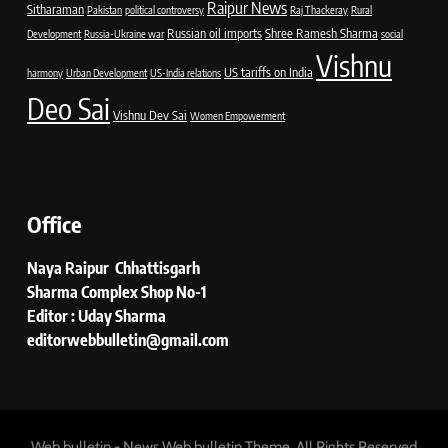
Raipur News
Sitharaman
Pakistan
political controversy
Raj Thackeray
Rural
Russian oil imports
Shree Ramesh Sharma
Development
Russia-Ukraine war
social
Vishnu
US tariffs on India
harmony
Urban Development
US-India relations
Deo Sai
Vishnu Dev Sai
Women Empowerment
Office
Naya Raipur Chhattisgarh
Sharma Complex Shop No-1
Editor : Uday Sharma
editorwebbulletin@gmail.com
Web bulletin - News Web bulletin Theme. All Rights Reserved