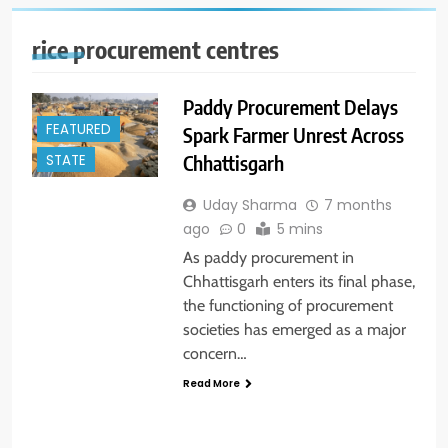
rice procurement centres
Paddy Procurement Delays
FEATURED
Spark Farmer Unrest Across
Chhattisgarh
STATE
Uday Sharma
7 months
ago
0
5 mins
As paddy procurement in
Chhattisgarh enters its final phase,
the functioning of procurement
societies has emerged as a major
concern…
Read More