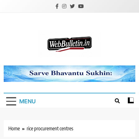
Skip
to
content
Webbulletin
MENU
Home
rice procurement centres