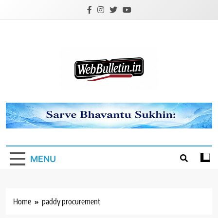
Skip
to
content
Webbulletin
MENU
Home
paddy procurement