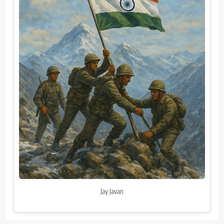
Jay Javan