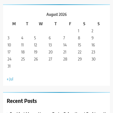
August 2026
M
T
W
T
F
S
S
1
2
3
4
5
6
7
8
9
10
11
12
13
14
15
16
17
18
19
20
21
22
23
24
25
26
27
28
29
30
31
« Jul
Recent Posts