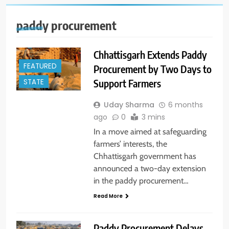
paddy procurement
Chhattisgarh Extends Paddy
FEATURED
Procurement by Two Days to
Support Farmers
STATE
Uday Sharma
6 months
ago
0
3 mins
In a move aimed at safeguarding
farmers’ interests, the
Chhattisgarh government has
announced a two-day extension
in the paddy procurement…
Read More
Paddy Procurement Delays