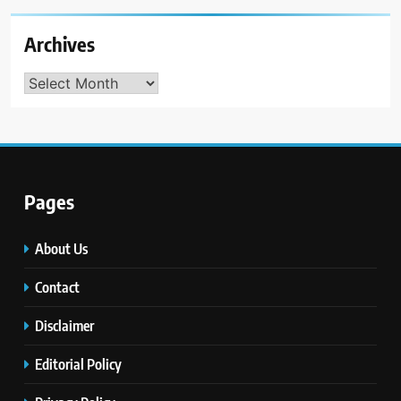
Archives
Archives
Pages
About Us
Contact
Disclaimer
Editorial Policy