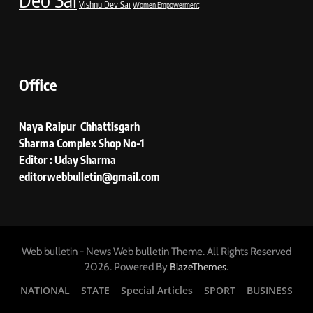
Vishnu Dev Sai
Women Empowerment
Office
Naya Raipur Chhattisgarh
Sharma Complex Shop No-1
Editor : Uday Sharma
editorwebbulletin@gmail.com
Web bulletin - News Web bulletin Theme. All Rights Reserved
2026. Powered By
.
BlazeThemes
NATIONAL
STATE
Special Articles
SPORT
BUSINESS