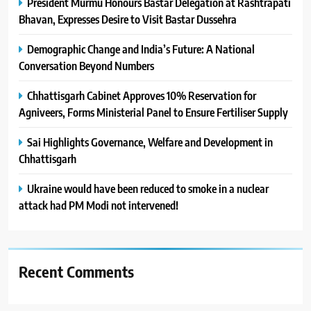
President Murmu Honours Bastar Delegation at Rashtrapati
Bhavan, Expresses Desire to Visit Bastar Dussehra
Demographic Change and India’s Future: A National
Conversation Beyond Numbers
Chhattisgarh Cabinet Approves 10% Reservation for
Agniveers, Forms Ministerial Panel to Ensure Fertiliser Supply
Sai Highlights Governance, Welfare and Development in
Chhattisgarh
Ukraine would have been reduced to smoke in a nuclear
attack had PM Modi not intervened!
Recent Comments