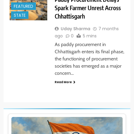
FEATURED
Spark Farmer Unrest Across
Chhattisgarh
STATE
Uday Sharma
7 months
ago
0
5 mins
As paddy procurement in
Chhattisgarh enters its final phase,
the functioning of procurement
societies has emerged as a major
concern…
Read More