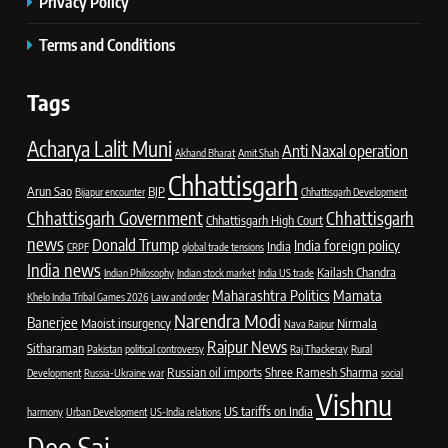
Privacy Policy
Terms and Conditions
Tags
Acharya Lalit Muni
Anti Naxal operation
Akhand Bharat
Amit Shah
Chhattisgarh
Arun Sao
BJP
Bijapur encounter
Chhattisgarh Development
Chhattisgarh Government
Chhattisgarh
Chhattisgarh High Court
news
Donald Trump
India foreign policy
India
CRPF
global trade tensions
India news
Kailash Chandra
Indian Philosophy
Indian stock market
India US trade
Maharashtra Politics
Mamata
Khelo India Tribal Games 2026
Law and order
Narendra Modi
Banerjee
Maoist insurgency
Nirmala
Nava Raipur
Raipur News
Sitharaman
Pakistan
political controversy
Raj Thackeray
Rural
Russian oil imports
Shree Ramesh Sharma
Development
Russia-Ukraine war
social
Vishnu
US tariffs on India
harmony
Urban Development
US-India relations
Deo Sai