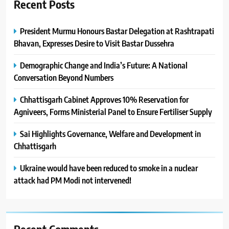
Recent Posts
President Murmu Honours Bastar Delegation at Rashtrapati
Bhavan, Expresses Desire to Visit Bastar Dussehra
Demographic Change and India’s Future: A National
Conversation Beyond Numbers
Chhattisgarh Cabinet Approves 10% Reservation for
Agniveers, Forms Ministerial Panel to Ensure Fertiliser Supply
Sai Highlights Governance, Welfare and Development in
Chhattisgarh
Ukraine would have been reduced to smoke in a nuclear
attack had PM Modi not intervened!
Recent Comments