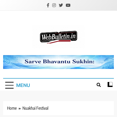
Skip
to
content
Webbulletin
MENU
Home
Nuakhai Festival