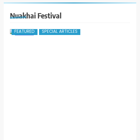
Nuakhai Festival
FEATURED
SPECIAL ARTICLES
r