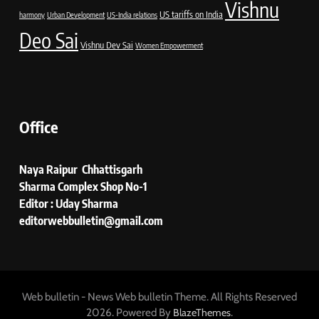
Vishnu
US tariffs on India
harmony
Urban Development
US-India relations
Deo Sai
Vishnu Dev Sai
Women Empowerment
Office
Naya Raipur Chhattisgarh
Sharma Complex Shop No-1
Editor : Uday Sharma
editorwebbulletin@gmail.com
Web bulletin - News Web bulletin Theme. All Rights Reserved
2026. Powered By
.
BlazeThemes