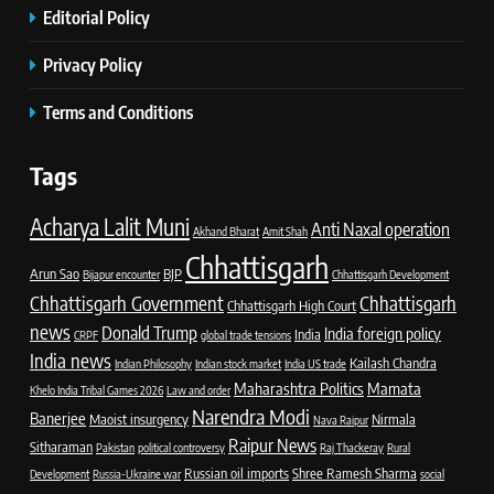
Editorial Policy
Privacy Policy
Terms and Conditions
Tags
Acharya Lalit Muni
Anti Naxal operation
Akhand Bharat
Amit Shah
Chhattisgarh
Arun Sao
BJP
Bijapur encounter
Chhattisgarh Development
Chhattisgarh Government
Chhattisgarh
Chhattisgarh High Court
news
Donald Trump
India foreign policy
India
CRPF
global trade tensions
India news
Kailash Chandra
Indian Philosophy
Indian stock market
India US trade
Maharashtra Politics
Mamata
Khelo India Tribal Games 2026
Law and order
Narendra Modi
Banerjee
Maoist insurgency
Nirmala
Nava Raipur
Raipur News
Sitharaman
Pakistan
political controversy
Raj Thackeray
Rural
Russian oil imports
Shree Ramesh Sharma
Development
Russia-Ukraine war
social