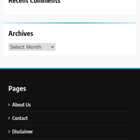
Archives
Archives
Pages
About Us
Contact
Disclaimer