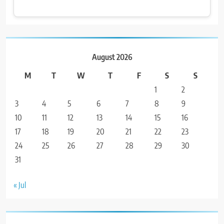
August 2026
M
T
W
T
F
S
S
1
2
3
4
5
6
7
8
9
10
11
12
13
14
15
16
17
18
19
20
21
22
23
24
25
26
27
28
29
30
31
« Jul