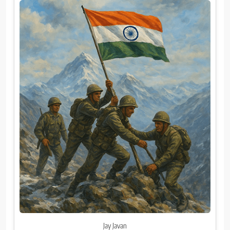
Jay Javan