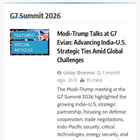
G7 Summit 2026
Modi–Trump Talks at G7
FEATURED
Evian: Advancing India–U.S.
SPECIAL
Strategic Ties Amid Global
ARTICLES
Challenges
Uday Sharma
1 month
ago
0
10 mins
The Modi–Trump meeting at the
G7 Summit 2026 highlighted the
growing India–U.S. strategic
partnership, focusing on defense
cooperation, trade negotiations,
Indo-Pacific security, critical
technologies, energy security, and