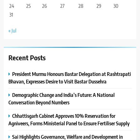
24
25
26
27
28
29
30
31
« Jul
Recent Posts
President Murmu Honours Bastar Delegation at Rashtrapati
Bhavan, Expresses Desire to Visit Bastar Dussehra
Demographic Change and India’s Future: A National
Conversation Beyond Numbers
Chhattisgarh Cabinet Approves 10% Reservation for
Agniveers, Forms Ministerial Panel to Ensure Fertiliser Supply
Sai Highlights Governance, Welfare and Development in