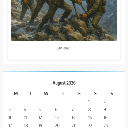
Jay Javan
August 2026
M
T
W
T
F
S
S
1
2
3
4
5
6
7
8
9
10
11
12
13
14
15
16
17
18
19
20
21
22
23