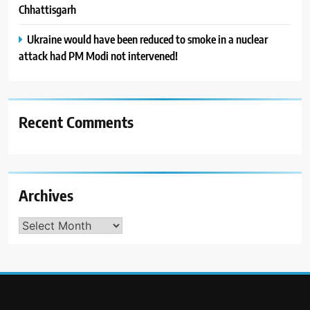
Chhattisgarh
Ukraine would have been reduced to smoke in a nuclear
attack had PM Modi not intervened!
Recent Comments
Archives
Archives