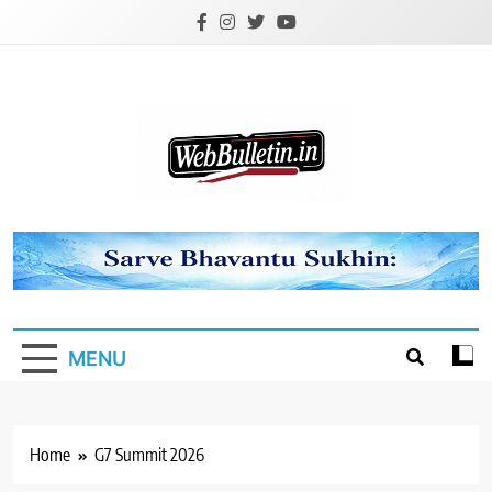
Skip
to
content
Webbulletin
MENU
Home
G7 Summit 2026