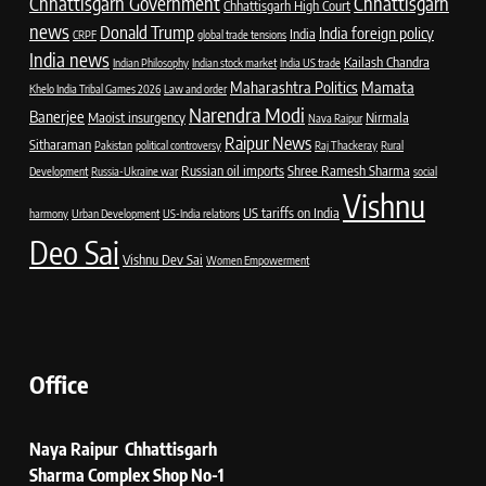
Chhattisgarh Government
Chhattisgarh
Chhattisgarh High Court
news
Donald Trump
India foreign policy
India
CRPF
global trade tensions
India news
Kailash Chandra
Indian Philosophy
Indian stock market
India US trade
Maharashtra Politics
Mamata
Khelo India Tribal Games 2026
Law and order
Narendra Modi
Banerjee
Maoist insurgency
Nirmala
Nava Raipur
Raipur News
Sitharaman
Pakistan
political controversy
Raj Thackeray
Rural
Russian oil imports
Shree Ramesh Sharma
Development
Russia-Ukraine war
social
Vishnu
US tariffs on India
harmony
Urban Development
US-India relations
Deo Sai
Vishnu Dev Sai
Women Empowerment
Office
Naya Raipur Chhattisgarh
Sharma Complex Shop No-1