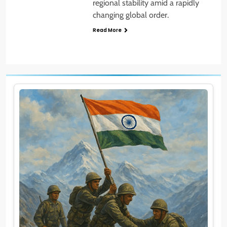
regional stability amid a rapidly
changing global order.
Read More