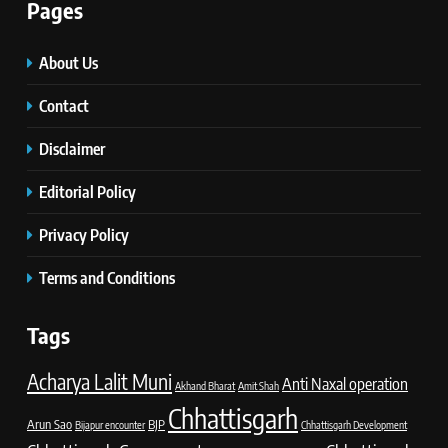
Pages
About Us
Contact
Disclaimer
Editorial Policy
Privacy Policy
Terms and Conditions
Tags
Acharya Lalit Muni
Anti Naxal operation
Akhand Bharat
Amit Shah
Chhattisgarh
Arun Sao
BJP
Bijapur encounter
Chhattisgarh Development